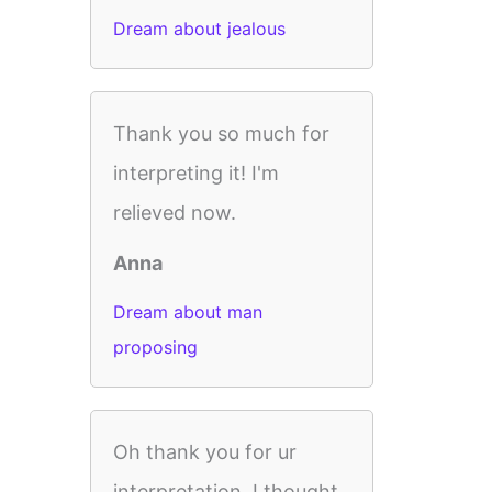
Dream about jealous
Thank you so much for
interpreting it! I'm
relieved now.
Anna
Dream about man
proposing
Oh thank you for ur
interpretation. I thought