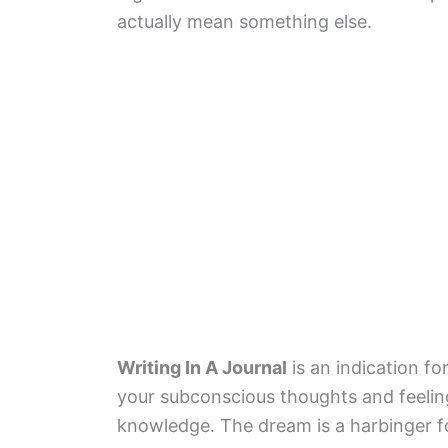
actually mean something else.
Writing In A Journal
is an indication fo
your subconscious thoughts and feelings
knowledge. The dream is a harbinger fo