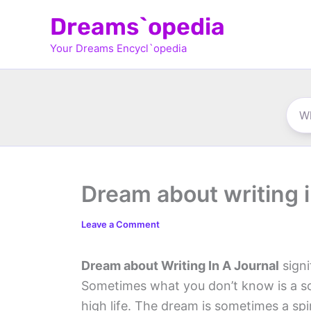
Skip
Dreams`opedia
to
Your Dreams Encycl`opedia
content
Dream about writing i
Leave a Comment
Dream about Writing In A Journal
signi
Sometimes what you don’t know is a sou
high life. The dream is sometimes a spi