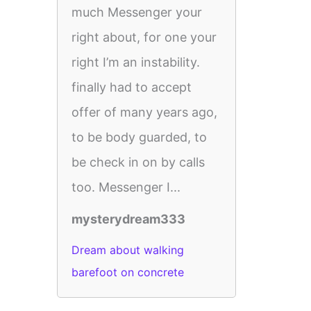
much Messenger your
right about, for one your
right I’m an instability.
finally had to accept
offer of many years ago,
to be body guarded, to
be check in on by calls
too. Messenger I...
mysterydream333
Dream about walking
barefoot on concrete