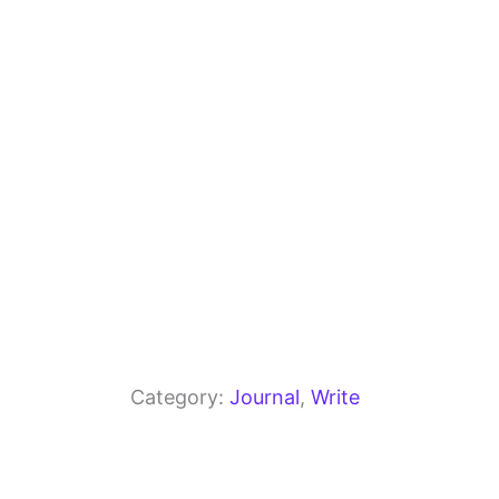
o
m
p
o
p
k
Category:
Journal
, 
Write