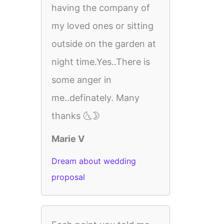
having the company of
my loved ones or sitting
outside on the garden at
night time.Yes..There is
some anger in
me..definately. Many
thanks 🌜🌛
Marie V
Dream about wedding
proposal