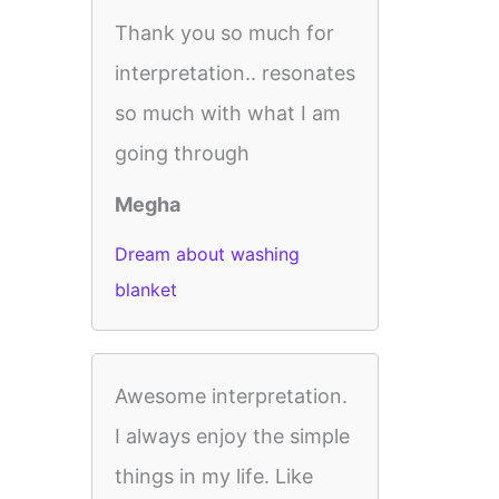
Thank you so much for
interpretation.. resonates
so much with what I am
going through
Megha
Dream about washing
blanket
Awesome interpretation.
I always enjoy the simple
things in my life. Like