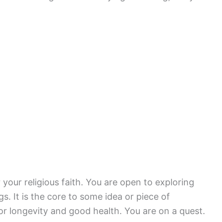
r your religious faith. You are open to exploring
. It is the core to some idea or piece of
r longevity and good health. You are on a quest.