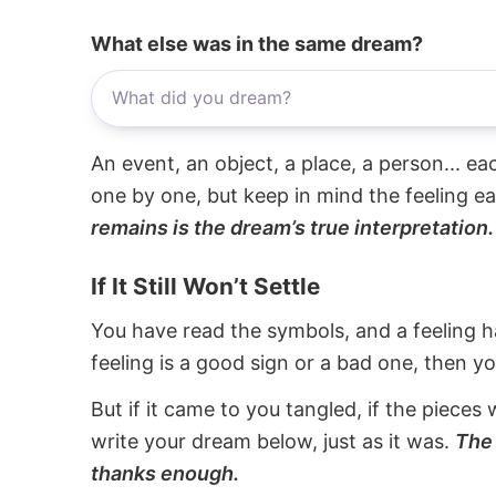
What else was in the same dream?
An event, an object, a place, a person... e
one by one, but keep in mind the feeling e
remains is the dream’s true interpretation.
If It Still Won’t Settle
You have read the symbols, and a feeling ha
feeling is a good sign or a bad one, then y
But if it came to you tangled, if the pieces 
write your dream below, just as it was.
The 
thanks enough.