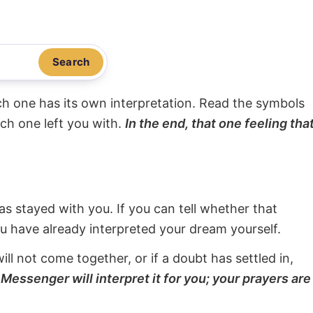
Search
ach one has its own interpretation. Read the symbols
ach one left you with.
In the end, that one feeling tha
s stayed with you. If you can tell whether that
ou have already interpreted your dream yourself.
will not come together, or if a doubt has settled in,
Messenger will interpret it for you; your prayers are