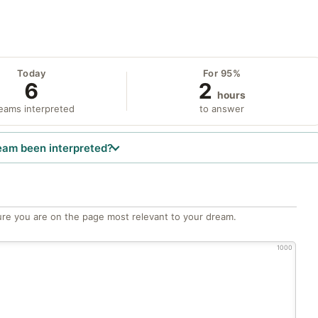
Today
For 95%
6
2
hours
eams interpreted
to answer
eam been interpreted?
re you are on the page most relevant to your dream.
1000