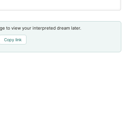
age to view your interpreted dream later.
Copy link