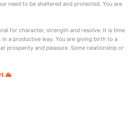
your need to be sheltered and protected. You are
nal for character, strength and resolve. It is time
 in a productive way. You are giving birth to a
 at prosperity and pleasure. Some relationship or
t 🙏