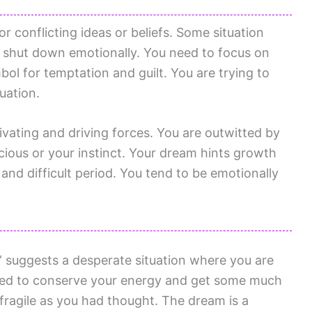
r conflicting ideas or beliefs. Some situation
o shut down emotionally. You need to focus on
ol for temptation and guilt. You are trying to
tuation.
vating and driving forces. You are outwitted by
scious or your instinct. Your dream hints growth
nd difficult period. You tend to be emotionally
” suggests a desperate situation where you are
need to conserve your energy and get some much
fragile as you had thought. The dream is a