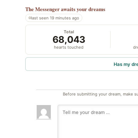
The Messenger
awaits your dreams
last seen 19 minutes ago
Total
68,043
hearts touched
dr
Has my dr
Before submitting your dream, make su