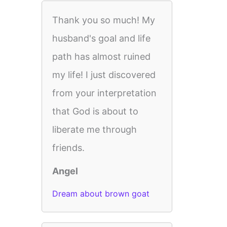
Thank you so much! My
husband's goal and life
path has almost ruined
my life! I just discovered
from your interpretation
that God is about to
liberate me through
friends.
Angel
Dream about brown goat