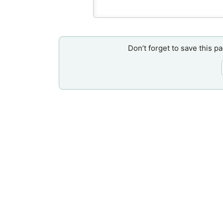
Don’t forget to save this p