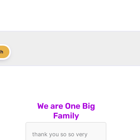
ch
We are One Big
Family
thank you so so very