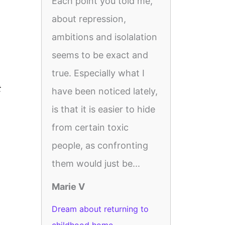
Each point you told me,
about repression,
ambitions and isolalation
seems to be exact and
true. Especially what I
t
have been noticed lately,
is that it is easier to hide
from certain toxic
people, as confronting
them would just be...
Marie V
Dream about returning to