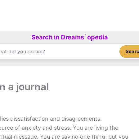
Search in Dreams`opedia
Sear
n a journal
fies dissatisfaction and disagreements.
rce of anxiety and stress. You are living the
ritual message. You are saying one thing, but you