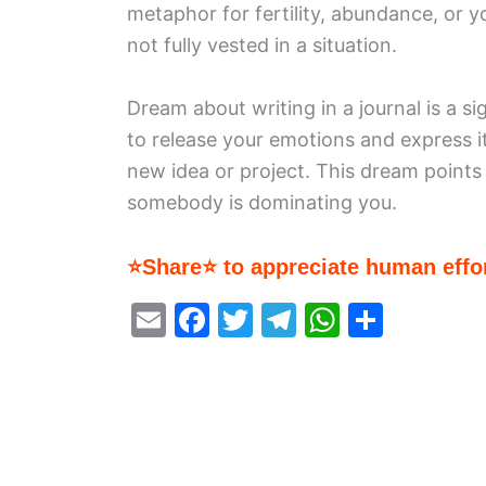
metaphor for fertility, abundance, or 
not fully vested in a situation.
Dream about writing in a journal is a sig
to release your emotions and express it
new idea or project. This dream points
somebody is dominating you.
⭐Share⭐ to appreciate human effor
E
F
T
T
W
S
m
a
w
el
h
h
ai
c
itt
e
at
ar
l
e
er
gr
s
e
b
a
A