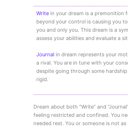
Write
in your dream is a premonition fo
beyond your control is causing you t
you and only you. This dream is a symb
assess your abilities and evaluate a si
Journal
in dream represents your moti
a rival. You are in tune with your con
despite going through some hardship a
rigid.
Dream about both “Write” and “Journal
feeling restricted and confined. You 
needed rest. You or someone is not as 