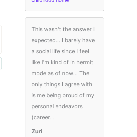
childhood home
This wasn't the answer I
expected... I barely have
a social life since I feel
like I'm kind of in hermit
mode as of now... The
only things I agree with
is me being proud of my
personal endeavors
(career...
Zuri