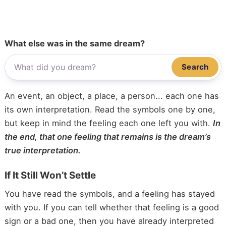
What else was in the same dream?
Search
An event, an object, a place, a person... each one has
its own interpretation. Read the symbols one by one,
but keep in mind the feeling each one left you with.
In
the end, that one feeling that remains is the dream’s
true interpretation.
If It Still Won’t Settle
You have read the symbols, and a feeling has stayed
with you. If you can tell whether that feeling is a good
sign or a bad one, then you have already interpreted