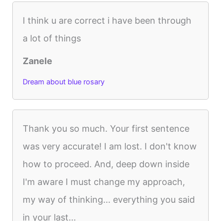
I think u are correct i have been through
a lot of things
Zanele
Dream about blue rosary
Thank you so much. Your first sentence
was very accurate! I am lost. I don't know
how to proceed. And, deep down inside
I'm aware I must change my approach,
my way of thinking... everything you said
in your last...