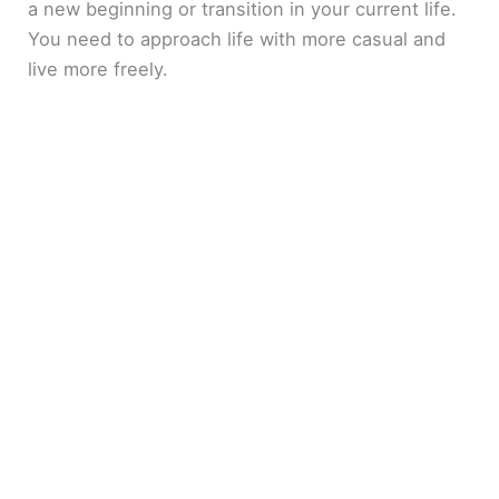
a new beginning or transition in your current life.
You need to approach life with more casual and
live more freely.