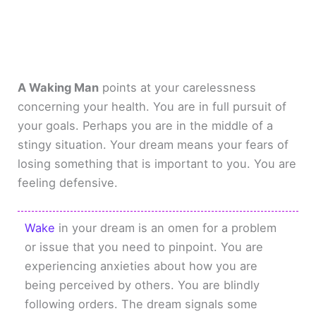
A Waking Man
points at your carelessness
concerning your health. You are in full pursuit of
your goals. Perhaps you are in the middle of a
stingy situation. Your dream means your fears of
losing something that is important to you. You are
feeling defensive.
Wake
in your dream is an omen for a problem
or issue that you need to pinpoint. You are
experiencing anxieties about how you are
being perceived by others. You are blindly
following orders. The dream signals some