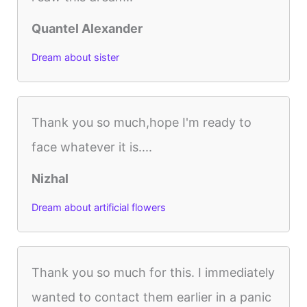
Quantel Alexander
Dream about sister
Thank you so much,hope I'm ready to
face whatever it is....
Nizhal
Dream about artificial flowers
Thank you so much for this. I immediately
wanted to contact them earlier in a panic