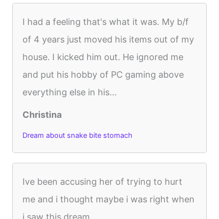
I had a feeling that's what it was. My b/f
of 4 years just moved his items out of my
house. I kicked him out. He ignored me
and put his hobby of PC gaming above
everything else in his...
Christina
Dream about snake bite stomach
Ive been accusing her of trying to hurt
me and i thought maybe i was right when
i saw this dream..