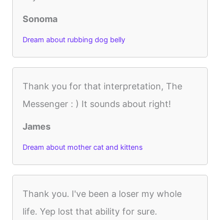
Sonoma
Dream about rubbing dog belly
Thank you for that interpretation, The
Messenger : ) It sounds about right!
James
Dream about mother cat and kittens
Thank you. I've been a loser my whole
life. Yep lost that ability for sure.