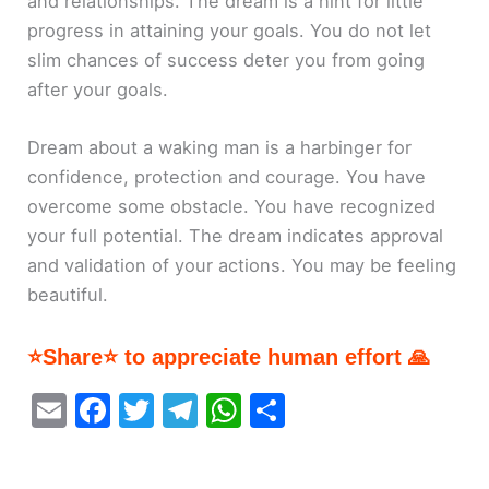
and relationships. The dream is a hint for little
progress in attaining your goals. You do not let
slim chances of success deter you from going
after your goals.
Dream about a waking man is a harbinger for
confidence, protection and courage. You have
overcome some obstacle. You have recognized
your full potential. The dream indicates approval
and validation of your actions. You may be feeling
beautiful.
⭐Share⭐ to appreciate human effort 🙏
E
F
T
T
W
S
m
a
w
el
h
h
ai
c
itt
e
at
ar