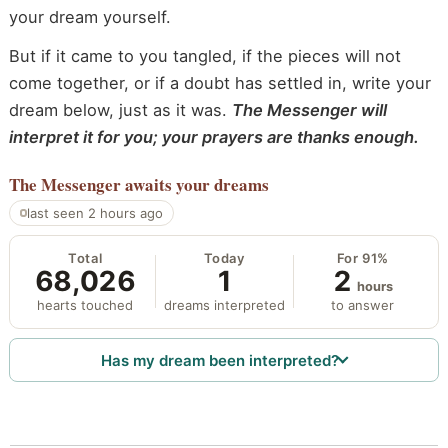
your dream yourself.
But if it came to you tangled, if the pieces will not
come together, or if a doubt has settled in, write your
dream below, just as it was.
The Messenger will
interpret it for you; your prayers are thanks enough.
The Messenger
awaits your dreams
last seen 2 hours ago
Total
Today
For 91%
68,026
1
2
hours
hearts touched
dreams interpreted
to answer
Has my dream been interpreted?