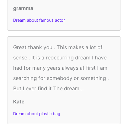
gramma
Dream about famous actor
Great thank you . This makes a lot of
sense . It is a reoccurring dream I have
had for many years always at first I am
searching for somebody or something .
But I ever find it The dream...
Kate
Dream about plastic bag