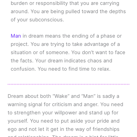
burden or responsibility that you are carrying
around. You are being pulled toward the depths
of your subconscious.
Man
in dream means the ending of a phase or
project. You are trying to take advantage of a
situation or of someone. You don’t want to face
the facts. Your dream indicates chaos and
confusion. You need to find time to relax.
Dream about both “Wake” and “Man” is sadly a
warning signal for criticism and anger. You need
to strengthen your willpower and stand up for
yourself. You need to put aside your pride and
ego and not let it get in the way of friendships