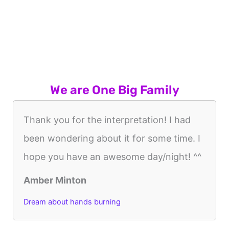
We are One Big Family
Thank you for the interpretation! I had
been wondering about it for some time. I
hope you have an awesome day/night! ^^
Amber Minton
Dream about hands burning