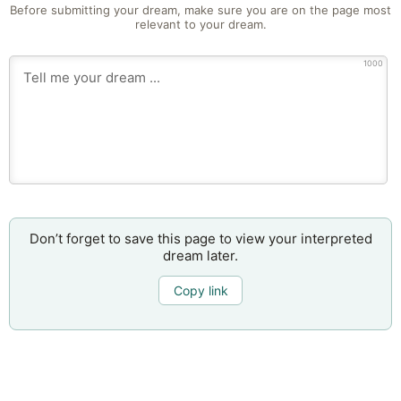
Before submitting your dream, make sure you are on the page most
relevant to your dream.
1000
Don’t forget to save this page to view your interpreted
dream later.
Copy link