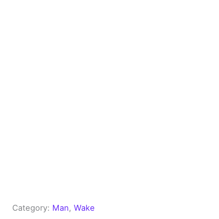
Category:
Man
, 
Wake