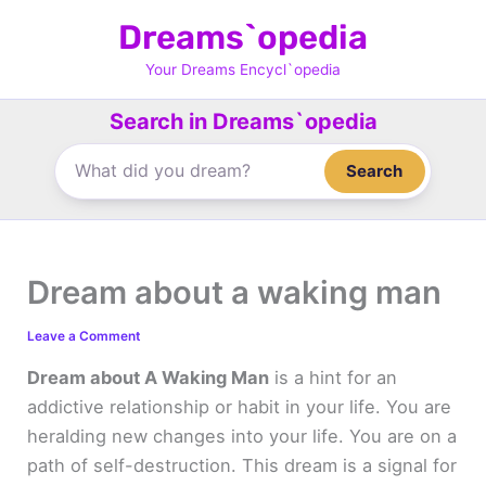
Skip
Dreams`opedia
to
content
Your Dreams Encycl`opedia
Search in Dreams`opedia
Search
Dream about a waking man
Leave a Comment
Dream about A Waking Man
is a hint for an
addictive relationship or habit in your life. You are
heralding new changes into your life. You are on a
path of self-destruction. This dream is a signal for