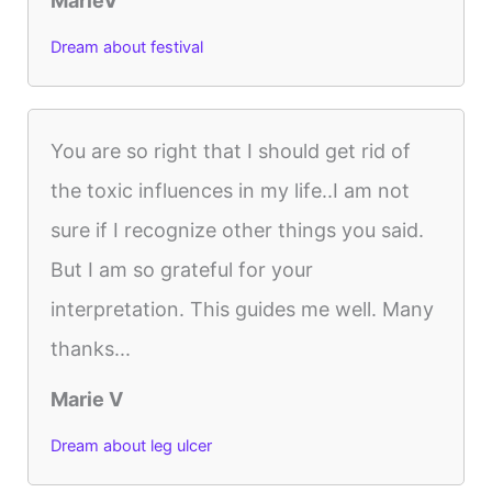
MarieV
Dream about festival
You are so right that I should get rid of
the toxic influences in my life..I am not
sure if I recognize other things you said.
But I am so grateful for your
interpretation. This guides me well. Many
thanks...
Marie V
Dream about leg ulcer