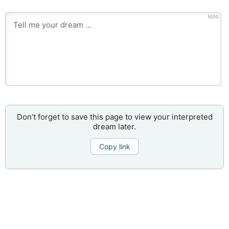
1000
Don’t forget to save this page to view your interpreted
dream later.
Copy link