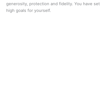
generosity, protection and fidelity. You have set
high goals for yourself.