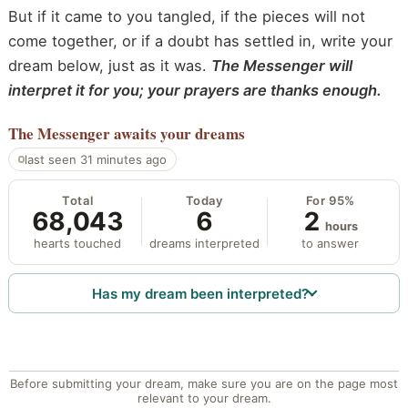
But if it came to you tangled, if the pieces will not
come together, or if a doubt has settled in, write your
dream below, just as it was.
The Messenger will
interpret it for you; your prayers are thanks enough.
The Messenger
awaits your dreams
last seen 31 minutes ago
Total
Today
For 95%
68,043
6
2
hours
hearts touched
dreams interpreted
to answer
Has my dream been interpreted?
Before submitting your dream, make sure you are on the page most
relevant to your dream.