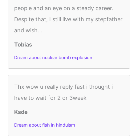
people and an eye on a steady career.
Despite that, I still live with my stepfather
and wish...
Tobias
Dream about nuclear bomb explosion
Thx wow u really reply fast i thought i
have to wait for 2 or 3week
Ksde
Dream about fish in hinduism