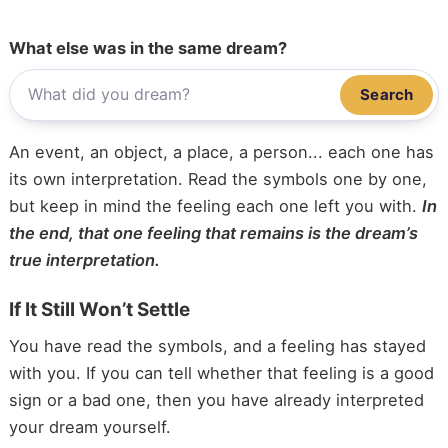
What else was in the same dream?
Search
An event, an object, a place, a person... each one has
its own interpretation. Read the symbols one by one,
but keep in mind the feeling each one left you with.
In
the end, that one feeling that remains is the dream’s
true interpretation.
If It Still Won’t Settle
You have read the symbols, and a feeling has stayed
with you. If you can tell whether that feeling is a good
sign or a bad one, then you have already interpreted
your dream yourself.