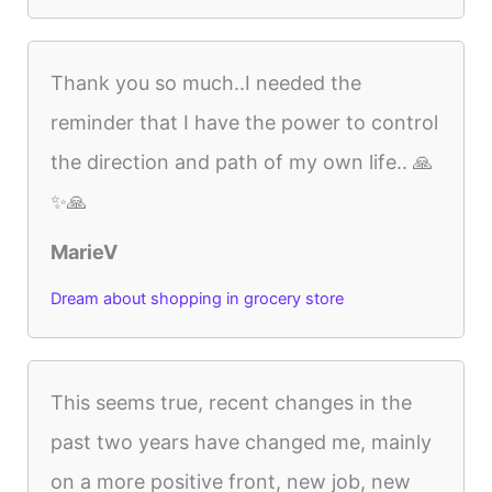
Thank you so much..I needed the
reminder that I have the power to control
the direction and path of my own life.. 🙏
✨🙏
MarieV
Dream about shopping in grocery store
This seems true, recent changes in the
past two years have changed me, mainly
on a more positive front, new job, new