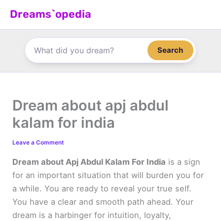
Skip
Dreams`opedia
to
content
Search
Dream about apj abdul
kalam for india
Leave a Comment
Dream about Apj Abdul Kalam For India
is a sign
for an important situation that will burden you for
a while. You are ready to reveal your true self.
You have a clear and smooth path ahead. Your
dream is a harbinger for intuition, loyalty,