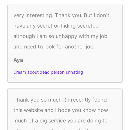
very interesting. Thank you. But I don't
have any secret or hiding secret....
although I am so unhappy with my job
and need to look for another job.
Aya
Dream about dead person urinating
Thank you so much :) i recently found
this website and I hope you know how
much of a big service you are doing to