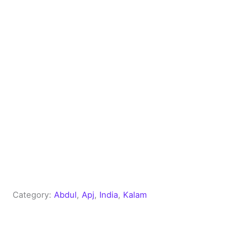
Category:
Abdul
, 
Apj
, 
India
, 
Kalam