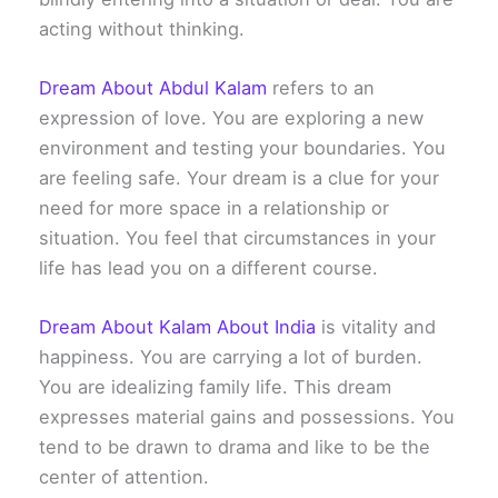
acting without thinking.
Dream About Abdul Kalam
refers to an
expression of love. You are exploring a new
environment and testing your boundaries. You
are feeling safe. Your dream is a clue for your
need for more space in a relationship or
situation. You feel that circumstances in your
life has lead you on a different course.
Dream About Kalam About India
is vitality and
happiness. You are carrying a lot of burden.
You are idealizing family life. This dream
expresses material gains and possessions. You
tend to be drawn to drama and like to be the
center of attention.