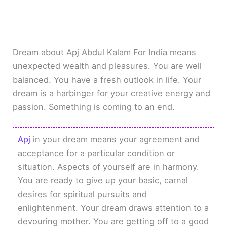
Dream about Apj Abdul Kalam For India means
unexpected wealth and pleasures. You are well
balanced. You have a fresh outlook in life. Your
dream is a harbinger for your creative energy and
passion. Something is coming to an end.
Apj
in your dream means your agreement and
acceptance for a particular condition or
situation. Aspects of yourself are in harmony.
You are ready to give up your basic, carnal
desires for spiritual pursuits and
enlightenment. Your dream draws attention to a
devouring mother. You are getting off to a good