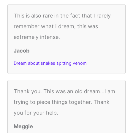
This is also rare in the fact that I rarely
remember what I dream, this was
extremely intense.
Jacob
Dream about snakes spitting venom
Thank you. This was an old dream...I am
trying to piece things together. Thank
you for your help.
Meggie