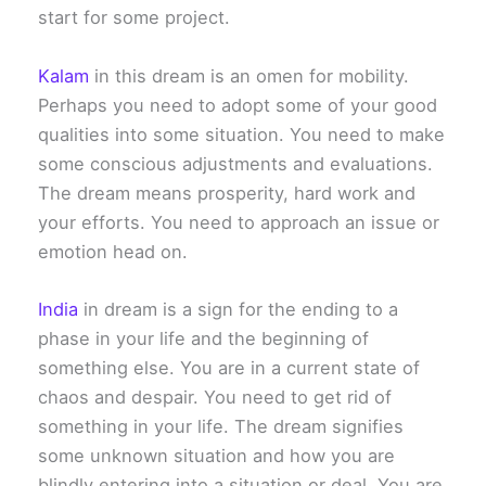
start for some project.
Kalam
in this dream is an omen for mobility.
Perhaps you need to adopt some of your good
qualities into some situation. You need to make
some conscious adjustments and evaluations.
The dream means prosperity, hard work and
your efforts. You need to approach an issue or
emotion head on.
India
in dream is a sign for the ending to a
phase in your life and the beginning of
something else. You are in a current state of
chaos and despair. You need to get rid of
something in your life. The dream signifies
some unknown situation and how you are
blindly entering into a situation or deal. You are