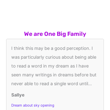
We are One Big Family
I think this may be a good perception. I
was particularly curious about being able
to read a word in my dream as I have
seen many writings in dreams before but
never able to read a single word until...
Sallye
Dream about sky opening