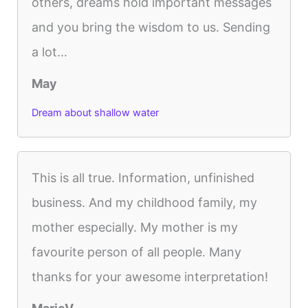
others, dreams hold important messages
and you bring the wisdom to us. Sending
a lot...
May
Dream about shallow water
This is all true. Information, unfinished
business. And my childhood family, my
mother especially. My mother is my
favourite person of all people. Many
thanks for your awesome interpretation!