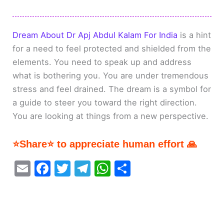
Dream About Dr Apj Abdul Kalam For India
is a hint
for a need to feel protected and shielded from the
elements. You need to speak up and address
what is bothering you. You are under tremendous
stress and feel drained. The dream is a symbol for
a guide to steer you toward the right direction.
You are looking at things from a new perspective.
⭐Share⭐ to appreciate human effort 🙏
E
F
T
T
W
S
m
a
w
el
h
h
ai
c
itt
e
at
ar
l
e
er
gr
s
e