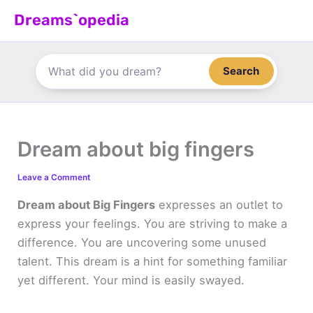
Skip
Dreams`opedia
to
content
Search
Dream about big fingers
Leave a Comment
Dream about Big Fingers
expresses an outlet to
express your feelings. You are striving to make a
difference. You are uncovering some unused
talent. This dream is a hint for something familiar
yet different. Your mind is easily swayed.