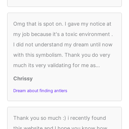
Omg that is spot on. I gave my notice at
my job because it's a toxic environment .
I did not understand my dream until now
with this symbolism. Thank you do very
much its very validating for me as...
Chrissy
Dream about finding antlers
Thank you so much :) i recently found
this website and I hope you know how