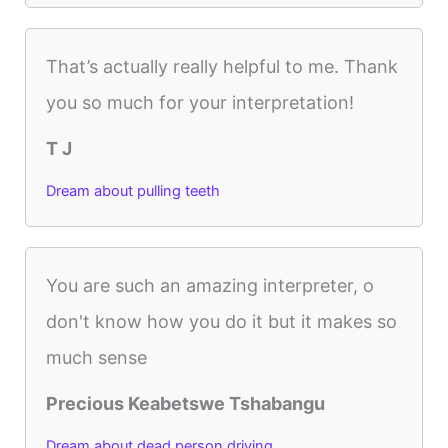
That’s actually really helpful to me. Thank
you so much for your interpretation!
T J
Dream about pulling teeth
You are such an amazing interpreter, o
don't know how you do it but it makes so
much sense
Precious Keabetswe Tshabangu
Dream about dead person driving