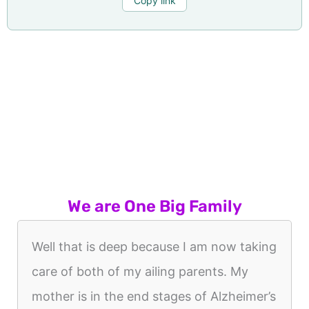
Copy link
We are One Big Family
Well that is deep because I am now taking
care of both of my ailing parents. My
mother is in the end stages of Alzheimer’s