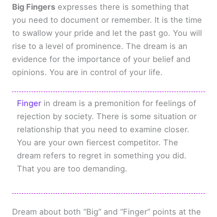
Big Fingers
expresses there is something that
you need to document or remember. It is the time
to swallow your pride and let the past go. You will
rise to a level of prominence. The dream is an
evidence for the importance of your belief and
opinions. You are in control of your life.
Finger
in dream is a premonition for feelings of
rejection by society. There is some situation or
relationship that you need to examine closer.
You are your own fiercest competitor. The
dream refers to regret in something you did.
That you are too demanding.
Dream about both “Big” and “Finger” points at the