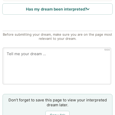
Has my dream been interpreted?
Before submitting your dream, make sure you are on the page most
relevant to your dream.
1000
Don’t forget to save this page to view your interpreted
dream later.