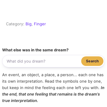
Category:
Big
, 
Finger
What else was in the same dream?
Search
An event, an object, a place, a person... each one has
its own interpretation. Read the symbols one by one,
but keep in mind the feeling each one left you with.
In
the end, that one feeling that remains is the dream’s
true interpretation.