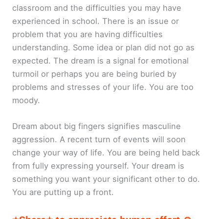
classroom and the difficulties you may have
experienced in school. There is an issue or
problem that you are having difficulties
understanding. Some idea or plan did not go as
expected. The dream is a signal for emotional
turmoil or perhaps you are being buried by
problems and stresses of your life. You are too
moody.
Dream about big fingers signifies masculine
aggression. A recent turn of events will soon
change your way of life. You are being held back
from fully expressing yourself. Your dream is
something you want your significant other to do.
You are putting up a front.