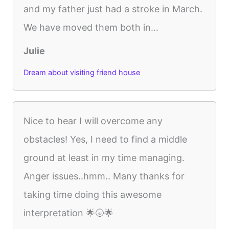
and my father just had a stroke in March.
We have moved them both in...
Julie
Dream about visiting friend house
Nice to hear I will overcome any
obstacles! Yes, I need to find a middle
ground at least in my time managing.
Anger issues..hmm.. Many thanks for
taking time doing this awesome
interpretation 🌟🌝🌟