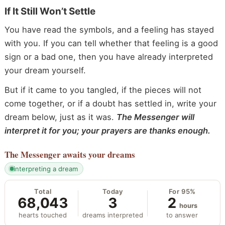
If It Still Won’t Settle
You have read the symbols, and a feeling has stayed
with you. If you can tell whether that feeling is a good
sign or a bad one, then you have already interpreted
your dream yourself.
But if it came to you tangled, if the pieces will not
come together, or if a doubt has settled in, write your
dream below, just as it was.
The Messenger will
interpret it for you; your prayers are thanks enough.
The Messenger
awaits your dreams
interpreting a dream
Total
Today
For 95%
68,043
3
2
hours
hearts touched
dreams interpreted
to answer