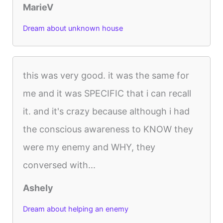
MarieV
Dream about unknown house
this was very good. it was the same for
me and it was SPECIFIC that i can recall
it. and it's crazy because although i had
the conscious awareness to KNOW they
were my enemy and WHY, they
conversed with...
Ashely
Dream about helping an enemy