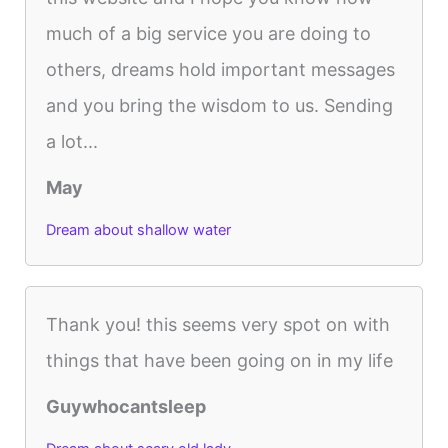
much of a big service you are doing to
others, dreams hold important messages
and you bring the wisdom to us. Sending
a lot...
May
Dream about shallow water
Thank you! this seems very spot on with
things that have been going on in my life
Guywhocantsleep