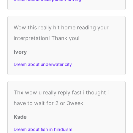
Wow this really hit home reading your
interpretation! Thank you!
Ivory
Dream about underwater city
Thx wow u really reply fast i thought i
have to wait for 2 or 3week
Ksde
Dream about fish in hinduism