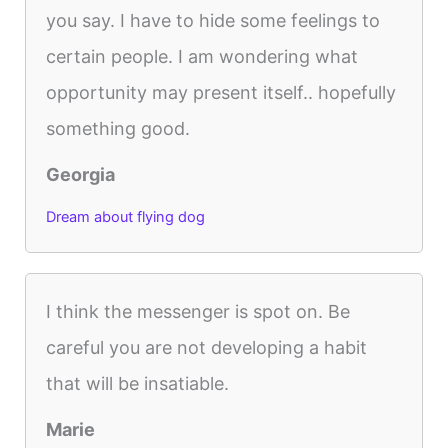
you say. I have to hide some feelings to
certain people. I am wondering what
opportunity may present itself.. hopefully
something good.
Georgia
Dream about flying dog
I think the messenger is spot on. Be
careful you are not developing a habit
that will be insatiable.
Marie