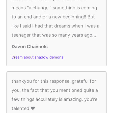
means "a change " something is coming
to an end and or a new beginning!! But
like I said I had that dreams when I was a
teenager that was so many years ago...
Davon Channels
Dream about shadow demons
thankyou for this response. grateful for
you. the fact that you mentioned quite a
few things accurately is amazing. you're
talented ♥