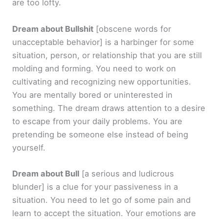
are too lofty.
Dream about Bullshit
[obscene words for
unacceptable behavior]
is a harbinger for some
situation, person, or relationship that you are still
molding and forming. You need to work on
cultivating and recognizing new opportunities.
You are mentally bored or uninterested in
something. The dream draws attention to a desire
to escape from your daily problems. You are
pretending be someone else instead of being
yourself.
Dream about Bull
[a serious and ludicrous
blunder]
is a clue for your passiveness in a
situation. You need to let go of some pain and
learn to accept the situation. Your emotions are