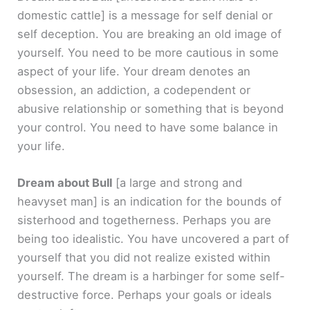
domestic cattle]
is a message for self denial or
self deception. You are breaking an old image of
yourself. You need to be more cautious in some
aspect of your life. Your dream denotes an
obsession, an addiction, a codependent or
abusive relationship or something that is beyond
your control. You need to have some balance in
your life.
Dream about Bull
[a large and strong and
heavyset man]
is an indication for the bounds of
sisterhood and togetherness. Perhaps you are
being too idealistic. You have uncovered a part of
yourself that you did not realize existed within
yourself. The dream is a harbinger for some self-
destructive force. Perhaps your goals or ideals