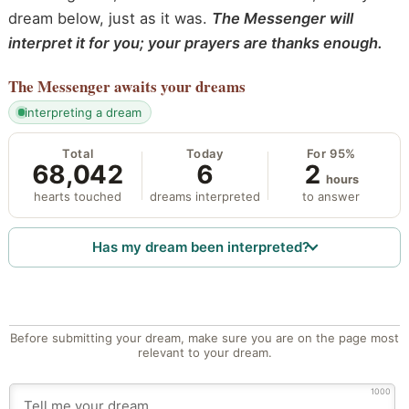
dream below, just as it was.
The Messenger will
interpret it for you; your prayers are thanks enough.
The Messenger
awaits your dreams
interpreting a dream
Total
Today
For 95%
68,042
6
2
hours
hearts touched
dreams interpreted
to answer
Has my dream been interpreted?
Before submitting your dream, make sure you are on the page most
relevant to your dream.
1000