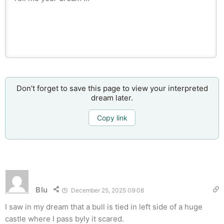
Don’t forget to save this page to view your interpreted
dream later.
Copy link
Blu
December 25, 2025 09:08
I saw in my dream that a bull is tied in left side of a huge
castle where I pass byly it scared.