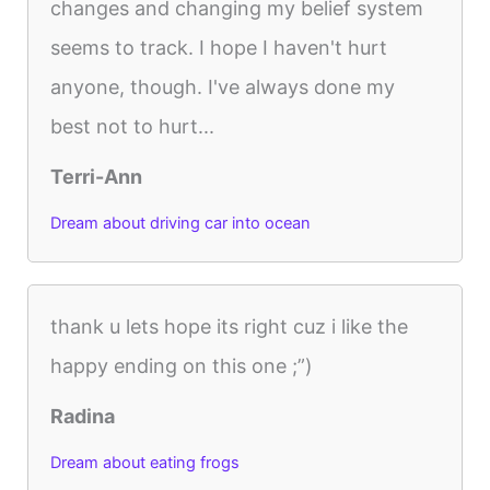
changes and changing my belief system
seems to track. I hope I haven't hurt
anyone, though. I've always done my
best not to hurt...
Terri-Ann
Dream about driving car into ocean
thank u lets hope its right cuz i like the
happy ending on this one ;”)
Radina
Dream about eating frogs