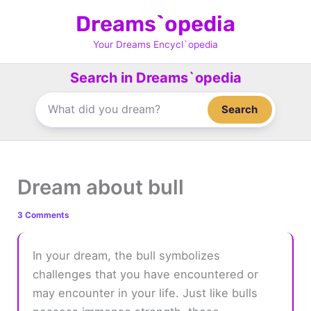
Skip
Dreams`opedia
to
content
Your Dreams Encycl`opedia
Search in Dreams`opedia
Search
Dream about bull
3 Comments
In your dream, the bull symbolizes
challenges that you have encountered or
may encounter in your life. Just like bulls