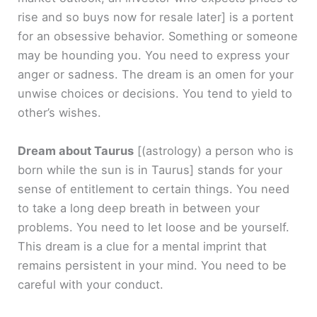
rise and so buys now for resale later]
is a portent
for an obsessive behavior. Something or someone
may be hounding you. You need to express your
anger or sadness. The dream is an omen for your
unwise choices or decisions. You tend to yield to
other’s wishes.
Dream about Taurus
[(astrology) a person who is
born while the sun is in Taurus]
stands for your
sense of entitlement to certain things. You need
to take a long deep breath in between your
problems. You need to let loose and be yourself.
This dream is a clue for a mental imprint that
remains persistent in your mind. You need to be
careful with your conduct.