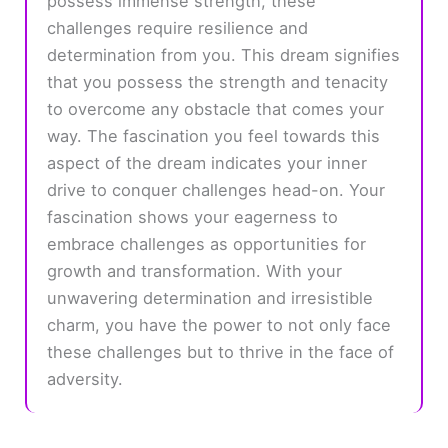
possess immense strength, these
challenges require resilience and
determination from you. This dream signifies
that you possess the strength and tenacity
to overcome any obstacle that comes your
way. The fascination you feel towards this
aspect of the dream indicates your inner
drive to conquer challenges head-on. Your
fascination shows your eagerness to
embrace challenges as opportunities for
growth and transformation. With your
unwavering determination and irresistible
charm, you have the power to not only face
these challenges but to thrive in the face of
adversity.