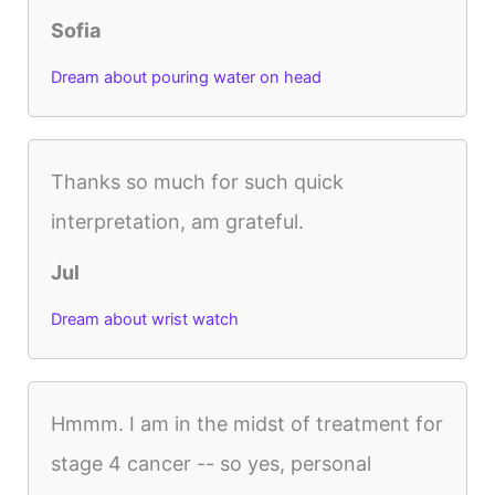
Sofia
Dream about pouring water on head
Thanks so much for such quick
interpretation, am grateful.
Jul
Dream about wrist watch
Hmmm. I am in the midst of treatment for
stage 4 cancer -- so yes, personal