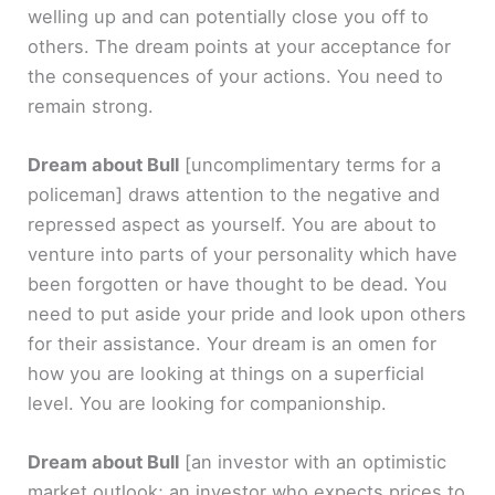
welling up and can potentially close you off to
others. The dream points at your acceptance for
the consequences of your actions. You need to
remain strong.
Dream about Bull
[uncomplimentary terms for a
policeman]
draws attention to the negative and
repressed aspect as yourself. You are about to
venture into parts of your personality which have
been forgotten or have thought to be dead. You
need to put aside your pride and look upon others
for their assistance. Your dream is an omen for
how you are looking at things on a superficial
level. You are looking for companionship.
Dream about Bull
[an investor with an optimistic
market outlook; an investor who expects prices to