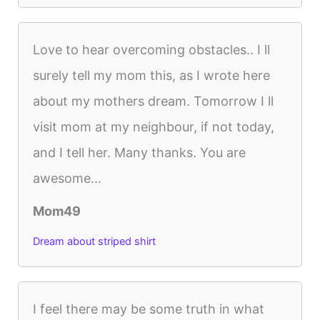
Love to hear overcoming obstacles.. I ll
surely tell my mom this, as I wrote here
about my mothers dream. Tomorrow I ll
visit mom at my neighbour, if not today,
and I tell her. Many thanks. You are
awesome...
Mom49
Dream about striped shirt
I feel there may be some truth in what