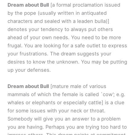
Dream about Bull
[a formal proclamation issued
by the pope (usually written in antiquated
characters and sealed with a leaden bulla)]
denotes your tendency to always put others
ahead of your own needs. You need to be more
frugal. You are looking for a safe outlet to express
your frustrations. The dream suggests your
desires to know the unknown. You may be putting
up your defenses.
Dream about Bull
[mature male of various
mammals of which the female is called `cow’; e.g.
whales or elephants or especially cattle]
is a clue
for some issues with your neck or throat.
Somebody will give you an answer to a problem
you are having. Perhaps you are trying too hard to
impress others. This dream points at commitment,