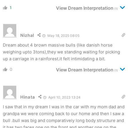
1
View Dream Interpretation
(1)
Nizhal
May 18, 2025 08:05
Dream about 4 brown massive bulls (like danish horse
weighing upto 3tons),they we standing waiting for picking
up a carriage in a rainforest.it felt intimidating a bit.
0
View Dream Interpretation
(1)
Hinata
April 10, 2023 13:24
I saw that in my dream I was in the car with my mom dad and
grandpa we were coming back to our home and then I saw a
bull .bull was big and comparatively long body structure and
it has two faces one on the front and another one on the