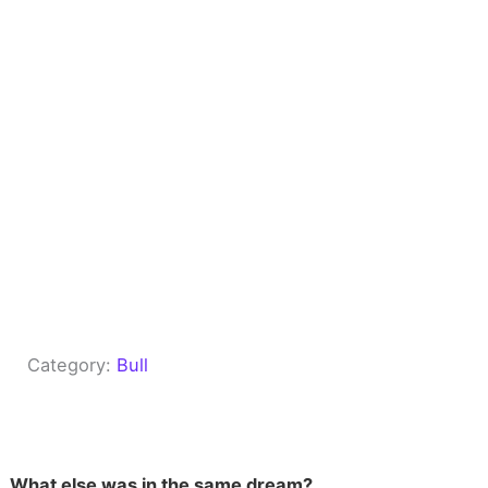
Category:
Bull
What else was in the same dream?