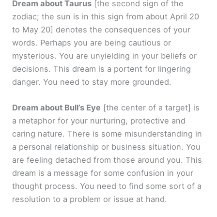
Dream about Taurus
[the second sign of the
zodiac; the sun is in this sign from about April 20
to May 20]
denotes the consequences of your
words. Perhaps you are being cautious or
mysterious. You are unyielding in your beliefs or
decisions. This dream is a portent for lingering
danger. You need to stay more grounded.
Dream about Bull’s Eye
[the center of a target]
is
a metaphor for your nurturing, protective and
caring nature. There is some misunderstanding in
a personal relationship or business situation. You
are feeling detached from those around you. This
dream is a message for some confusion in your
thought process. You need to find some sort of a
resolution to a problem or issue at hand.