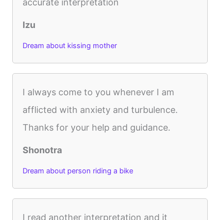
accurate interpretation
Izu
Dream about kissing mother
I always come to you whenever I am
afflicted with anxiety and turbulence.
Thanks for your help and guidance.
Shonotra
Dream about person riding a bike
I read another interpretation and it