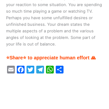
your reaction to some situation. You are spending
so much time playing a game or watching TV.
Perhaps you have some unfulfilled desires or
unfinished business. Your dream states the
multiple aspects of a problem and the various
angles of looking at the problem. Some part of
your life is out of balance.
⭐Share⭐ to appreciate human effort 🙏
E
F
T
T
W
S
m
a
w
el
h
h
ai
c
itt
e
at
ar
l
e
er
gr
s
e
b
a
A
o
m
p