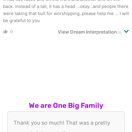
back. instead of a tail, it has a head …okay…and people there
were taking that bull for worshipping..please help me … I will
be grateful to you
0
View Dream Interpretation
(1)
We are One Big Family
Thank you so much! That was a pretty