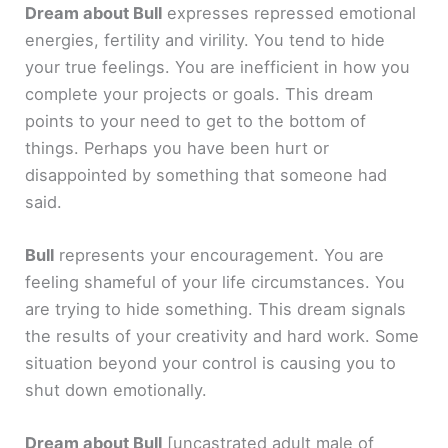
Dream about Bull
expresses repressed emotional
energies, fertility and virility. You tend to hide
your true feelings. You are inefficient in how you
complete your projects or goals. This dream
points to your need to get to the bottom of
things. Perhaps you have been hurt or
disappointed by something that someone had
said.
Bull
represents your encouragement. You are
feeling shameful of your life circumstances. You
are trying to hide something. This dream signals
the results of your creativity and hard work. Some
situation beyond your control is causing you to
shut down emotionally.
Dream about Bull
[uncastrated adult male of