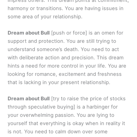
harmony or transitions. You are having issues in
some area of your relationship.
Dream about Bull
[push or force]
is an omen for
support and protection. You are still trying to
understand someone’s death. You need to act
with deliberate action and precision. This dream
hints a need for more control in your life. You are
looking for romance, excitement and freshness
that is lacking in your present relationship.
Dream about Bull
[try to raise the price of stocks
through speculative buying]
is a harbinger for
your overwhelming passion. You are lying to
yourself that everything is okay when in reality it
is not. You need to calm down over some