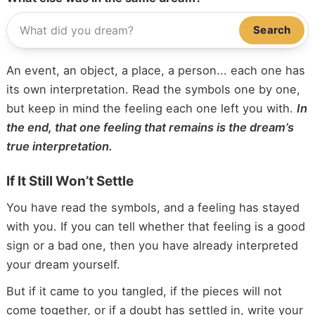
Search
An event, an object, a place, a person... each one has
its own interpretation. Read the symbols one by one,
but keep in mind the feeling each one left you with.
In
the end, that one feeling that remains is the dream’s
true interpretation.
If It Still Won’t Settle
You have read the symbols, and a feeling has stayed
with you. If you can tell whether that feeling is a good
sign or a bad one, then you have already interpreted
your dream yourself.
But if it came to you tangled, if the pieces will not
come together, or if a doubt has settled in, write your