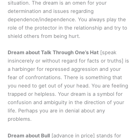
situation. The dream is an omen for your
determination and issues regarding
dependence/independence. You always play the
role of the protector in the relationship and try to
shield others from being hurt.
Dream about Talk Through One’s Hat
[speak
insincerely or without regard for facts or truths]
is
a harbinger for repressed aggression and your
fear of confrontations. There is something that
you need to get out of your head. You are feeling
trapped or helpless. Your dream is a symbol for
confusion and ambiguity in the direction of your
life. Perhaps you are in denial about any
problems.
Dream about Bull
[advance in price]
stands for