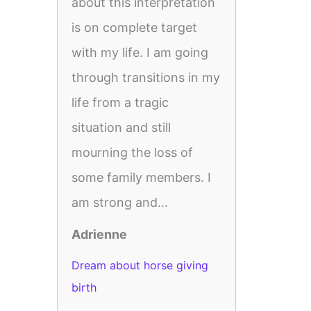
about this interpretation
is on complete target
with my life. I am going
through transitions in my
life from a tragic
situation and still
mourning the loss of
some family members. I
am strong and...
Adrienne
Dream about horse giving
birth