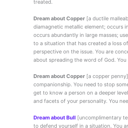
treated.
Dream about Copper
[a ductile mallea
diamagnetic metallic element; occurs in
occurs abundantly in large masses; use
to a situation that has created a loss 
perspective on the issue. You are conc
about spreading the word of God. You 
Dream about Copper
[a copper penny
companionship. You need to stop some
get to know a person on a deeper level
and facets of your personality. You nee
Dream about Bull
[uncomplimentary te
to defend yourself in a situation. You 