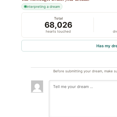
interpreting a dream
Total
68,026
hearts touched
dr
Has my dr
Before submitting your dream, make su