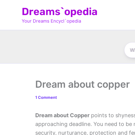
Skip
Dreams`opedia
to
Your Dreams Encycl`opedia
content
Dream about copper
1 Comment
Dream about Copper
points to shyness
approaching deadline. You need to be 
security, nurturance, protection and f