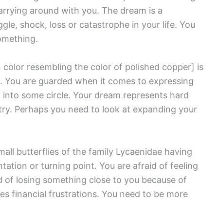
arrying around with you. The dream is a
le, shock, loss or catastrophe in your life. You
omething.
 color resembling the color of polished copper]
is
. You are guarded when it comes to expressing
 into some circle. Your dream represents hard
try. Perhaps you need to look at expanding your
mall butterflies of the family Lycaenidae having
tion or turning point. You are afraid of feeling
 of losing something close to you because of
ses financial frustrations. You need to be more