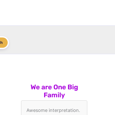
ch
We are One Big
Family
Awesome interpretation.