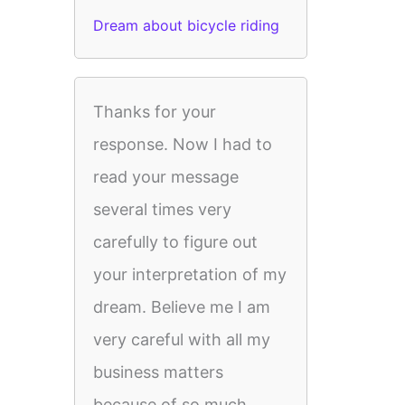
Dream about bicycle riding
Thanks for your
response. Now I had to
read your message
several times very
carefully to figure out
your interpretation of my
dream. Believe me I am
very careful with all my
business matters
because of so much