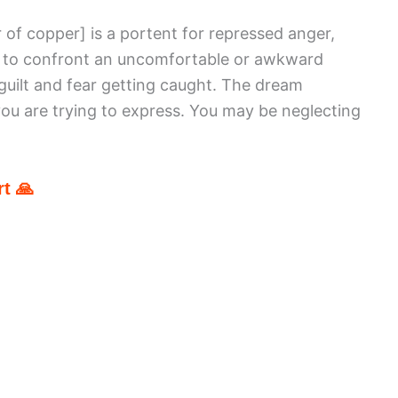
r of copper]
is a portent for repressed anger,
g to confront an uncomfortable or awkward
 guilt and fear getting caught. The dream
you are trying to express. You may be neglecting
t 🙏