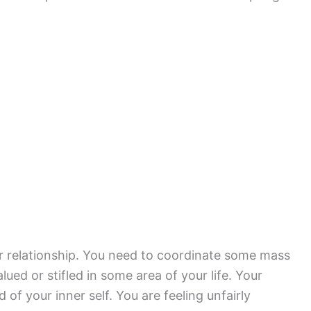
or relationship. You need to coordinate some mass
ed or stifled in some area of your life. Your
of your inner self. You are feeling unfairly