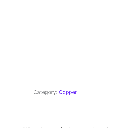
o
p
k
Category:
Copper