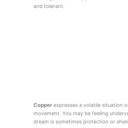
and tolerant.
Copper
expresses a volatile situation 
movement. You may be feeling undervalu
dream is sometimes protection or shield 