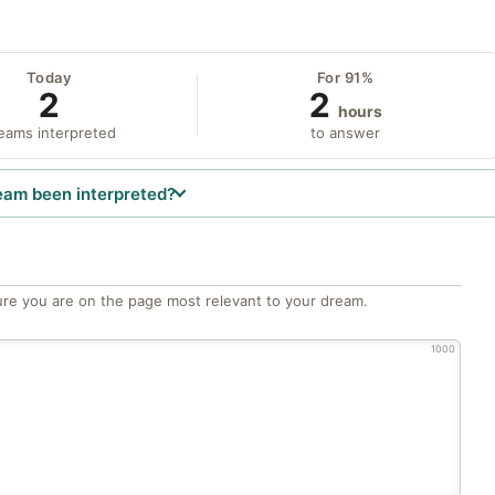
Today
For 91%
2
2
hours
eams interpreted
to answer
eam been interpreted?
re you are on the page most relevant to your dream.
1000