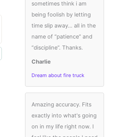
sometimes think i am
being foolish by letting
time slip away… all in the
name of “patience” and
“discipline”. Thanks.
Charlie
Dream about fire truck
Amazing accuracy. Fits
exactly into what's going
on in my life right now. I