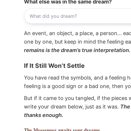
What else was in the same dream?
An event, an object, a place, a person... e
one by one, but keep in mind the feeling e
remains is the dream’s true interpretation.
If It Still Won’t Settle
You have read the symbols, and a feeling ha
feeling is a good sign or a bad one, then y
But if it came to you tangled, if the pieces 
write your dream below, just as it was.
The 
thanks enough.
The Messenger
awaits your dreams