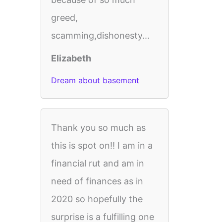
greed,
scamming,dishonesty...
Elizabeth
Dream about basement
Thank you so much as
this is spot on!! I am in a
financial rut and am in
need of finances as in
2020 so hopefully the
surprise is a fulfilling one