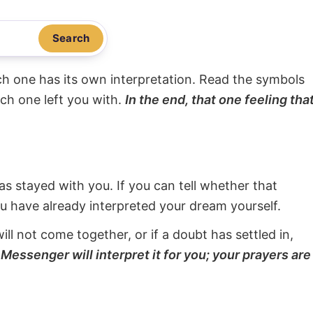
Search
ach one has its own interpretation. Read the symbols
ach one left you with.
In the end, that one feeling tha
s stayed with you. If you can tell whether that
ou have already interpreted your dream yourself.
will not come together, or if a doubt has settled in,
Messenger will interpret it for you; your prayers are