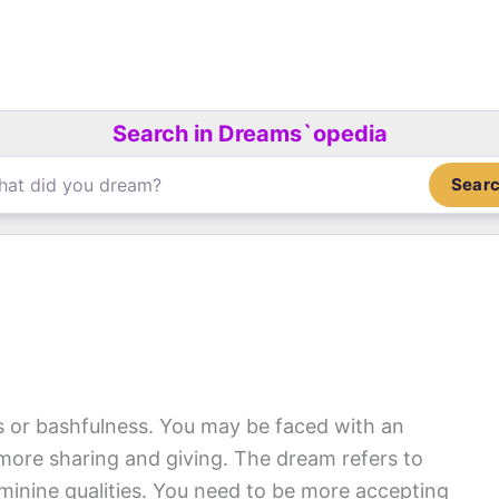
Search in Dreams`opedia
Sear
 or bashfulness. You may be faced with an
more sharing and giving. The dream refers to
eminine qualities. You need to be more accepting