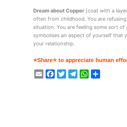
Dream about Copper
[coat with a laye
often from childhood. You are refusin
situation. You are feeling some sort of
symbolises an aspect of yourself that 
your relationship.
⭐Share⭐ to appreciate human effor
E
F
T
T
W
S
m
a
w
el
h
h
ai
c
itt
e
at
ar
l
e
er
gr
s
e
b
a
A
o
m
p