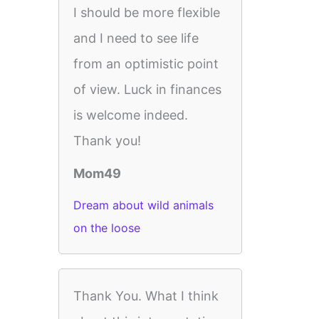
I should be more flexible
and I need to see life
from an optimistic point
of view. Luck in finances
is welcome indeed.
Thank you!
Mom49
Dream about wild animals
on the loose
Thank You. What I think