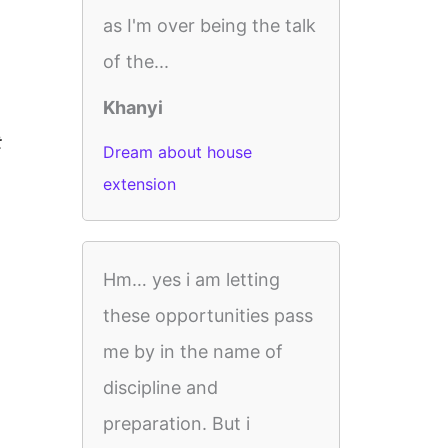
as I'm over being the talk
of the...
Khanyi
t
Dream about house
extension
Hm… yes i am letting
these opportunities pass
me by in the name of
discipline and
preparation. But i