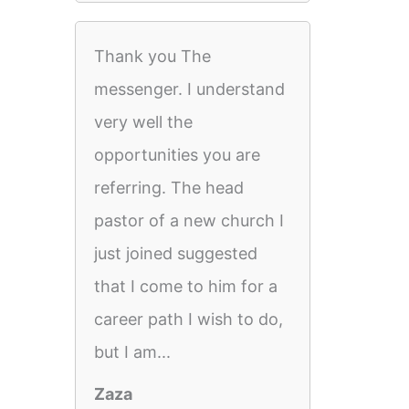
Thank you The
messenger. I understand
very well the
opportunities you are
referring. The head
pastor of a new church I
just joined suggested
that I come to him for a
career path I wish to do,
but I am...
Zaza