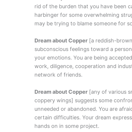
rid of the burden that you have been c
harbinger for some overwhelming strugg
may be trying to blame someone for s
Dream about Copper
[a reddish-brown
subconscious feelings toward a person
your emotions. You are being accepted
work, diligence, cooperation and indus
network of friends.
Dream about Copper
[any of various s
coppery wings]
suggests some confronta
unneeded or abandoned. You are afraid
certain difficulties. Your dream expres
hands on in some project.