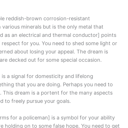
ble reddish-brown corrosion-resistant
 various minerals but is the only metal that
d as an electrical and thermal conductor]
points
of respect for you. You need to shed some light or
erned about losing your appeal. The dream is
are decked out for some special occasion.
]
is a signal for domesticity and lifelong
thing that you are doing. Perhaps you need to
. This dream is a portent for the many aspects
d to freely pursue your goals.
rms for a policeman]
is a symbol for your ability
are holding on to some false hope. You need to get