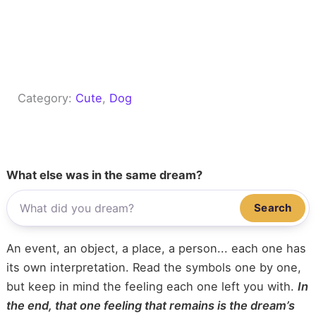
Category:
Cute
, 
Dog
What else was in the same dream?
Search
An event, an object, a place, a person... each one has
its own interpretation. Read the symbols one by one,
but keep in mind the feeling each one left you with.
In
the end, that one feeling that remains is the dream’s