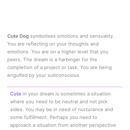
Cute Dog
symbolises emotions and sensuality.
You are reflecting on your thoughts and
emotions. You are on a higher level that you
peers. The dream is a harbinger for the
completion of a project or task. You are being
engulfed by your subconscious.
Cute
in your dream is sometimes a situation
where you need to be neutral and not pick
sides. You may be in need of nurturance and
some fulfillment. Perhaps you need to
approach a situation from another perspective