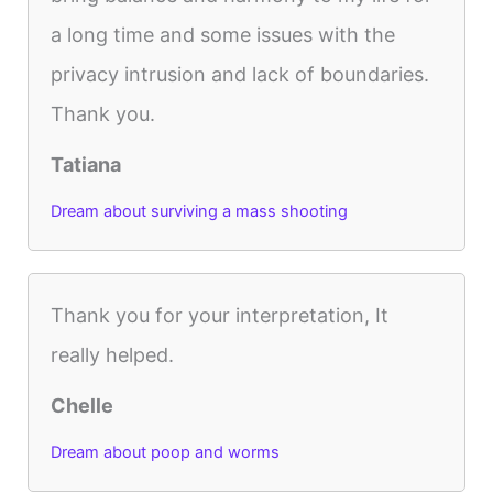
a long time and some issues with the
privacy intrusion and lack of boundaries.
Thank you.
Tatiana
Dream about surviving a mass shooting
Thank you for your interpretation, It
really helped.
Chelle
Dream about poop and worms