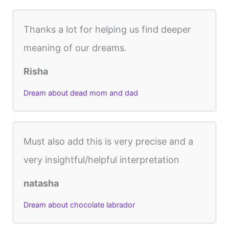
Thanks a lot for helping us find deeper
meaning of our dreams.
Risha
Dream about dead mom and dad
Must also add this is very precise and a
very insightful/helpful interpretation
natasha
Dream about chocolate labrador