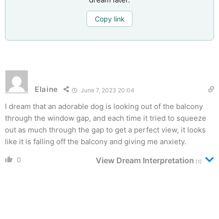
Copy link
Elaine
June 7, 2023 20:04
I dream that an adorable dog is looking out of the balcony
through the window gap, and each time it tried to squeeze
out as much through the gap to get a perfect view, it looks
like it is falling off the balcony and giving me anxiety.
0
View Dream Interpretation
(1)