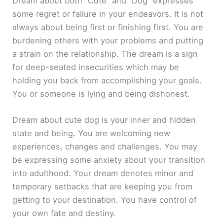
Dream about both “Cute” and “Dog” expresses
some regret or failure in your endeavors. It is not
always about being first or finishing first. You are
burdening others with your problems and putting
a strain on the relationship. The dream is a sign
for deep-seated insecurities which may be
holding you back from accomplishing your goals.
You or someone is lying and being dishonest.
Dream about cute dog is your inner and hidden
state and being. You are welcoming new
experiences, changes and challenges. You may
be expressing some anxiety about your transition
into adulthood. Your dream denotes minor and
temporary setbacks that are keeping you from
getting to your destination. You have control of
your own fate and destiny.