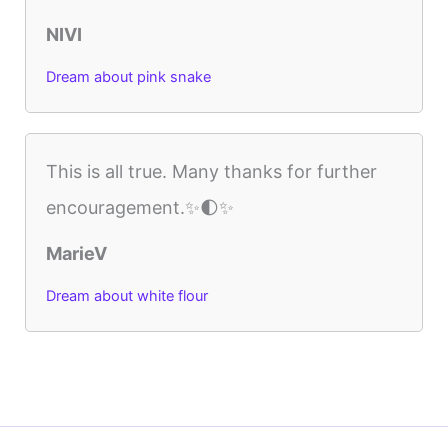
NIVI
Dream about pink snake
This is all true. Many thanks for further
encouragement.✨🌓✨
MarieV
Dream about white flour