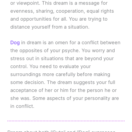
or viewpoint. This dream is a message for
evenness, sharing, cooperation, equal rights
and opportunities for all. You are trying to
distance yourself from a situation.
Dog
in dream is an omen for a conflict between
the opposites of your psyche. You worry and
stress out in situations that are beyond your
control. You need to evaluate your
surroundings more carefully before making
some decision. The dream suggests your full
acceptance of her or him for the person he or
she was. Some aspects of your personality are
in conflict.