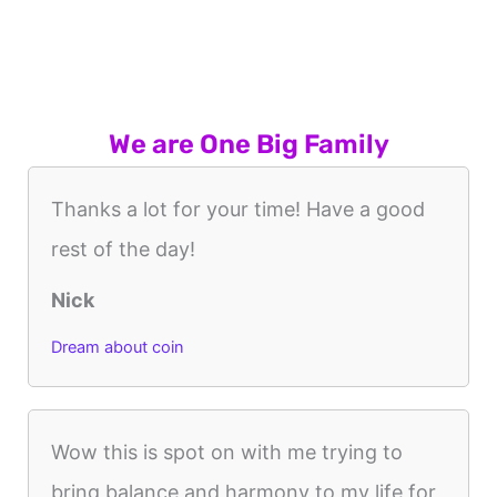
We are One Big Family
Thanks a lot for your time! Have a good
rest of the day!
Nick
Dream about coin
Wow this is spot on with me trying to
bring balance and harmony to my life for