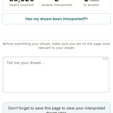
hours
hearts touched
dreams interpreted
to answer
Has my dream been interpreted?
Before submitting your dream, make sure you are on the page most
relevant to your dream.
1000
Don’t forget to save this page to view your interpreted
dream later.