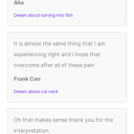
Alia
Dream about turning into fish
It is almost the same thing that I am
experiencing right and I hope that
overcome after all of these pain
Frank Carr
Dream about cut neck
Oh that makes sense thank you for the
interpretation.