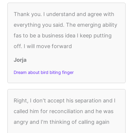
Thank you. I understand and agree with
everything you said. The emerging ability
fas to be a business idea I keep putting
off. I will move forward
Jorja
Dream about bird biting finger
Right, I don't accept his separation and I
called him for reconciliation and he was
angry and I'm thinking of calling again