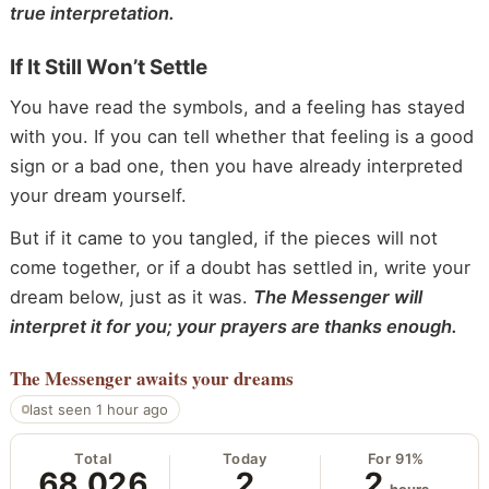
true interpretation.
If It Still Won’t Settle
You have read the symbols, and a feeling has stayed
with you. If you can tell whether that feeling is a good
sign or a bad one, then you have already interpreted
your dream yourself.
But if it came to you tangled, if the pieces will not
come together, or if a doubt has settled in, write your
dream below, just as it was.
The Messenger will
interpret it for you; your prayers are thanks enough.
The Messenger
awaits your dreams
last seen 1 hour ago
Total
Today
For 91%
68,026
2
2