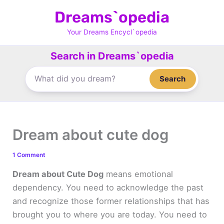
Skip
Dreams`opedia
to
content
Your Dreams Encycl`opedia
Search in Dreams`opedia
Search
Dream about cute dog
1 Comment
Dream about Cute Dog
means emotional
dependency. You need to acknowledge the past
and recognize those former relationships that has
brought you to where you are today. You need to