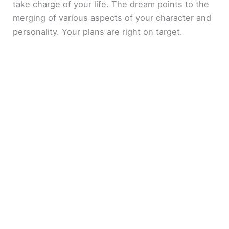
take charge of your life. The dream points to the
merging of various aspects of your character and
personality. Your plans are right on target.