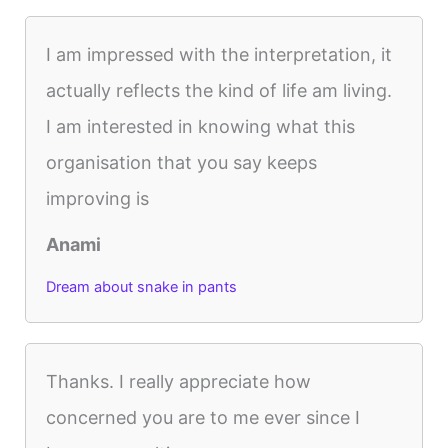
I am impressed with the interpretation, it
actually reflects the kind of life am living.
I am interested in knowing what this
organisation that you say keeps
improving is
Anami
Dream about snake in pants
Thanks. I really appreciate how
concerned you are to me ever since I