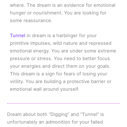
where. The dream is an evidence for emotional
hunger or nourishment. You are looking for
some reassurance.
Tunnel
in dream is a harbinger for your
primitive impulses, wild nature and repressed
emotional energy. You are under some extreme
pressure or stress. You need to better focus
your energies and direct them on your goals.
This dream is a sign for fears of losing your
virility. You are building a protective barrier or
emotional wall around yourself.
Dream about both “Digging” and “Tunnel” is
unfortunately an admonition for your failed