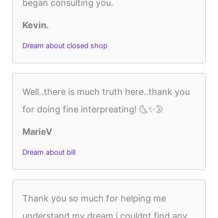
began consulting you.
Kevin.
Dream about closed shop
Well..there is much truth here..thank you
for doing fine interpreating! 🌜✨🌛
MarieV
Dream about bill
Thank you so much for helping me
understand my dream i couldnt find any