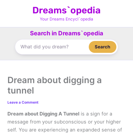
Skip
Dreams`opedia
to
content
Your Dreams Encycl`opedia
Search in Dreams`opedia
Search
Dream about digging a
tunnel
Leave a Comment
Dream about Digging A Tunnel
is a sign for a
message from your subconscious or your higher
self. You are experiencing an expanded sense of