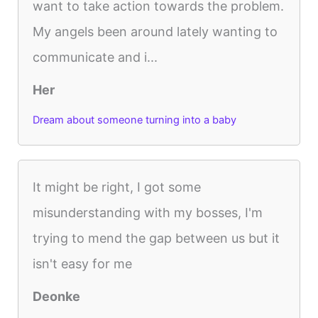
want to take action towards the problem.
My angels been around lately wanting to
communicate and i...
Her
Dream about someone turning into a baby
It might be right, I got some
misunderstanding with my bosses, I'm
trying to mend the gap between us but it
isn't easy for me
Deonke