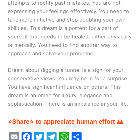
attempts to rectify past mistakes. You are not
expressing your feelings effectively. You need to
take more initiative and stop doubting your own
abilities. This dream is a portent for a part of
yourself that needs to be healed, either physically
or mentally. You need to find another way to
approach and solve your problems.
Dream about digging a tunnel is a sign for your
conservative views. You may be in for a surprise.
You have significant influence on others. This
dream is an omen for luxury, elegance and
sophistication. There is an imbalance in your life.
⭐Share⭐ to appreciate human effort 🙏
E
F
T
T
W
S