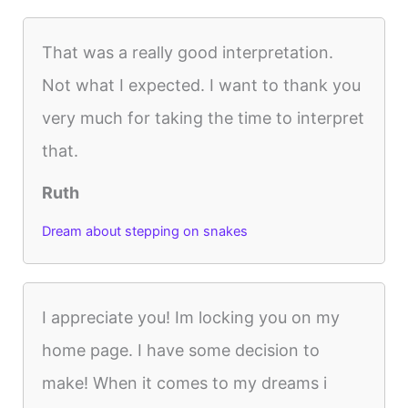
That was a really good interpretation.
Not what I expected. I want to thank you
very much for taking the time to interpret
that.
Ruth
Dream about stepping on snakes
I appreciate you! Im locking you on my
home page. I have some decision to
make! When it comes to my dreams i