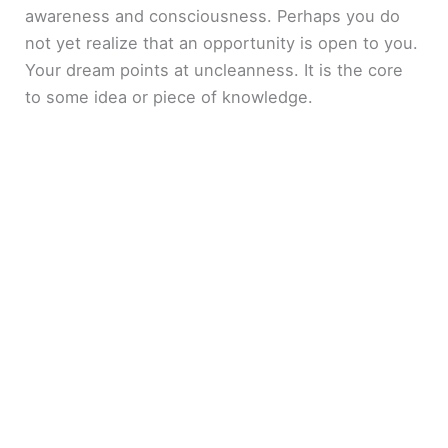
awareness and consciousness. Perhaps you do
not yet realize that an opportunity is open to you.
Your dream points at uncleanness. It is the core
to some idea or piece of knowledge.