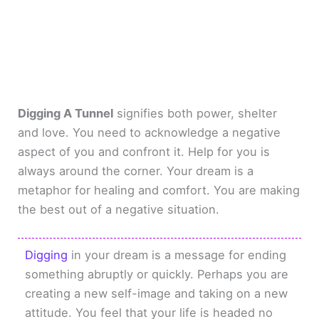
Digging A Tunnel
signifies both power, shelter
and love. You need to acknowledge a negative
aspect of you and confront it. Help for you is
always around the corner. Your dream is a
metaphor for healing and comfort. You are making
the best out of a negative situation.
Digging
in your dream is a message for ending
something abruptly or quickly. Perhaps you are
creating a new self-image and taking on a new
attitude. You feel that your life is headed no