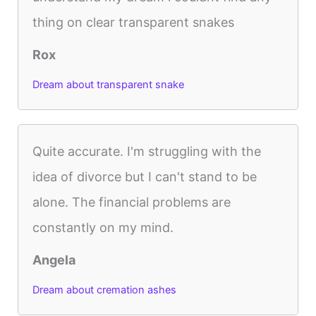
thing on clear transparent snakes
Rox
Dream about transparent snake
Quite accurate. I'm struggling with the
idea of divorce but I can't stand to be
alone. The financial problems are
constantly on my mind.
Angela
Dream about cremation ashes