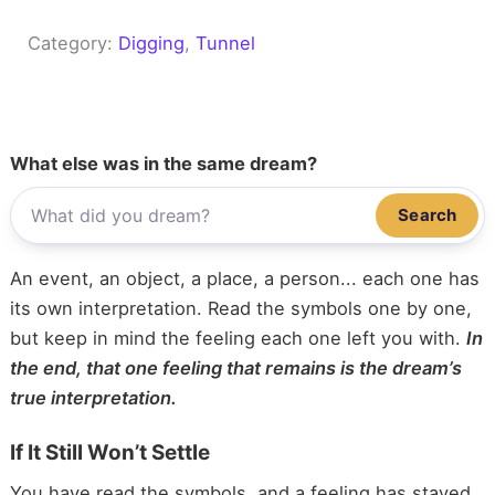
Category:
Digging
, 
Tunnel
What else was in the same dream?
Search
An event, an object, a place, a person... each one has
its own interpretation. Read the symbols one by one,
but keep in mind the feeling each one left you with.
In
the end, that one feeling that remains is the dream’s
true interpretation.
If It Still Won’t Settle
You have read the symbols, and a feeling has stayed