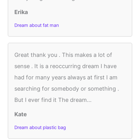
Erika
Dream about fat man
Great thank you . This makes a lot of
sense . It is a reoccurring dream I have
had for many years always at first I am
searching for somebody or something .
But I ever find it The dream...
Kate
Dream about plastic bag