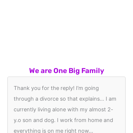
We are One Big Family
Thank you for the reply! I’m going
through a divorce so that explains… I am
currently living alone with my almost 2-
y.o son and dog. I work from home and
everything is on me right now…