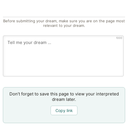
Before submitting your dream, make sure you are on the page most
relevant to your dream.
1000
Don’t forget to save this page to view your interpreted
dream later.
Copy link