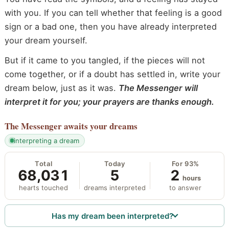
with you. If you can tell whether that feeling is a good
sign or a bad one, then you have already interpreted
your dream yourself.
But if it came to you tangled, if the pieces will not
come together, or if a doubt has settled in, write your
dream below, just as it was.
The Messenger will
interpret it for you; your prayers are thanks enough.
The Messenger
awaits your dreams
interpreting a dream
Total
Today
For 93%
68,031
5
2
hours
hearts touched
dreams interpreted
to answer
Has my dream been interpreted?