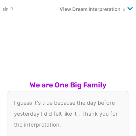
0
View Dream Interpretation
(1)
We are One Big Family
I guess it's true because the day before
yesterday I did felt like it . Thank you for
the interpretation.