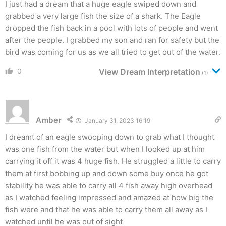
I just had a dream that a huge eagle swiped down and
grabbed a very large fish the size of a shark. The Eagle
dropped the fish back in a pool with lots of people and went
after the people. I grabbed my son and ran for safety but the
bird was coming for us as we all tried to get out of the water.
0
View Dream Interpretation
(1)
Amber
January 31, 2023 16:19
I dreamt of an eagle swooping down to grab what I thought
was one fish from the water but when I looked up at him
carrying it off it was 4 huge fish. He struggled a little to carry
them at first bobbing up and down some buy once he got
stability he was able to carry all 4 fish away high overhead
as I watched feeling impressed and amazed at how big the
fish were and that he was able to carry them all away as I
watched until he was out of sight