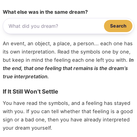
What else was in the same dream?
Search
An event, an object, a place, a person... each one has
its own interpretation. Read the symbols one by one,
but keep in mind the feeling each one left you with.
In
the end, that one feeling that remains is the dream’s
true interpretation.
If It Still Won’t Settle
You have read the symbols, and a feeling has stayed
with you. If you can tell whether that feeling is a good
sign or a bad one, then you have already interpreted
your dream yourself.