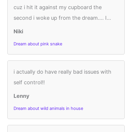
cuz i hit it against my cupboard the
second i woke up from the dream.... I...
Niki
Dream about pink snake
i actually do have really bad issues with
self control!!
Lenny
Dream about wild animals in house