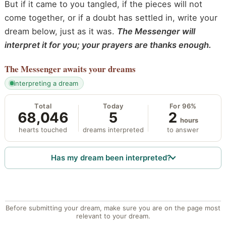
But if it came to you tangled, if the pieces will not
come together, or if a doubt has settled in, write your
dream below, just as it was.
The Messenger will
interpret it for you; your prayers are thanks enough.
The Messenger
awaits your dreams
interpreting a dream
Total
Today
For 96%
68,046
5
2
hours
hearts touched
dreams interpreted
to answer
Has my dream been interpreted?
Before submitting your dream, make sure you are on the page most
relevant to your dream.