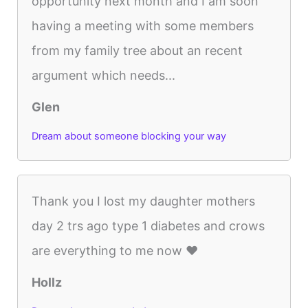
opportunity next month and I am soon
having a meeting with some members
from my family tree about an recent
argument which needs...
Glen
Dream about someone blocking your way
Thank you I lost my daughter mothers
day 2 trs ago type 1 diabetes and crows
are everything to me now ❤️
Hollz