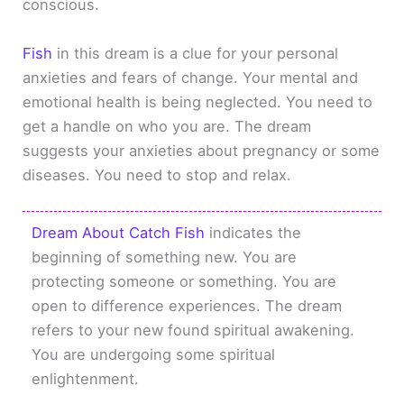
conscious.
Fish
in this dream is a clue for your personal
anxieties and fears of change. Your mental and
emotional health is being neglected. You need to
get a handle on who you are. The dream
suggests your anxieties about pregnancy or some
diseases. You need to stop and relax.
Dream About Catch Fish
indicates the
beginning of something new. You are
protecting someone or something. You are
open to difference experiences. The dream
refers to your new found spiritual awakening.
You are undergoing some spiritual
enlightenment.