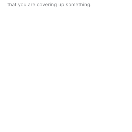
that you are covering up something.