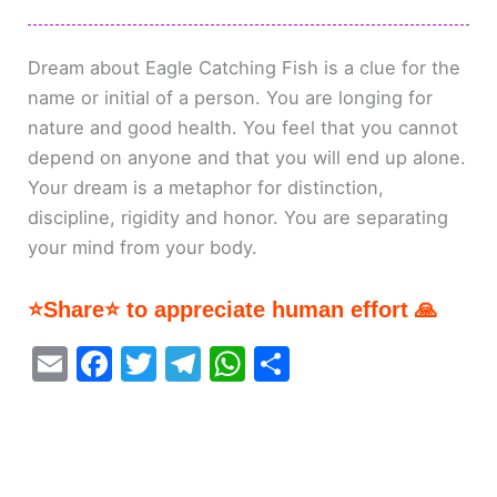
Dream about Eagle Catching Fish is a clue for the
name or initial of a person. You are longing for
nature and good health. You feel that you cannot
depend on anyone and that you will end up alone.
Your dream is a metaphor for distinction,
discipline, rigidity and honor. You are separating
your mind from your body.
⭐Share⭐ to appreciate human effort 🙏
E
F
T
T
W
S
m
a
w
el
h
h
ai
c
itt
e
at
ar
l
e
er
gr
s
e