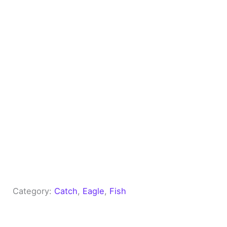
Category:
Catch
, 
Eagle
, 
Fish