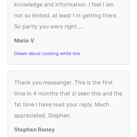
knowledge and information. I feel I am
not so limited..at least I m getting there.
So partly you were right....
Marie V
Dream about cooking white rice
Thank you messanger. This is the first
time in 4 months that zi seen this and the
1st time I have read your reply. Much
appreciated. Stephen.
Stephen Roney