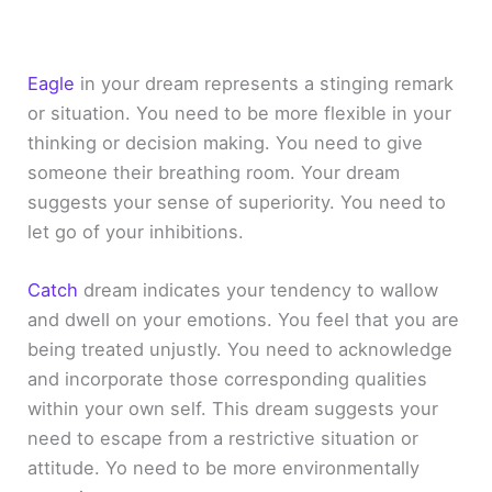
Eagle
in your dream represents a stinging remark
or situation. You need to be more flexible in your
thinking or decision making. You need to give
someone their breathing room. Your dream
suggests your sense of superiority. You need to
let go of your inhibitions.
Catch
dream indicates your tendency to wallow
and dwell on your emotions. You feel that you are
being treated unjustly. You need to acknowledge
and incorporate those corresponding qualities
within your own self. This dream suggests your
need to escape from a restrictive situation or
attitude. Yo need to be more environmentally