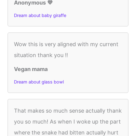
Anonymous 💜
Dream about baby giraffe
Wow this is very aligned with my current
situation thank you !!
Vegan mama
Dream about glass bowl
That makes so much sense actually thank
you so much! As when I woke up the part
where the snake had bitten actually hurt