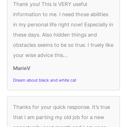
Thank you! This is VERY useful
information to me. I need those abilities
in my personal life right now! Especially in
these days. Also hidden things and
obstacles seems to be so true. I truely like
your wise advice this...
MarieV
Dream about black and white cat
Thanks for your quick response. It’s true
that I am parting my old job for a new