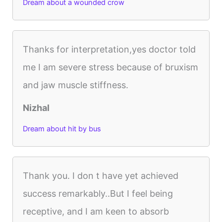
Dream about a wounded crow
Thanks for interpretation,yes doctor told
me I am severe stress because of bruxism
and jaw muscle stiffness.
Nizhal
Dream about hit by bus
Thank you. I don t have yet achieved
success remarkably..But I feel being
receptive, and I am keen to absorb