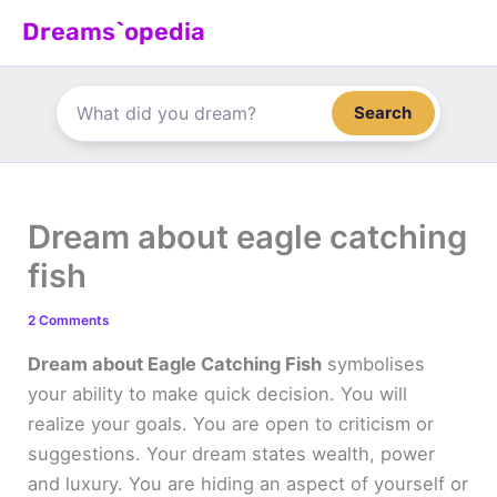
Skip
Dreams`opedia
to
content
Search
Dream about eagle catching
fish
2 Comments
Dream about Eagle Catching Fish
symbolises
your ability to make quick decision. You will
realize your goals. You are open to criticism or
suggestions. Your dream states wealth, power
and luxury. You are hiding an aspect of yourself or