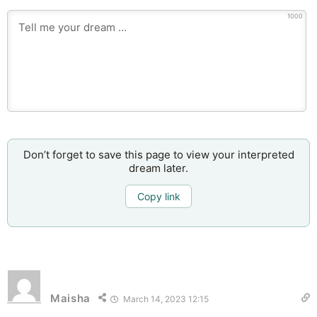
1000
Don’t forget to save this page to view your interpreted
dream later.
Copy link
Maisha
March 14, 2023 12:15