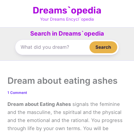
Skip
Dreams`opedia
to
content
Your Dreams Encycl`opedia
Search in Dreams`opedia
Search
Dream about eating ashes
1 Comment
Dream about Eating Ashes
signals the feminine
and the masculine, the spiritual and the physical
and the emotional and the rational. You progress
through life by your own terms. You will be