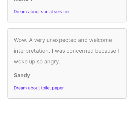
Dream about social services
Wow. A very unexpected and welcome
interpretation. I was concerned because I
woke up so angry.
Sandy
Dream about toilet paper