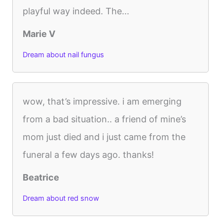
playful way indeed. The...
Marie V
Dream about nail fungus
wow, that’s impressive. i am emerging
from a bad situation.. a friend of mine’s
mom just died and i just came from the
funeral a few days ago. thanks!
Beatrice
Dream about red snow