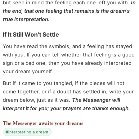
but keep in mind the feeling each one left you with.
In
the end, that one feeling that remains is the dream’s
true interpretation.
If It Still Won’t Settle
You have read the symbols, and a feeling has stayed
with you. If you can tell whether that feeling is a good
sign or a bad one, then you have already interpreted
your dream yourself.
But if it came to you tangled, if the pieces will not
come together, or if a doubt has settled in, write your
dream below, just as it was.
The Messenger will
interpret it for you; your prayers are thanks enough.
The Messenger
awaits your dreams
interpreting a dream