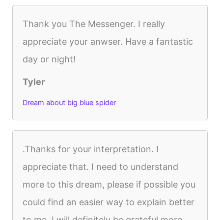
Thank you The Messenger. I really
appreciate your anwser. Have a fantastic
day or night!
Tyler
Dream about big blue spider
.Thanks for your interpretation. I
appreciate that. I need to understand
more to this dream, please if possible you
could find an easier way to explain better
to me. I will definitely be grateful more