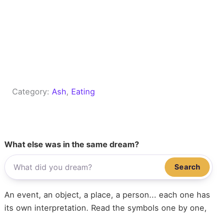
Category:
Ash
, 
Eating
What else was in the same dream?
Search
An event, an object, a place, a person... each one has
its own interpretation. Read the symbols one by one,