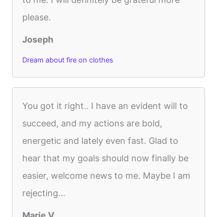
please.
Joseph
Dream about fire on clothes
You got it right.. I have an evident will to
succeed, and my actions are bold,
energetic and lately even fast. Glad to
hear that my goals should now finally be
easier, welcome news to me. Maybe I am
rejecting...
Marie V