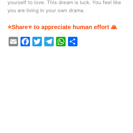
yourself to love. This dream is luck. You feel like
you are living in your own drama.
⭐Share⭐ to appreciate human effort 🙏
E
F
T
T
W
S
m
a
w
el
h
h
ai
c
itt
e
at
ar
l
e
er
gr
s
e
b
a
A
o
m
p
o
p
k