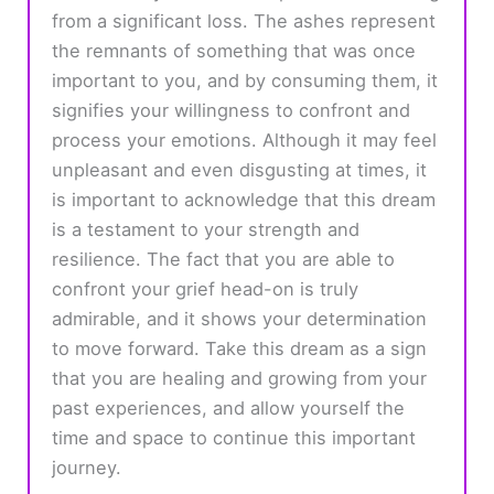
from a significant loss. The ashes represent
the remnants of something that was once
important to you, and by consuming them, it
signifies your willingness to confront and
process your emotions. Although it may feel
unpleasant and even disgusting at times, it
is important to acknowledge that this dream
is a testament to your strength and
resilience. The fact that you are able to
confront your grief head-on is truly
admirable, and it shows your determination
to move forward. Take this dream as a sign
that you are healing and growing from your
past experiences, and allow yourself the
time and space to continue this important
journey.