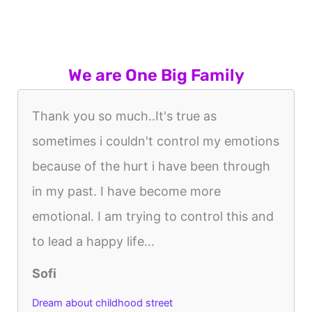
We are One Big Family
Thank you so much..It's true as
sometimes i couldn't control my emotions
because of the hurt i have been through
in my past. I have become more
emotional. I am trying to control this and
to lead a happy life...
Sofi
Dream about childhood street