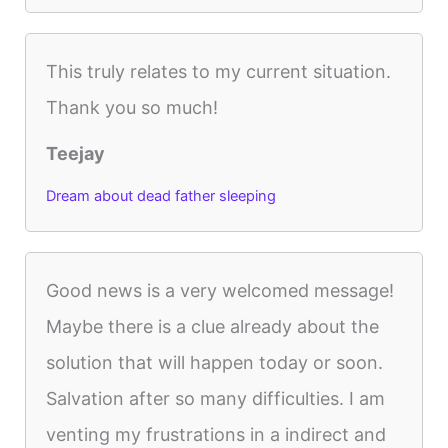
This truly relates to my current situation.
Thank you so much!
Teejay
Dream about dead father sleeping
Good news is a very welcomed message!
Maybe there is a clue already about the
solution that will happen today or soon.
Salvation after so many difficulties. I am
venting my frustrations in a indirect and