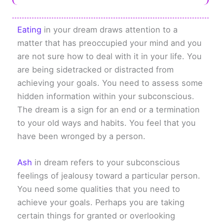
Eating
in your dream draws attention to a
matter that has preoccupied your mind and you
are not sure how to deal with it in your life. You
are being sidetracked or distracted from
achieving your goals. You need to assess some
hidden information within your subconscious.
The dream is a sign for an end or a termination
to your old ways and habits. You feel that you
have been wronged by a person.
Ash
in dream refers to your subconscious
feelings of jealousy toward a particular person.
You need some qualities that you need to
achieve your goals. Perhaps you are taking
certain things for granted or overlooking