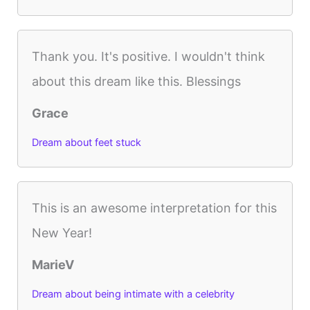
Thank you. It's positive. I wouldn't think
about this dream like this. Blessings
Grace
Dream about feet stuck
This is an awesome interpretation for this
New Year!
MarieV
Dream about being intimate with a celebrity