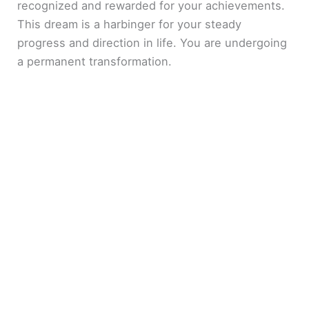
recognized and rewarded for your achievements.
This dream is a harbinger for your steady
progress and direction in life. You are undergoing
a permanent transformation.