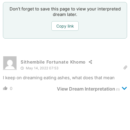
Don’t forget to save this page to view your interpreted
dream later.
Copy link
Sithembile Fortunate Khomo
May 14, 2022 07:53
I keep on dreaming eating ashes, what does that mean
0
View Dream Interpretation
(1)