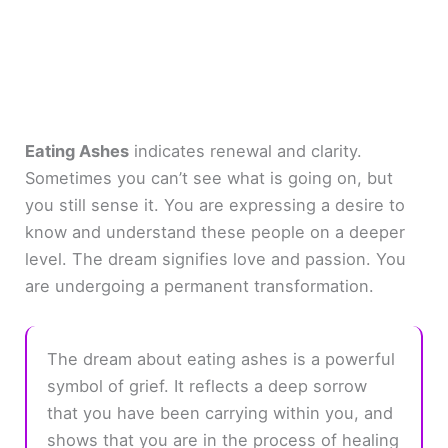
Eating Ashes
indicates renewal and clarity.
Sometimes you can’t see what is going on, but
you still sense it. You are expressing a desire to
know and understand these people on a deeper
level. The dream signifies love and passion. You
are undergoing a permanent transformation.
The dream about eating ashes is a powerful
symbol of grief. It reflects a deep sorrow
that you have been carrying within you, and
shows that you are in the process of healing