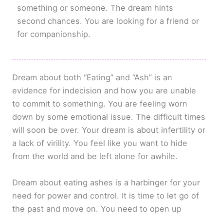
something or someone. The dream hints
second chances. You are looking for a friend or
for companionship.
Dream about both “Eating” and “Ash” is an
evidence for indecision and how you are unable
to commit to something. You are feeling worn
down by some emotional issue. The difficult times
will soon be over. Your dream is about infertility or
a lack of virility. You feel like you want to hide
from the world and be left alone for awhile.
Dream about eating ashes is a harbinger for your
need for power and control. It is time to let go of
the past and move on. You need to open up