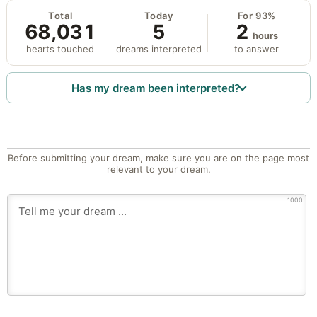
Total
Today
For 93%
68,031
5
2
hours
hearts touched
dreams interpreted
to answer
Has my dream been interpreted?
Before submitting your dream, make sure you are on the page most
relevant to your dream.
1000