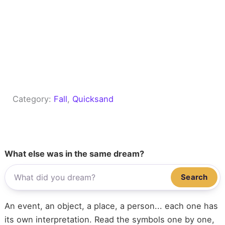
Category:
Fall
, 
Quicksand
What else was in the same dream?
Search
An event, an object, a place, a person... each one has
its own interpretation. Read the symbols one by one,