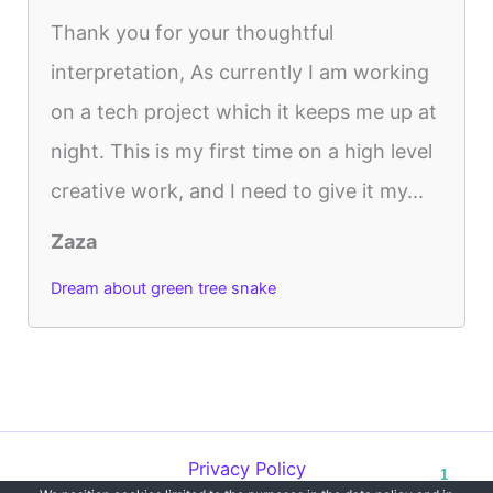
Thank you for your thoughtful
interpretation, As currently I am working
on a tech project which it keeps me up at
night. This is my first time on a high level
creative work, and I need to give it my...
Zaza
Dream about green tree snake
Privacy Policy
1