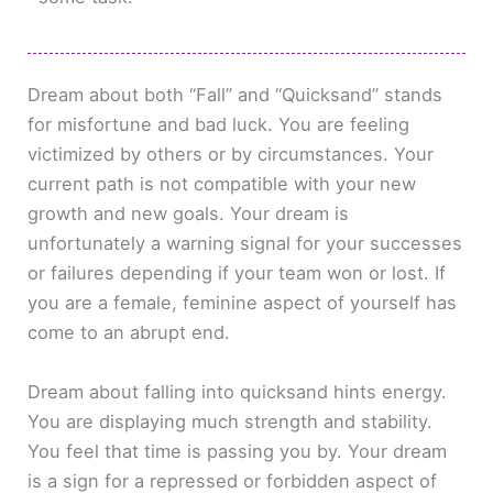
Dream about both “Fall” and “Quicksand” stands
for misfortune and bad luck. You are feeling
victimized by others or by circumstances. Your
current path is not compatible with your new
growth and new goals. Your dream is
unfortunately a warning signal for your successes
or failures depending if your team won or lost. If
you are a female, feminine aspect of yourself has
come to an abrupt end.
Dream about falling into quicksand hints energy.
You are displaying much strength and stability.
You feel that time is passing you by. Your dream
is a sign for a repressed or forbidden aspect of