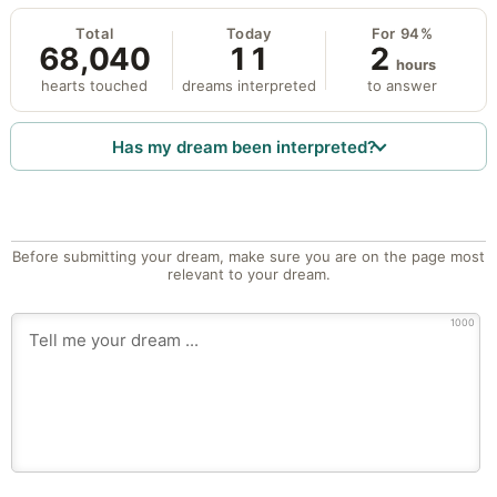
Total
Today
For 94%
68,040
11
2
hours
hearts touched
dreams interpreted
to answer
Has my dream been interpreted?
Before submitting your dream, make sure you are on the page most
relevant to your dream.
1000