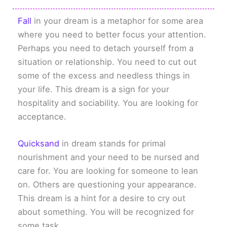
Fall
in your dream is a metaphor for some area
where you need to better focus your attention.
Perhaps you need to detach yourself from a
situation or relationship. You need to cut out
some of the excess and needless things in
your life. This dream is a sign for your
hospitality and sociability. You are looking for
acceptance.
Quicksand
in dream stands for primal
nourishment and your need to be nursed and
care for. You are looking for someone to lean
on. Others are questioning your appearance.
This dream is a hint for a desire to cry out
about something. You will be recognized for
some task.