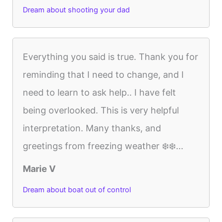
Dream about shooting your dad
Everything you said is true. Thank you for
reminding that I need to change, and I
need to learn to ask help.. I have felt
being overlooked. This is very helpful
interpretation. Many thanks, and
greetings from freezing weather ❄️❄️...
Marie V
Dream about boat out of control