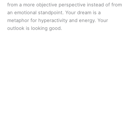
from a more objective perspective instead of from
an emotional standpoint. Your dream is a
metaphor for hyperactivity and energy. Your
outlook is looking good.