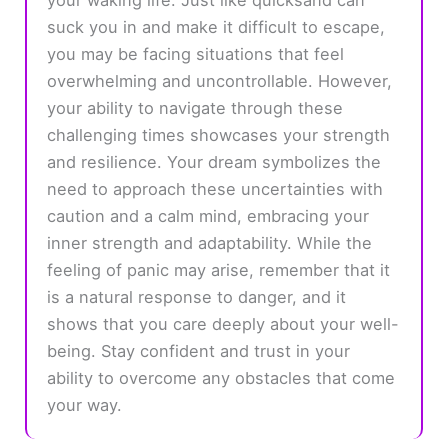
suck you in and make it difficult to escape,
you may be facing situations that feel
overwhelming and uncontrollable. However,
your ability to navigate through these
challenging times showcases your strength
and resilience. Your dream symbolizes the
need to approach these uncertainties with
caution and a calm mind, embracing your
inner strength and adaptability. While the
feeling of panic may arise, remember that it
is a natural response to danger, and it
shows that you care deeply about your well-
being. Stay confident and trust in your
ability to overcome any obstacles that come
your way.