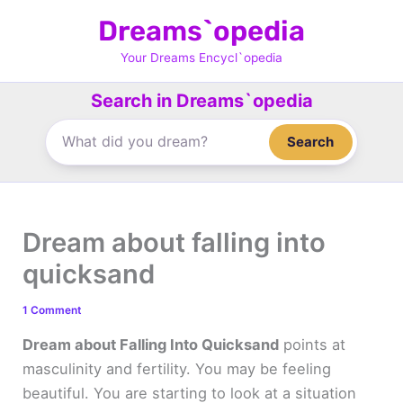
Skip
Dreams`opedia
to
content
Your Dreams Encycl`opedia
Search in Dreams`opedia
Search
Dream about falling into
quicksand
1 Comment
Dream about Falling Into Quicksand
points at
masculinity and fertility. You may be feeling
beautiful. You are starting to look at a situation