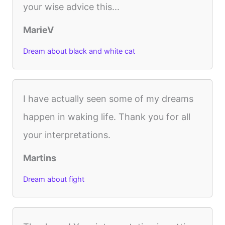
your wise advice this...
MarieV
Dream about black and white cat
I have actually seen some of my dreams
happen in waking life. Thank you for all
your interpretations.
Martins
Dream about fight