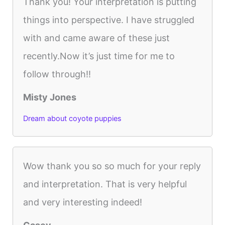
Thank you! Your interpretation is putting
things into perspective. I have struggled
with and came aware of these just
recently.Now it’s just time for me to
follow through!!
Misty Jones
Dream about coyote puppies
Wow thank you so so much for your reply
and interpretation. That is very helpful
and very interesting indeed!