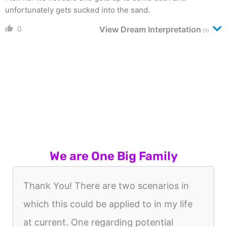
unfortunately gets sucked into the sand.
0
View Dream Interpretation
(1)
We are One Big Family
Thank You! There are two scenarios in
which this could be applied to in my life
at current. One regarding potential