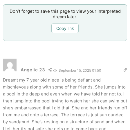
Don’t forget to save this page to view your interpreted
dream later.
Copy link
Angelic 23
September 15, 2025 01:50
Dreamt my 7 year old niece is being defiant and
mischievous along with some of her friends. She jumps into
a pool in the deep end even when we have told her not to. I
then jump into the pool trying to watch her she can swim but
she’s embarrassed that I did that. She and her friends run off
from me and onto a terrace. The terrace is just surrounded
by sand/mud. She’s resting on a structure of sand and when
I tell her it’s not safe she gets up to come back and