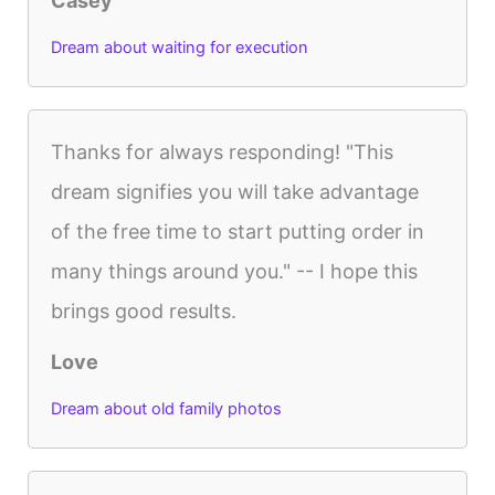
Casey
Dream about waiting for execution
Thanks for always responding! "This
dream signifies you will take advantage
of the free time to start putting order in
many things around you." -- I hope this
brings good results.
Love
Dream about old family photos