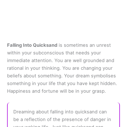
Falling Into Quicksand
is sometimes an unrest
within your subconscious that needs your
immediate attention. You are well grounded and
rational in your thinking. You are changing your
beliefs about something. Your dream symbolises
something in your life that you have kept hidden.
Happiness and fortune will be in your grasp.
Dreaming about falling into quicksand can
be a reflection of the presence of danger in
your waking life. Just like quicksand can