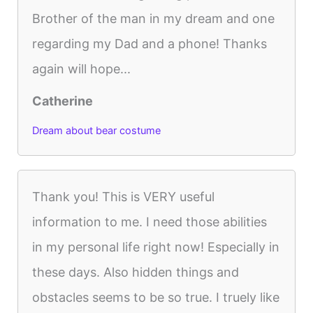
Brother of the man in my dream and one
regarding my Dad and a phone! Thanks
again will hope...
Catherine
Dream about bear costume
Thank you! This is VERY useful
information to me. I need those abilities
in my personal life right now! Especially in
these days. Also hidden things and
obstacles seems to be so true. I truely like