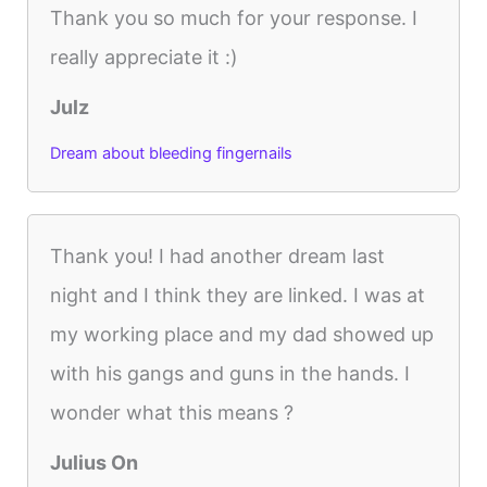
Thank you so much for your response. I
really appreciate it :)
Julz
Dream about bleeding fingernails
Thank you! I had another dream last
night and I think they are linked. I was at
my working place and my dad showed up
with his gangs and guns in the hands. I
wonder what this means ?
Julius On