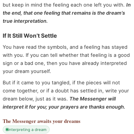
but keep in mind the feeling each one left you with.
In
the end, that one feeling that remains is the dream’s
true interpretation.
If It Still Won’t Settle
You have read the symbols, and a feeling has stayed
with you. If you can tell whether that feeling is a good
sign or a bad one, then you have already interpreted
your dream yourself.
But if it came to you tangled, if the pieces will not
come together, or if a doubt has settled in, write your
dream below, just as it was.
The Messenger will
interpret it for you; your prayers are thanks enough.
The Messenger
awaits your dreams
interpreting a dream