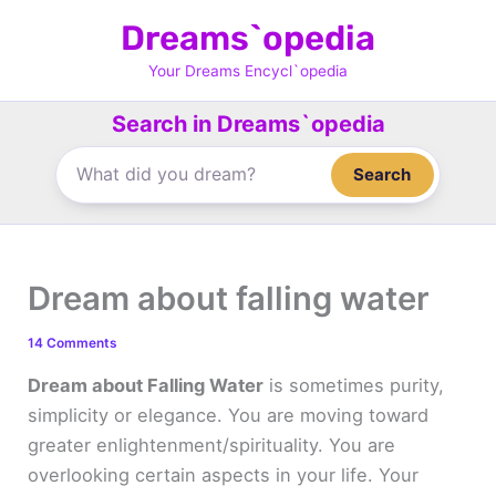
Skip
Dreams`opedia
to
content
Your Dreams Encycl`opedia
Search in Dreams`opedia
Search
Dream about falling water
14 Comments
Dream about Falling Water
is sometimes purity,
simplicity or elegance. You are moving toward
greater enlightenment/spirituality. You are
overlooking certain aspects in your life. Your