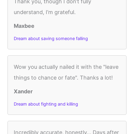
Thank you, though I don’t fully
understand, I’m grateful.
Maxbee
Dream about saving someone falling
Wow you actually nailed it with the "leave
things to chance or fate". Thanks a lot!
Xander
Dream about fighting and killing
Incredibly accurate, honestly... Days after