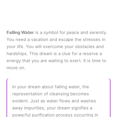
Falling Water
is a symbol for peace and serenity.
You need a vacation and escape the stresses in
your life. You will overcome your obstacles and
hardships. This dream is a clue for a reserve a
energy that you are waiting to exert. It is time to
move on.
In your dream about falling water, the
representation of cleansing becomes
evident. Just as water flows and washes
away impurities, your dream signifies a
powerful purification process occurring in