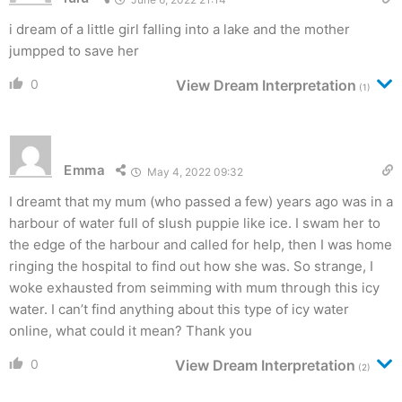
i dream of a little girl falling into a lake and the mother
jumpped to save her
0
View Dream Interpretation
(1)
Emma
May 4, 2022 09:32
I dreamt that my mum (who passed a few) years ago was in a
harbour of water full of slush puppie like ice. I swam her to
the edge of the harbour and called for help, then I was home
ringing the hospital to find out how she was. So strange, I
woke exhausted from seimming with mum through this icy
water. I can’t find anything about this type of icy water
online, what could it mean? Thank you
0
View Dream Interpretation
(2)