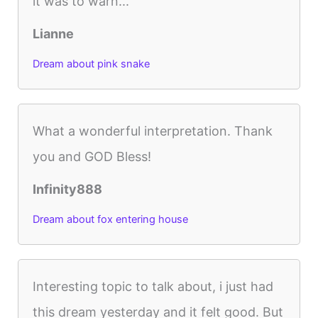
it was to warn...
Lianne
Dream about pink snake
What a wonderful interpretation. Thank
you and GOD Bless!
Infinity888
Dream about fox entering house
Interesting topic to talk about, i just had
this dream yesterday and it felt good. But