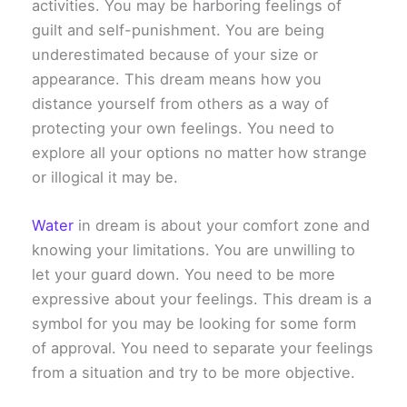
activities. You may be harboring feelings of
guilt and self-punishment. You are being
underestimated because of your size or
appearance. This dream means how you
distance yourself from others as a way of
protecting your own feelings. You need to
explore all your options no matter how strange
or illogical it may be.
Water
in dream is about your comfort zone and
knowing your limitations. You are unwilling to
let your guard down. You need to be more
expressive about your feelings. This dream is a
symbol for you may be looking for some form
of approval. You need to separate your feelings
from a situation and try to be more objective.