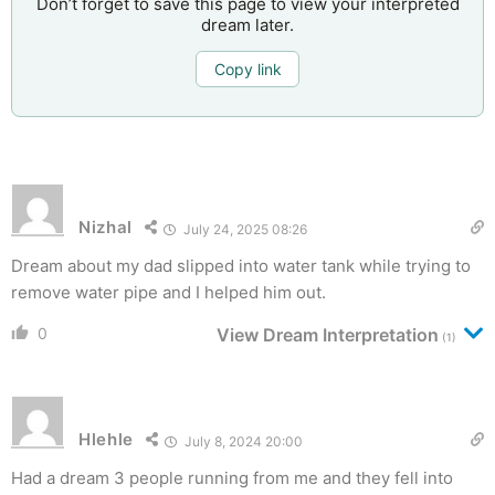
Don’t forget to save this page to view your interpreted
dream later.
Copy link
Nizhal
July 24, 2025 08:26
Dream about my dad slipped into water tank while trying to
remove water pipe and I helped him out.
0
View Dream Interpretation
(1)
Hlehle
July 8, 2024 20:00
Had a dream 3 people running from me and they fell into