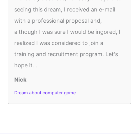
seeing this dream, I received an e-mail
with a professional proposal and,
although I was sure I would be ingored, I
realized I was considered to join a
training and recruitment program. Let's
hope it...
Nick
Dream about computer game