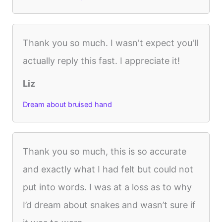
Thank you so much. I wasn't expect you'll
actually reply this fast. I appreciate it!
Liz
Dream about bruised hand
Thank you so much, this is so accurate
and exactly what I had felt but could not
put into words. I was at a loss as to why
I’d dream about snakes and wasn’t sure if