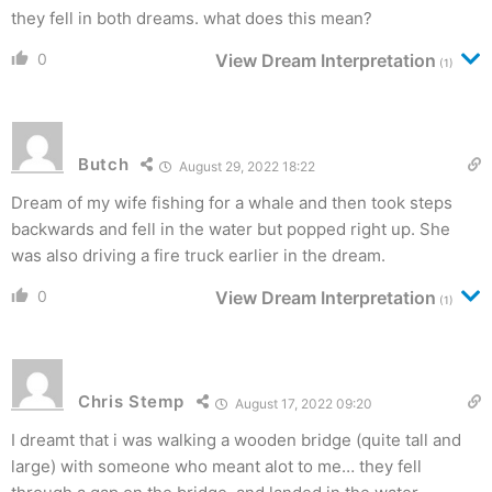
they fell in both dreams. what does this mean?
0
View Dream Interpretation
(1)
Butch
August 29, 2022 18:22
Dream of my wife fishing for a whale and then took steps
backwards and fell in the water but popped right up. She
was also driving a fire truck earlier in the dream.
0
View Dream Interpretation
(1)
Chris Stemp
August 17, 2022 09:20
I dreamt that i was walking a wooden bridge (quite tall and
large) with someone who meant alot to me… they fell