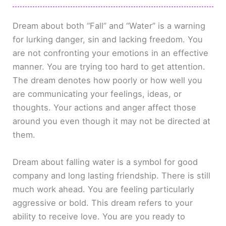
Dream about both “Fall” and “Water” is a warning
for lurking danger, sin and lacking freedom. You
are not confronting your emotions in an effective
manner. You are trying too hard to get attention.
The dream denotes how poorly or how well you
are communicating your feelings, ideas, or
thoughts. Your actions and anger affect those
around you even though it may not be directed at
them.
Dream about falling water is a symbol for good
company and long lasting friendship. There is still
much work ahead. You are feeling particularly
aggressive or bold. This dream refers to your
ability to receive love. You are you ready to