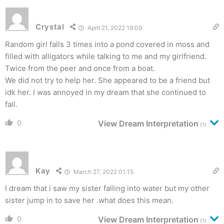
Crystal
April 21, 2022 19:09
Random girl falls 3 times into a pond covered in moss and
filled with alligators while talking to me and my girlfriend.
Twice from the peer and once from a boat.
We did not try to help her. She appeared to be a friend but
idk her. I was annoyed in my dream that she continued to
fall.
0
View Dream Interpretation
(1)
Kay
March 27, 2022 01:15
I dream that i saw my sister falling into water but my other
sister jump in to save her .what does this mean.
0
View Dream Interpretation
(1)