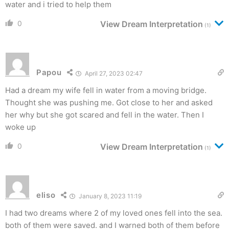
water and i tried to help them
0
View Dream Interpretation
(1)
Papou
April 27, 2023 02:47
Had a dream my wife fell in water from a moving bridge.
Thought she was pushing me. Got close to her and asked
her why but she got scared and fell in the water. Then I
woke up
0
View Dream Interpretation
(1)
eliso
January 8, 2023 11:19
I had two dreams where 2 of my loved ones fell into the sea.
both of them were saved. and I warned both of them before