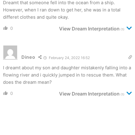
Dreamt that someone fell into the ocean from a ship.
However, when I ran down to get her, she was in a total
differet clothes and quite okay.
0
View Dream Interpretation
(1)
Dineo
February 24, 2022 16:52
I dreamt about my son and daughter mistakenly falling into a
flowing river and i quickly jumped in to rescue them. What
does the dream mean?
0
View Dream Interpretation
(1)