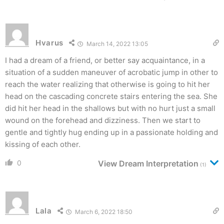
Hvarus
March 14, 2022 13:05
I had a dream of a friend, or better say acquaintance, in a
situation of a sudden maneuver of acrobatic jump in other to
reach the water realizing that otherwise is going to hit her
head on the cascading concrete stairs entering the sea. She
did hit her head in the shallows but with no hurt just a small
wound on the forehead and dizziness. Then we start to
gentle and tightly hug ending up in a passionate holding and
kissing of each other.
0
View Dream Interpretation
(1)
Lala
March 6, 2022 18:50