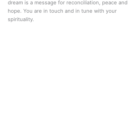
dream is a message for reconciliation, peace and
hope. You are in touch and in tune with your
spirituality.