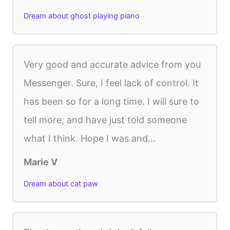
Dream about ghost playing piano
Very good and accurate advice from you
Messenger. Sure, I feel lack of control. It
has been so for a long time. I will sure to
tell more, and have just told someone
what I think. Hope I was and...
Marie V
Dream about cat paw