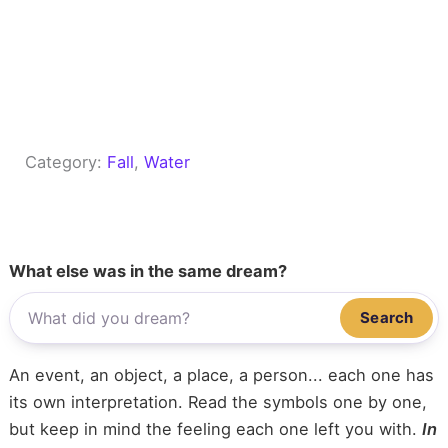
Category:
Fall
, 
Water
What else was in the same dream?
Search
An event, an object, a place, a person... each one has
its own interpretation. Read the symbols one by one,
but keep in mind the feeling each one left you with.
In