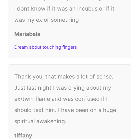
i dont know if it was an incubus or if it
was my ex or something
Mariabala
Dream about touching fingers
Thank you, that makes a lot of sense.
Just last night I was crying about my
ex/twin flame and was confused if I
should text him. I have been on a huge
spiritual awakening.
tiffany