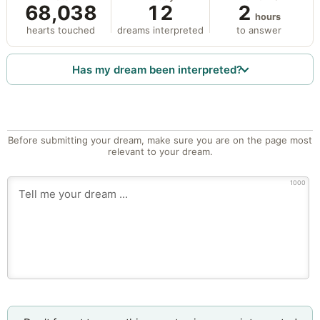
68,038
12
2
hours
hearts touched
dreams interpreted
to answer
Has my dream been interpreted?
Before submitting your dream, make sure you are on the page most
relevant to your dream.
1000