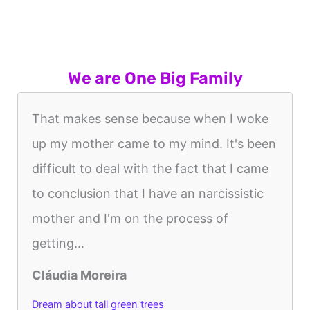
We are One Big Family
That makes sense because when I woke
up my mother came to my mind. It's been
difficult to deal with the fact that I came
to conclusion that I have an narcissistic
mother and I'm on the process of
getting...
Cláudia Moreira
Dream about tall green trees