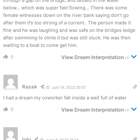
through a gap on the bridge, and landed in the water
below… which was super fast flowing… There was some
female witnesses down on the river bank saying don’t go
after them it’s too strong of a current.. The person made it
fine and he was laughing and was safe on the bridges ledge
after swimming to climb it but was still stuck. He was then
waiting to a boat to come get him.
0
View Dream Interpretation
(1)
Razak
July 19, 2022 20:57
I had a dream my coworker fall inside a well full of water
0
View Dream Interpretation
(1)
lulu
June 6, 2022 21:14