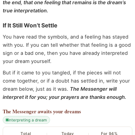
the end, that one feeling that remains is the dream’s
true interpretation.
If It Still Won’t Settle
You have read the symbols, and a feeling has stayed
with you. If you can tell whether that feeling is a good
sign or a bad one, then you have already interpreted
your dream yourself.
But if it came to you tangled, if the pieces will not
come together, or if a doubt has settled in, write your
dream below, just as it was.
The Messenger will
interpret it for you; your prayers are thanks enough.
The Messenger
awaits your dreams
interpreting a dream
Total
Today
For 94%