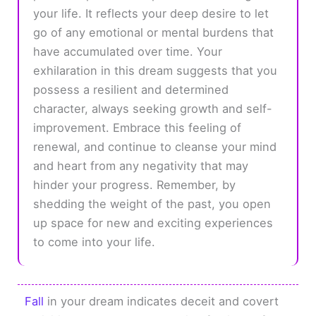
your life. It reflects your deep desire to let
go of any emotional or mental burdens that
have accumulated over time. Your
exhilaration in this dream suggests that you
possess a resilient and determined
character, always seeking growth and self-
improvement. Embrace this feeling of
renewal, and continue to cleanse your mind
and heart from any negativity that may
hinder your progress. Remember, by
shedding the weight of the past, you open
up space for new and exciting experiences
to come into your life.
Fall
in your dream indicates deceit and covert