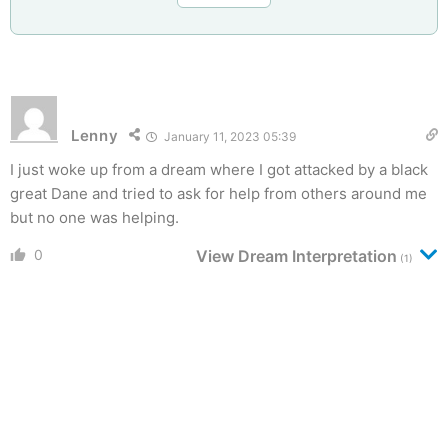
Lenny
January 11, 2023 05:39
I just woke up from a dream where I got attacked by a black
great Dane and tried to ask for help from others around me
but no one was helping.
0
View Dream Interpretation
(1)