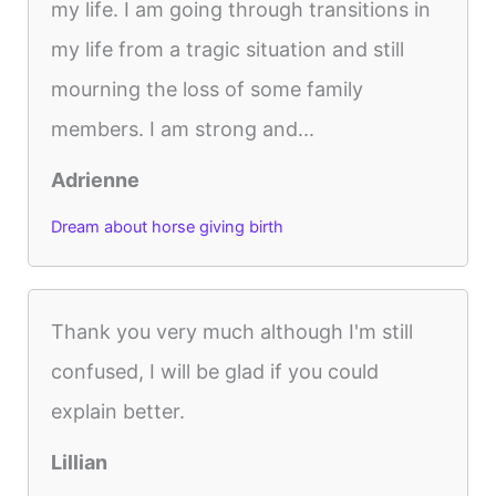
my life. I am going through transitions in
my life from a tragic situation and still
mourning the loss of some family
members. I am strong and...
Adrienne
Dream about horse giving birth
Thank you very much although I'm still
confused, I will be glad if you could
explain better.
Lillian