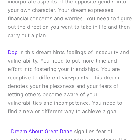
incorporate aspects of the opposite gender into
your own character. Your dream expresses
financial concerns and worries. You need to figure
out the direction you want to take in life and then
carry out a plan.
Dog
in this dream hints feelings of insecurity and
vulnerability. You need to put more time and
effort into fostering your friendships. You are
receptive to different viewpoints. This dream
denotes your helplessness and your fears of
letting others become aware of your
vulnerabilities and incompetence. You need to
find a new or different way to achieve a goal.
Dream About Great Dane
signifies fear of
intimacy. You are moving into a new phase. It is