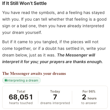
If It Still Won’t Settle
You have read the symbols, and a feeling has stayed
with you. If you can tell whether that feeling is a good
sign or a bad one, then you have already interpreted
your dream yourself.
But if it came to you tangled, if the pieces will not
come together, or if a doubt has settled in, write your
dream below, just as it was.
The Messenger will
interpret it for you; your prayers are thanks enough.
The Messenger
awaits your dreams
interpreting a dream
Total
Today
For 96%
68,051
7
2
hours
hearts touched
dreams interpreted
to answer