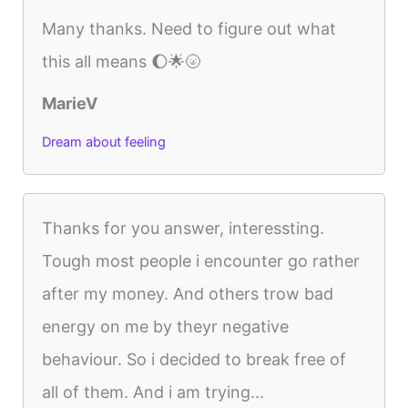
Many thanks. Need to figure out what
this all means 🌔🌟🌝
MarieV
Dream about feeling
Thanks for you answer, interessting.
Tough most people i encounter go rather
after my money. And others trow bad
energy on me by theyr negative
behaviour. So i decided to break free of
all of them. And i am trying...