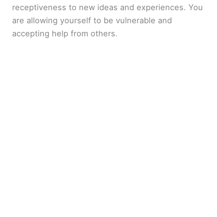
receptiveness to new ideas and experiences. You
are allowing yourself to be vulnerable and
accepting help from others.