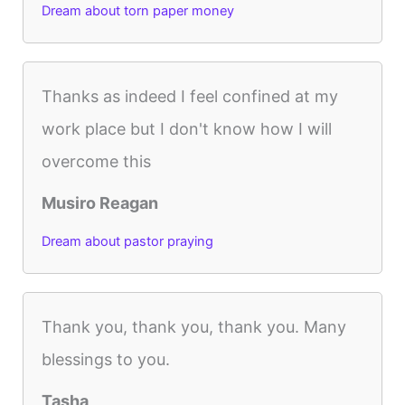
Dream about torn paper money
Thanks as indeed I feel confined at my
work place but I don't know how I will
overcome this
Musiro Reagan
Dream about pastor praying
Thank you, thank you, thank you. Many
blessings to you.
Tasha