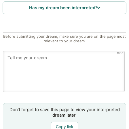
Has my dream been interpreted?
Before submitting your dream, make sure you are on the page most
relevant to your dream.
1000
Don’t forget to save this page to view your interpreted
dream later.
Copy link