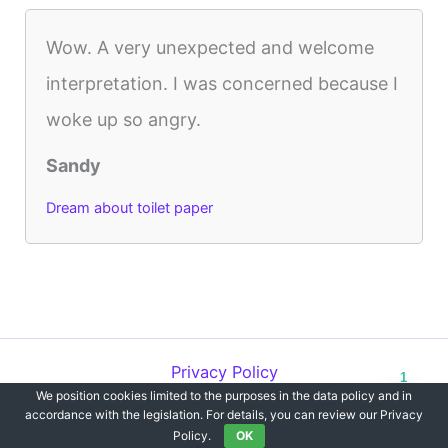
Wow. A very unexpected and welcome
interpretation. I was concerned because I
woke up so angry.
Sandy
Dream about toilet paper
Privacy Policy
1
We position cookies limited to the purposes in the data policy and in
Copyright © 2012-2026 Dreams`opedia | All Rights Reserved.
accordance with the legislation. For details, you can review our Privacy
Policy.
OK