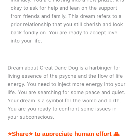
okay to ask for help and lean on the support
from friends and family. This dream refers to a
prior relationship that you still cherish and look
back fondly on. You are ready to accept love
into your life.
Dream about Great Dane Dog is a harbinger for
living essence of the psyche and the flow of life
energy. You need to inject more energy into your
life. You are searching for some peace and quiet.
Your dream is a symbol for the womb and birth.
You are you ready to confront some issues in
your subconscious.
⭐Share⭐ to appreciate human effort 🙏