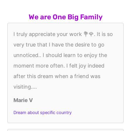
We are One Big Family
I truly appreciate your work 💐🌹. It is so
very true that I have the desire to go
unnoticed.. I should learn to enjoy the
moment more often. I felt joy indeed
after this dream when a friend was
visiting....
Marie V
Dream about specific country