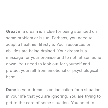
Great
in a dream is a clue for being stumped on
some problem or issue. Perhaps, you need to
adapt a healthier lifestyle. Your resources or
abilities are being drained. Your dream is a
message for your promise and to not let someone
down. You need to look out for yourself and
protect yourself from emotional or psychological
harm.
Dane
in your dream is an indication for a situation
in your life that you are ignoring. You are trying to
get to the core of some situation. You need to