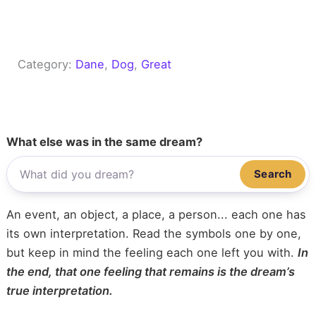
Category:
Dane
, 
Dog
, 
Great
What else was in the same dream?
Search
An event, an object, a place, a person... each one has
its own interpretation. Read the symbols one by one,
but keep in mind the feeling each one left you with.
In
the end, that one feeling that remains is the dream’s
true interpretation.