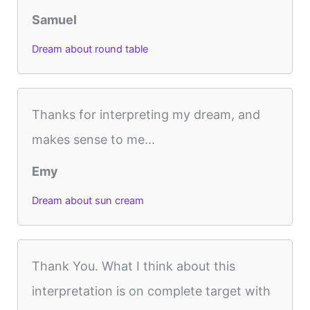
Samuel
Dream about round table
Thanks for interpreting my dream, and
makes sense to me...
Emy
Dream about sun cream
Thank You. What I think about this
interpretation is on complete target with