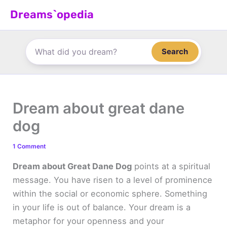
Skip
Dreams`opedia
to
content
Search
Dream about great dane
dog
1 Comment
Dream about Great Dane Dog
points at a spiritual
message. You have risen to a level of prominence
within the social or economic sphere. Something
in your life is out of balance. Your dream is a
metaphor for your openness and your