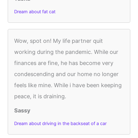
Dream about fat cat
Wow, spot on! My life partner quit
working during the pandemic. While our
finances are fine, he has become very
condescending and our home no longer
feels like mine. While i have been keeping
peace, it is draining.
Sassy
Dream about driving in the backseat of a car