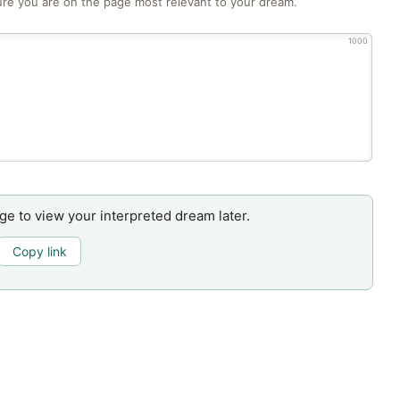
re you are on the page most relevant to your dream.
1000
age to view your interpreted dream later.
Copy link