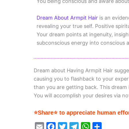
You being conscious and aware about a
Dream About Armpit Hair
is an evidenc
revealing your true self. Positive spiri
Your dream points at ingenuity, insigh
subconscious energy into conscious 
Dream about Having Armpit Hair sugge
causing you to flashback to your exper
than you are getting back. This dream i
You will accomplish your desires via no
⭐Share⭐ to appreciate human effor
E
F
T
T
W
S