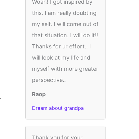
Woah! I got inspired by
this. I am really doubting
my self. I will come out of
that situation. I will do it!!
Thanks for ur effort.. I
will look at my life and
myself with more greater
perspective..
Raop
t
Dream about grandpa
Thank you for your