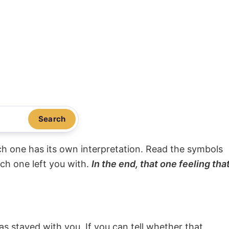
Search
ach one has its own interpretation. Read the symbols
ach one left you with.
In the end, that one feeling tha
s stayed with you. If you can tell whether that