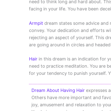
need to think long and hard about. This
facing in your life. You have been dece
Armpit
dream states some advice and m
convey. Your dedication and efforts will
rejecting an aspect of yourself. This d
are going around in circles and heade
Hair
in this dream is an indication for y
need to practice meditation. You are b
for your tendency to punish yourself. Y
Dream About Having Hair
expresses a
Others have more important and favo
joy, amusement and relaxation to your 