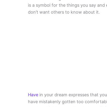
is a symbol for the things you say and
don’t want others to know about it.
Have
in your dream expresses that you
have mistakenly gotten too comfortabl