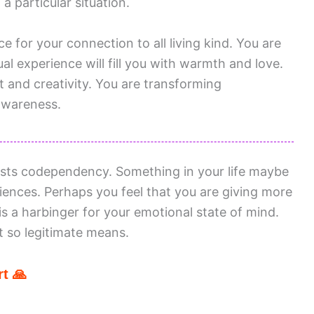
 particular situation.
e for your connection to all living kind. You are
tual experience will fill you with warmth and love.
t and creativity. You are transforming
awareness.
sts codependency. Something in your life maybe
iences. Perhaps you feel that you are giving more
s a harbinger for your emotional state of mind.
t so legitimate means.
t 🙏