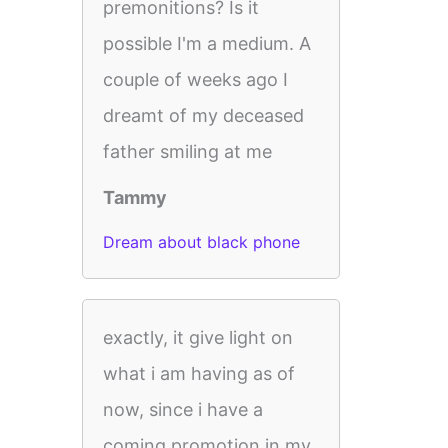
premonitions? Is it
possible I'm a medium. A
couple of weeks ago I
dreamt of my deceased
father smiling at me
Tammy
Dream about black phone
exactly, it give light on
what i am having as of
now, since i have a
coming promotion in my