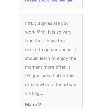
Dream about ripe plantain
I truly appreciate your
work 💐🌹. It is so very
true that I have the
desire to go unnoticed.. I
should learn to enjoy the
moment more often. I
felt joy indeed after this
dream when a friend was
visiting....
Marie V