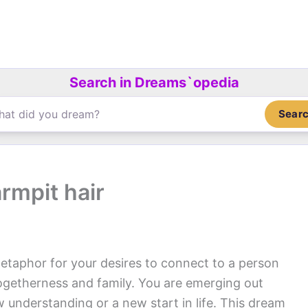
Search in Dreams`opedia
Sear
rmpit hair
etaphor for your desires to connect to a person
 togetherness and family. You are emerging out
 understanding or a new start in life. This dream