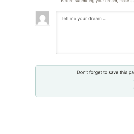
Before submitting your dream, make su
Don’t forget to save this p