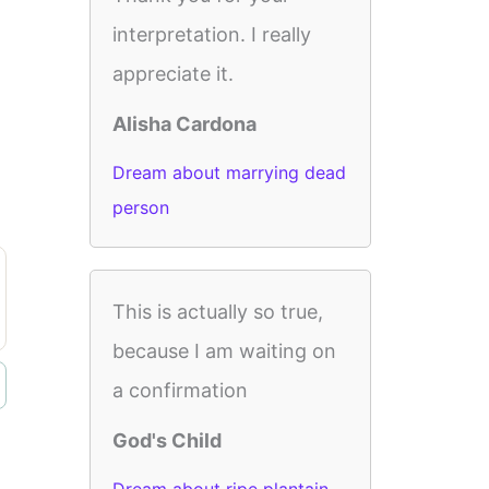
interpretation. I really
appreciate it.
Alisha Cardona
Dream about marrying dead
person
This is actually so true,
because I am waiting on
a confirmation
God's Child