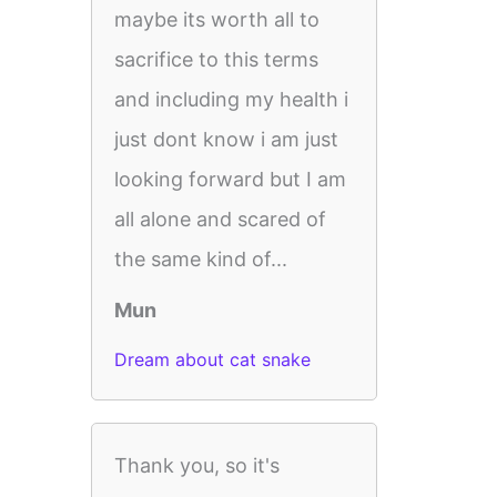
maybe its worth all to
sacrifice to this terms
and including my health i
just dont know i am just
looking forward but I am
all alone and scared of
the same kind of...
Mun
Dream about cat snake
Thank you, so it's