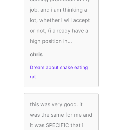
job, and i am thinking a
lot, whether i will accept
or not, (i already have a
high position in...
chris
Dream about snake eating
rat
this was very good. it
was the same for me and
it was SPECIFIC that i