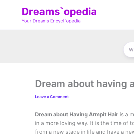
Skip
Dreams`opedia
to
Your Dreams Encycl`opedia
content
Dream about having a
Leave a Comment
Dream about Having Armpit Hair
is a m
in a more loving way. It is the time of
from a new stage in life and have a new