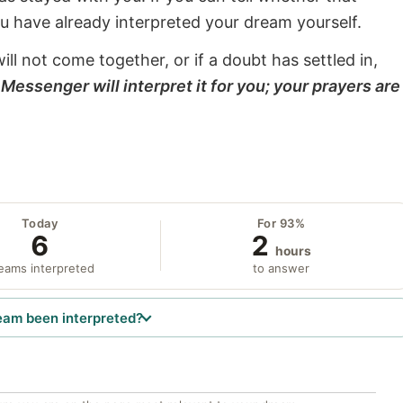
ou have already interpreted your dream yourself.
will not come together, or if a doubt has settled in,
Messenger will interpret it for you; your prayers are
Today
For 93%
6
2
hours
eams interpreted
to answer
eam been interpreted?