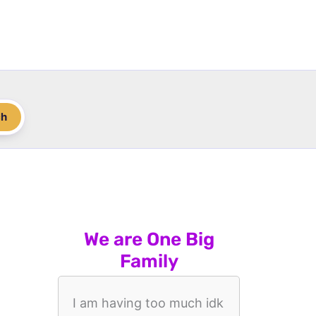
ch
We are One Big
Family
I am having too much idk