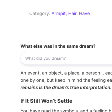
Category:
Armpit
, 
Hair
, 
Have
What else was in the same dream?
An event, an object, a place, a person... e
one by one, but keep in mind the feeling e
remains is the dream’s true interpretation.
If It Still Won’t Settle
You have read the symbols, and a feeling ha