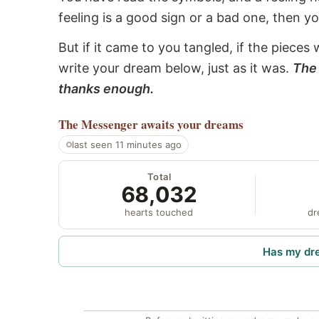
feeling is a good sign or a bad one, then y
But if it came to you tangled, if the pieces 
write your dream below, just as it was.
The 
thanks enough.
The Messenger
awaits your dreams
last seen 11 minutes ago
Total
68,032
hearts touched
dr
Has my dr