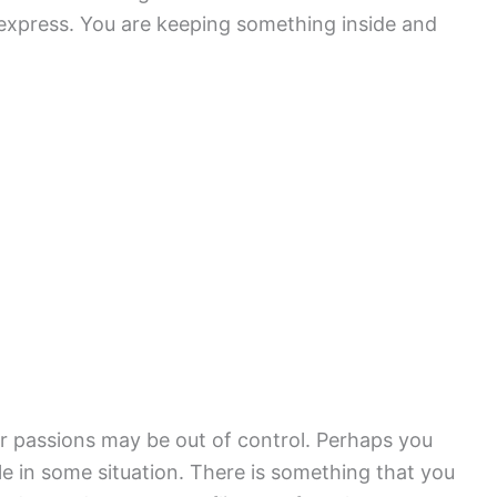
 express. You are keeping something inside and
r passions may be out of control. Perhaps you
e in some situation. There is something that you