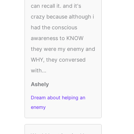
can recall it. and it's
crazy because although i
had the conscious
awareness to KNOW
they were my enemy and
WHY, they conversed
with...
Ashely
Dream about helping an
enemy