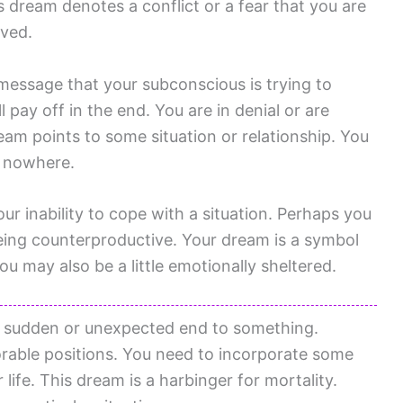
 dream denotes a conflict or a fear that you are
ived.
essage that your subconscious is trying to
 pay off in the end. You are in denial or are
ream points to some situation or relationship. You
d nowhere.
our inability to cope with a situation. Perhaps you
eing counterproductive. Your dream is a symbol
ou may also be a little emotionally sheltered.
 sudden or unexpected end to something.
rable positions. You need to incorporate some
life. This dream is a harbinger for mortality.