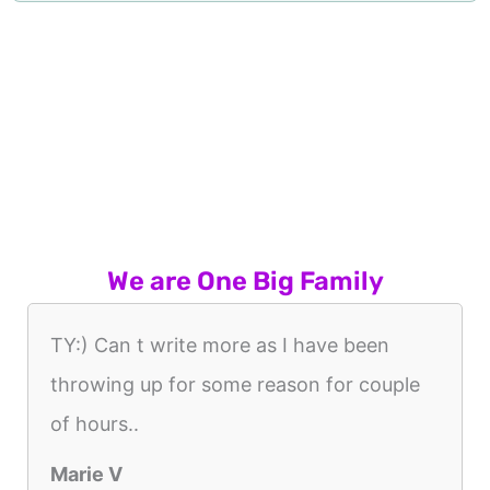
We are One Big Family
TY:) Can t write more as I have been
throwing up for some reason for couple
of hours..
Marie V