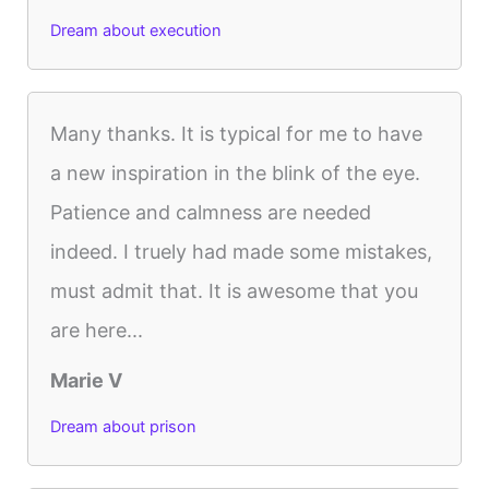
Dream about execution
Many thanks. It is typical for me to have
a new inspiration in the blink of the eye.
Patience and calmness are needed
indeed. I truely had made some mistakes,
must admit that. It is awesome that you
are here...
Marie V
Dream about prison