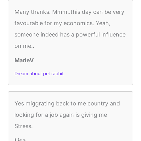
Many thanks. Mmm..this day can be very
favourable for my economics. Yeah,
someone indeed has a powerful influence
on me..
MarieV
Dream about pet rabbit
Yes miggrating back to me country and
looking for a job again is giving me
Stress.
Lisa