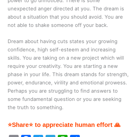
power to go unnoticed. There is some
unexpected anger directed at you. The dream is
about a situation that you should avoid. You are
not able to shake someone off your back.
Dream about having cuts states your growing
confidence, high self-esteem and increasing
skills. You are taking on a new project which will
require your creativity. You are starting a new
phase in your life. This dream stands for strength,
power, endurance, virility and emotional prowess.
Perhaps you are struggling to find answers to
some fundamental question or you are seeking
the truth to something.
⭐Share⭐ to appreciate human effort 🙏