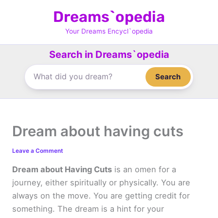
Skip
Dreams`opedia
to
content
Your Dreams Encycl`opedia
Search in Dreams`opedia
Search
Dream about having cuts
Leave a Comment
Dream about Having Cuts
is an omen for a
journey, either spiritually or physically. You are
always on the move. You are getting credit for
something. The dream is a hint for your