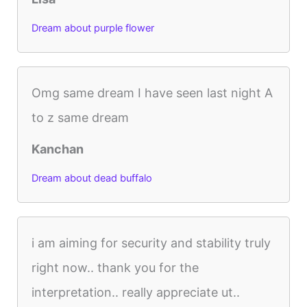
Dream about purple flower
Omg same dream I have seen last night A
to z same dream
Kanchan
Dream about dead buffalo
i am aiming for security and stability truly
right now.. thank you for the
interpretation.. really appreciate ut..