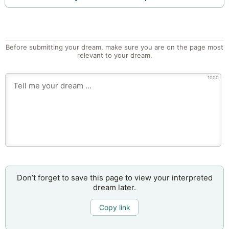
Before submitting your dream, make sure you are on the page most
relevant to your dream.
1000
Don’t forget to save this page to view your interpreted
dream later.
Copy link