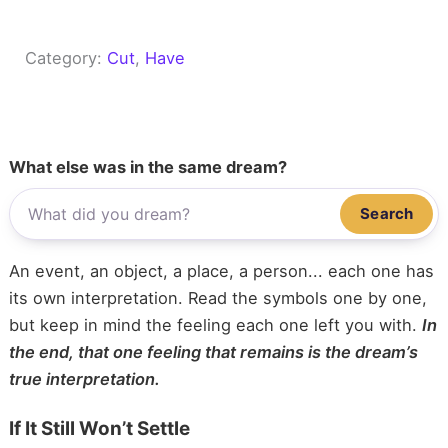
Category:
Cut
, 
Have
What else was in the same dream?
Search
An event, an object, a place, a person... each one has
its own interpretation. Read the symbols one by one,
but keep in mind the feeling each one left you with.
In
the end, that one feeling that remains is the dream’s
true interpretation.
If It Still Won’t Settle