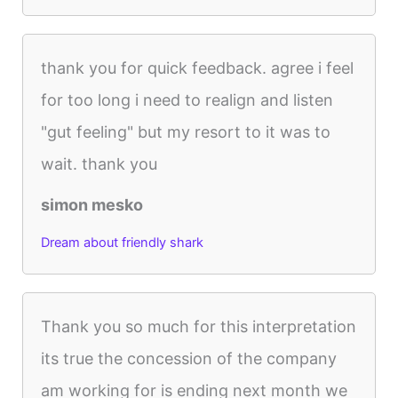
thank you for quick feedback. agree i feel
for too long i need to realign and listen
"gut feeling" but my resort to it was to
wait. thank you
simon mesko
Dream about friendly shark
Thank you so much for this interpretation
its true the concession of the company
am working for is ending next month we