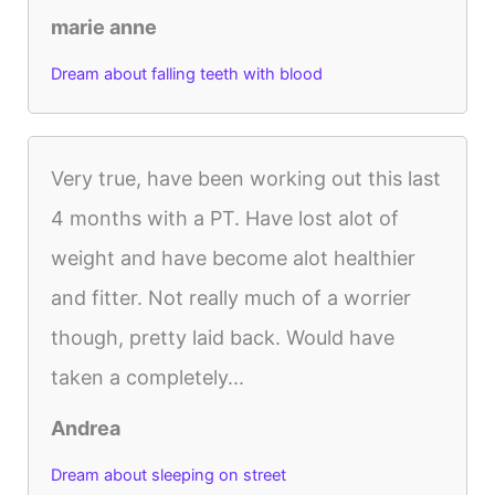
marie anne
Dream about falling teeth with blood
Very true, have been working out this last
4 months with a PT. Have lost alot of
weight and have become alot healthier
and fitter. Not really much of a worrier
though, pretty laid back. Would have
taken a completely...
Andrea
Dream about sleeping on street