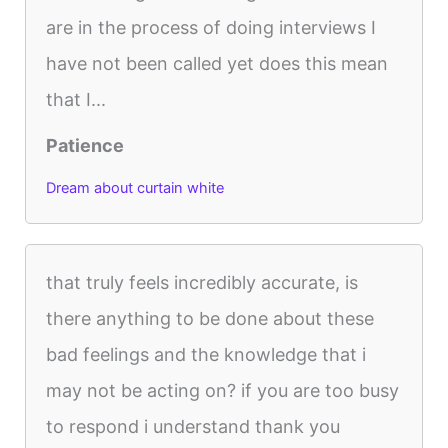
are in the process of doing interviews I
have not been called yet does this mean
that I...
Patience
Dream about curtain white
that truly feels incredibly accurate, is
there anything to be done about these
bad feelings and the knowledge that i
may not be acting on? if you are too busy
to respond i understand thank you