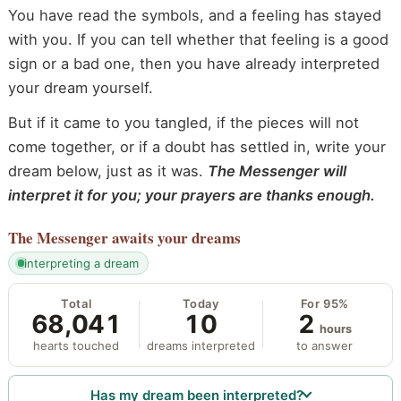
You have read the symbols, and a feeling has stayed
with you. If you can tell whether that feeling is a good
sign or a bad one, then you have already interpreted
your dream yourself.
But if it came to you tangled, if the pieces will not
come together, or if a doubt has settled in, write your
dream below, just as it was.
The Messenger will
interpret it for you; your prayers are thanks enough.
The Messenger
awaits your dreams
interpreting a dream
Total
Today
For 95%
68,041
10
2
hours
hearts touched
dreams interpreted
to answer
Has my dream been interpreted?