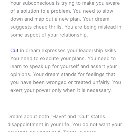
Your subconscious is trying to make you aware
of a solution to a problem. You need to slow
down and map out a new plan. Your dream
suggests cheap thrills. You are being mislead in
some aspect of your relationship.
Cut
in dream expresses your leadership skills.
You need to execute your plans. You need to
learn to speak up for yourself and assert your
opinions. Your dream stands for feelings that
you have been wronged or treated unfairly. You
exert your power only when it is necessary.
Dream about both “Have” and “Cut” states
disappointment in your life. You do not want your