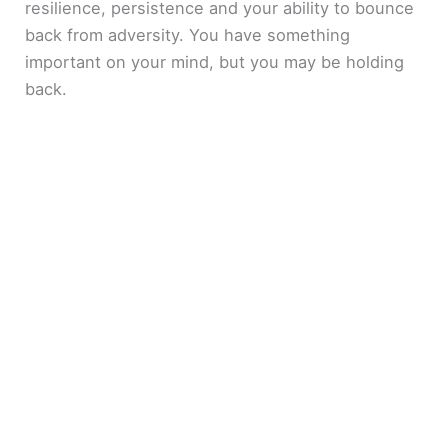
resilience, persistence and your ability to bounce
back from adversity. You have something
important on your mind, but you may be holding
back.