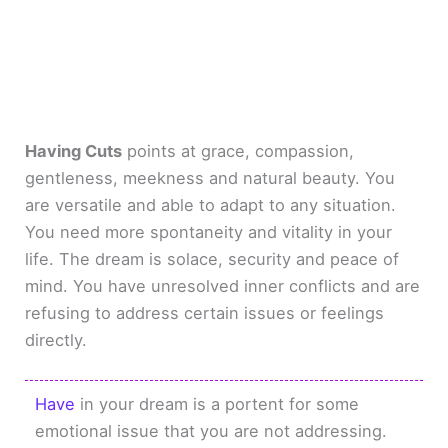
Having Cuts
points at grace, compassion,
gentleness, meekness and natural beauty. You
are versatile and able to adapt to any situation.
You need more spontaneity and vitality in your
life. The dream is solace, security and peace of
mind. You have unresolved inner conflicts and are
refusing to address certain issues or feelings
directly.
Have
in your dream is a portent for some
emotional issue that you are not addressing.