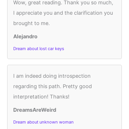
Wow, great reading. Thank you so much,
I appreciate you and the clarification you
brought to me.
Alejandro
Dream about lost car keys
I am indeed doing introspection
regarding this path. Pretty good
interpretation! Thanks!
DreamsAreWeird
Dream about unknown woman