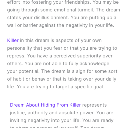
effort into fostering your friendships. You may be
going through some emotional turmoil. The dream
states your disillusionment. You are putting up a
wall or barrier against the negativity in your life.
Killer
in this dream is aspects of your own
personality that you fear or that you are trying to
repress. You have a perceived superiority over
others. You are not able to fully acknowledge
your potential. The dream is a sign for some sort
of habit or behavior that is taking over your daily
life. You are trying to target a specific goal.
Dream About Hiding From Killer
represents
justice, authority and absolute power. You are
inviting negativity into your life. You are ready