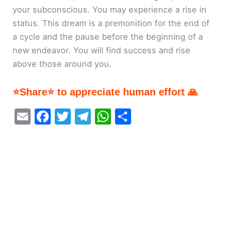
your subconscious. You may experience a rise in
status. This dream is a premonition for the end of
a cycle and the pause before the beginning of a
new endeavor. You will find success and rise
above those around you.
⭐Share⭐ to appreciate human effort 🙏
E
F
T
T
W
S
m
a
w
el
h
h
ai
c
itt
e
at
ar
l
e
er
gr
s
e
b
a
A
o
m
p
o
p