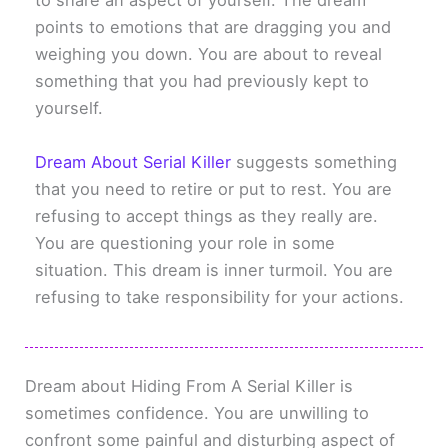
to share an aspect of yourself. The dream
points to emotions that are dragging you and
weighing you down. You are about to reveal
something that you had previously kept to
yourself.
Dream About Serial Killer
suggests something
that you need to retire or put to rest. You are
refusing to accept things as they really are.
You are questioning your role in some
situation. This dream is inner turmoil. You are
refusing to take responsibility for your actions.
Dream about Hiding From A Serial Killer is
sometimes confidence. You are unwilling to
confront some painful and disturbing aspect of