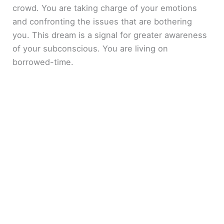
crowd. You are taking charge of your emotions
and confronting the issues that are bothering
you. This dream is a signal for greater awareness
of your subconscious. You are living on
borrowed-time.