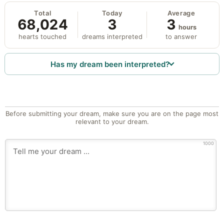
Total
Today
Average
68,024
3
3
hours
hearts touched
dreams interpreted
to answer
Has my dream been interpreted?
Before submitting your dream, make sure you are on the page most
relevant to your dream.
1000