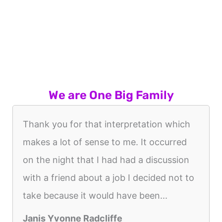
We are One Big Family
Thank you for that interpretation which
makes a lot of sense to me. It occurred
on the night that I had had a discussion
with a friend about a job I decided not to
take because it would have been...
Janis Yvonne Radcliffe