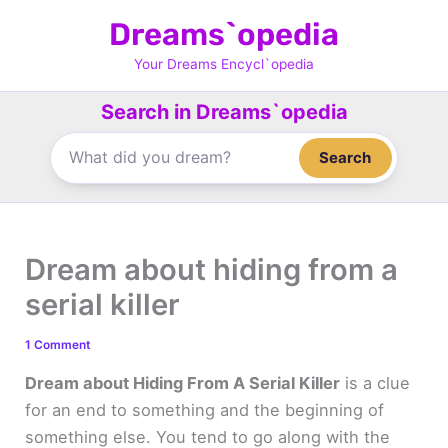
Skip
Dreams`opedia
to
content
Your Dreams Encycl`opedia
Search in Dreams`opedia
Search
Dream about hiding from a
serial killer
1 Comment
Dream about Hiding From A Serial Killer
is a clue
for an end to something and the beginning of
something else. You tend to go along with the