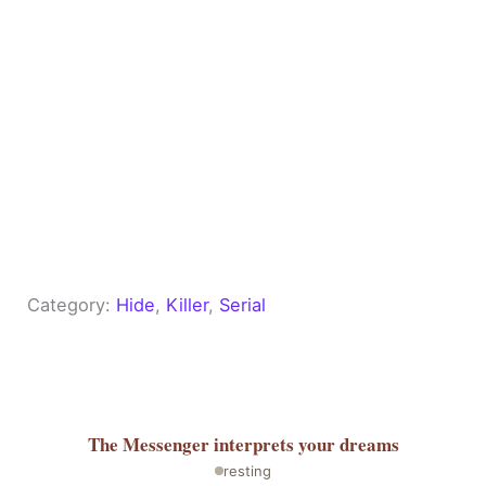
Category:
Hide
, 
Killer
, 
Serial
The Messenger
interprets your dreams
resting