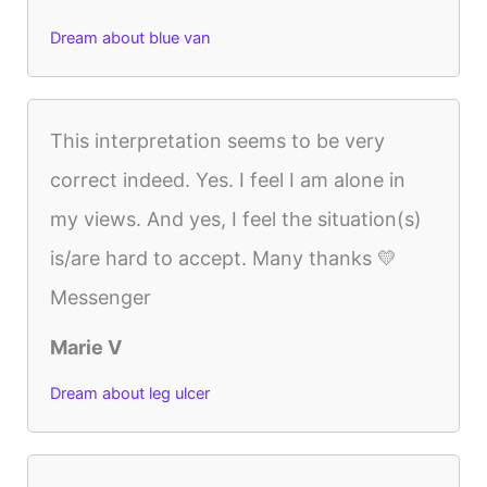
Dream about blue van
This interpretation seems to be very
correct indeed. Yes. I feel I am alone in
my views. And yes, I feel the situation(s)
is/are hard to accept. Many thanks 💛
Messenger
Marie V
Dream about leg ulcer