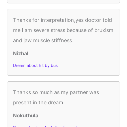
Thanks for interpretation,yes doctor told
me I am severe stress because of bruxism
and jaw muscle stiffness.
Nizhal
Dream about hit by bus
Thanks so much as my partner was
present in the dream
Nokuthula