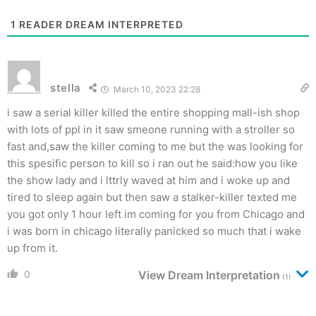
1
READER DREAM INTERPRETED
stella
March 10, 2023 22:28
i saw a serial killer killed the entire shopping mall-ish shop
with lots of ppl in it saw smeone running with a stroller so
fast and,saw the killer coming to me but the was looking for
this spesific person to kill so i ran out he said:how you like
the show lady and i lttrly waved at him and i woke up and
tired to sleep again but then saw a stalker-killer texted me
you got only 1 hour left im coming for you from Chicago and
i was born in chicago literally panicked so much that i wake
up from it.
0
View Dream Interpretation
(1)