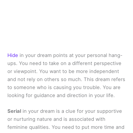
Hide
in your dream points at your personal hang-
ups. You need to take on a different perspective
or viewpoint. You want to be more independent
and not rely on others so much. This dream refers
to someone who is causing you trouble. You are
looking for guidance and direction in your life.
Serial
in your dream is a clue for your supportive
or nurturing nature and is associated with
feminine qualities. You need to put more time and