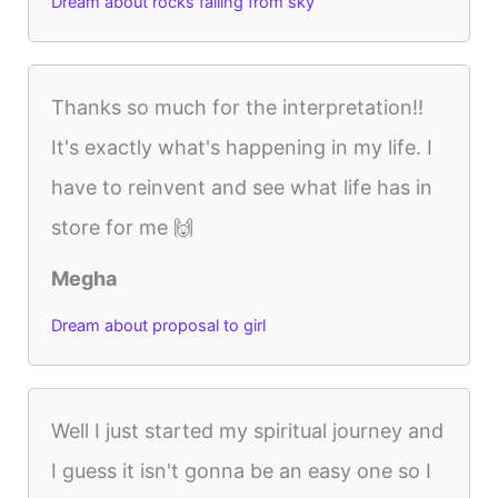
Dream about rocks falling from sky
Thanks so much for the interpretation!!
It's exactly what's happening in my life. I
have to reinvent and see what life has in
store for me 🙌
Megha
Dream about proposal to girl
Well I just started my spiritual journey and
I guess it isn't gonna be an easy one so I