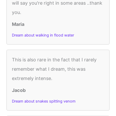
will say you're right in some areas ..thank
you.
Maria
Dream about walking in flood water
This is also rare in the fact that I rarely
remember what I dream, this was
extremely intense.
Jacob
Dream about snakes spitting venom