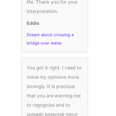
life. Thank you for your
interpretation.
Eddie
Dream about crossing a
bridge over water
You got it right. I need to
voice my opinions more
strongly. It is precious
that you are warning me
to regognize and to
unleash potential minor