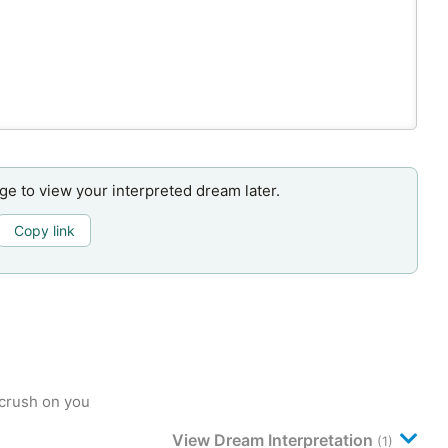
age to view your interpreted dream later.
Copy link
crush on you
View Dream Interpretation
(1)