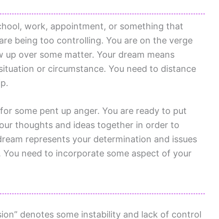
chool, work, appointment, or something that
are being too controlling. You are on the verge
low up over some matter. Your dream means
situation or circumstance. You need to distance
ip.
 for some pent up anger. You are ready to put
your thoughts and ideas together in order to
dream represents your determination and issues
You need to incorporate some aspect of your
on” denotes some instability and lack of control