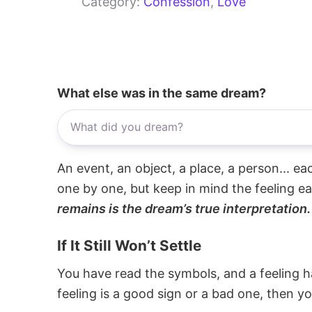
Category:
Confession
, 
Love
What else was in the same dream?
An event, an object, a place, a person... e
one by one, but keep in mind the feeling e
remains is the dream’s true interpretation.
If It Still Won’t Settle
You have read the symbols, and a feeling ha
feeling is a good sign or a bad one, then y