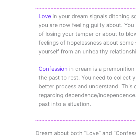
Love
in your dream signals ditching s
you are now feeling guilty about. You 
of losing your temper or about to b
feelings of hopelessness about some 
yourself from an unhealthy relationsh
Confession
in dream is a premonition
the past to rest. You need to collect 
better process and understand. This 
regarding dependence/independence. 
past into a situation.
Dream about both “Love” and “Confessi