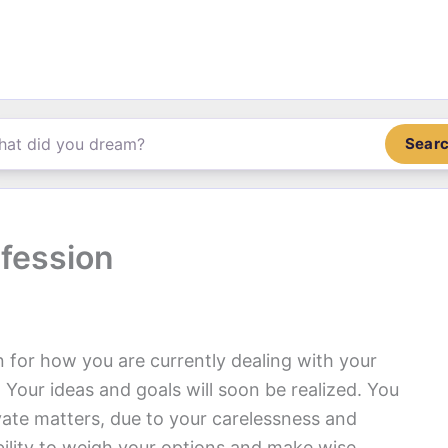
Sear
fession
n for how you are currently dealing with your
 Your ideas and goals will soon be realized. You
ate matters, due to your carelessness and
bility to weigh your options and make wise