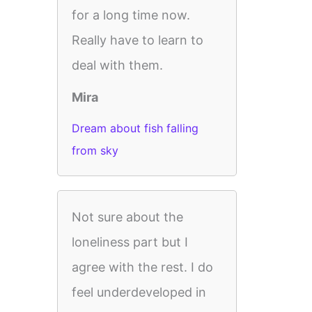
for a long time now.
Really have to learn to
deal with them.
Mira
Dream about fish falling
from sky
Not sure about the
loneliness part but I
agree with the rest. I do
feel underdeveloped in