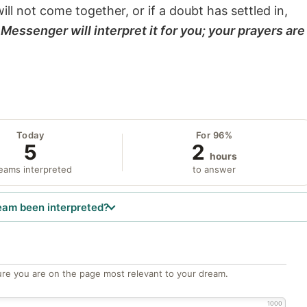
will not come together, or if a doubt has settled in,
Messenger will interpret it for you; your prayers are
Today
For 96%
5
2
hours
eams interpreted
to answer
eam been interpreted?
re you are on the page most relevant to your dream.
1000