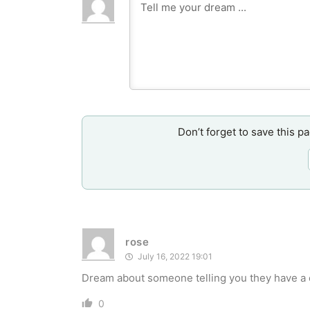
Don’t forget to save this p
rose
July 16, 2022 19:01
Dream about someone telling you they have a 
0