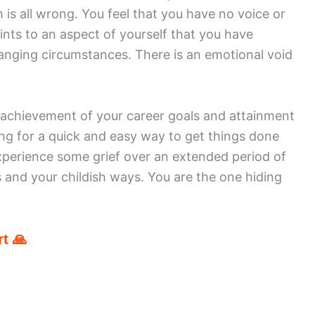
m is all wrong. You feel that you have no voice or
ints to an aspect of yourself that you have
hanging circumstances. There is an emotional void
 achievement of your career goals and attainment
king for a quick and easy way to get things done
experience some grief over an extended period of
s and your childish ways. You are the one hiding
t 🙏