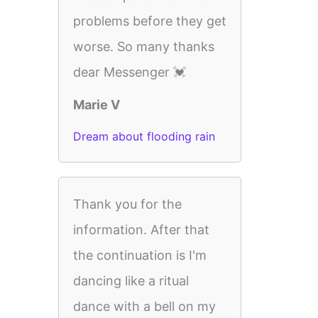
problems before they get
worse. So many thanks
dear Messenger 💓
Marie V
Dream about flooding rain
Thank you for the
information. After that
the continuation is I'm
dancing like a ritual
dance with a bell on my