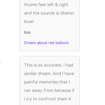
thumb feet left & right
and the sounds is tibetan
bowl
Ice
Dream about red balloon
t
This is so accurate, i had
similar dream. And I have
painful memories that I
ran away from because if
i try to confront them it