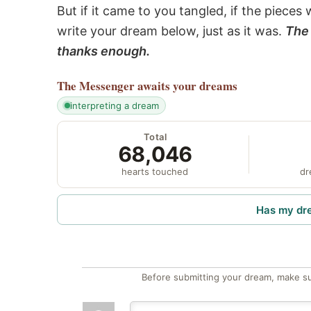
But if it came to you tangled, if the pieces 
write your dream below, just as it was.
The 
thanks enough.
The Messenger
awaits your dreams
interpreting a dream
Total
68,046
hearts touched
dr
Has my dr
Before submitting your dream, make su