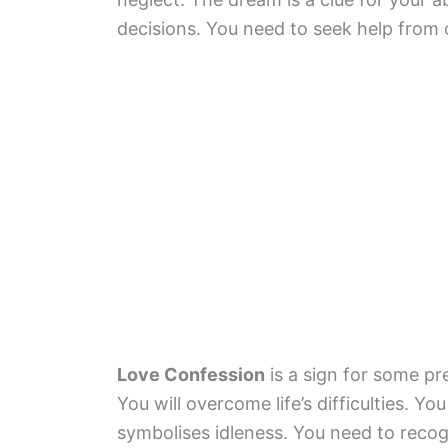
decisions. You need to seek help from 
Love Confession
is a sign for some pr
You will overcome life’s difficulties. Y
symbolises idleness. You need to recogn