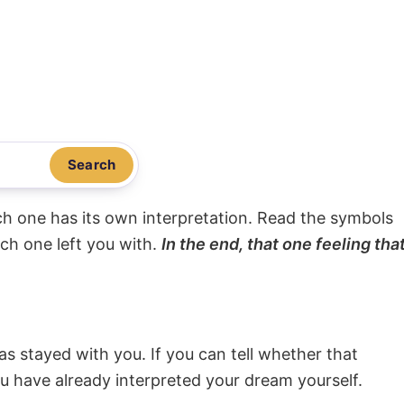
Search
ach one has its own interpretation. Read the symbols
ach one left you with.
In the end, that one feeling tha
s stayed with you. If you can tell whether that
ou have already interpreted your dream yourself.