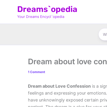
Skip
Dreams`opedia
to
Your Dreams Encycl`opedia
content
Dream about love con
1 Comment
Dream about Love Confession
is a sig
feelings and expressing your emotions.
have unknowingly exposed certain priv
neglect. The dream is a clue for your a