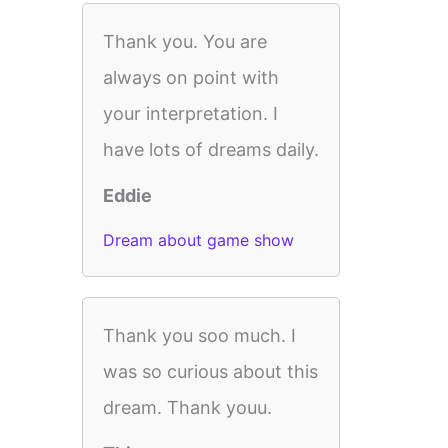
Thank you. You are
always on point with
your interpretation. I
have lots of dreams daily.
Eddie
Dream about game show
Thank you soo much. I
was so curious about this
dream. Thank youu.