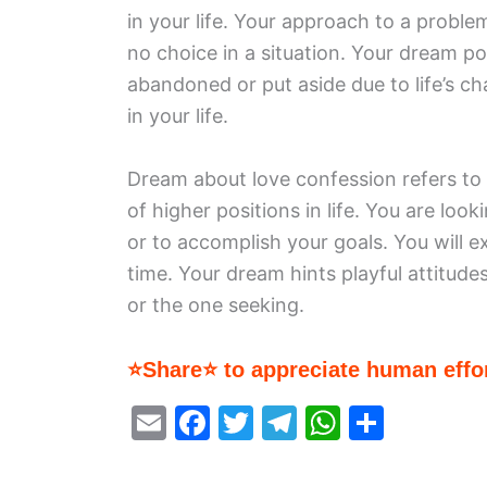
in your life. Your approach to a proble
no choice in a situation. Your dream po
abandoned or put aside due to life’s c
in your life.
Dream about love confession refers to
of higher positions in life. You are loo
or to accomplish your goals. You will 
time. Your dream hints playful attitude
or the one seeking.
⭐Share⭐ to appreciate human effor
E
F
T
T
W
S
m
a
w
el
h
h