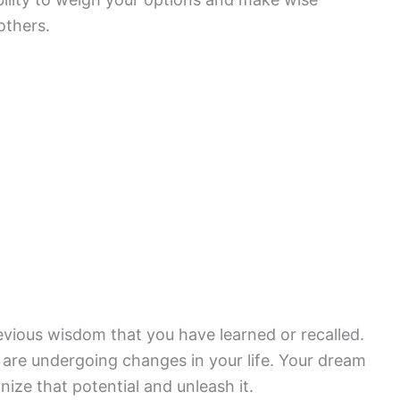
others.
evious wisdom that you have learned or recalled.
ou are undergoing changes in your life. Your dream
ize that potential and unleash it.