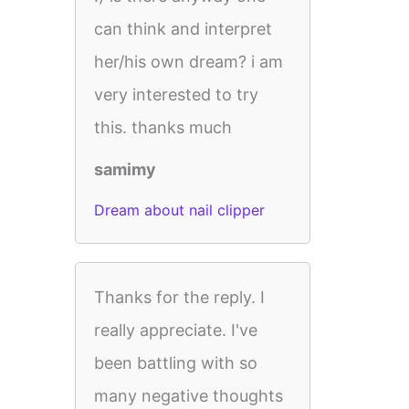
can think and interpret
her/his own dream? i am
very interested to try
this. thanks much
samimy
Dream about nail clipper
Thanks for the reply. I
really appreciate. I've
been battling with so
many negative thoughts