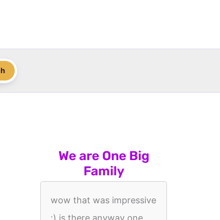
ch
We are One Big
Family
wow that was impressive
:) is there anyway one