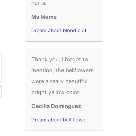
hurts.
Ms Meme
Dream about blood clot
Thank you, I forgot to
mention, the bellflowers
were a really beautiful
bright yellow color.
Cecilia Dominguez
Dream about bell flower