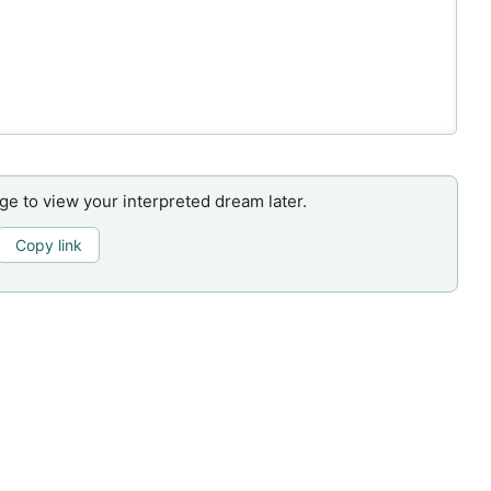
age to view your interpreted dream later.
Copy link