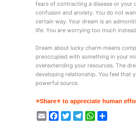
fears of contracting a disease or your 
confusion and anxiety. You do not want 
certain way. Your dream is an admoniti
life. You are worrying too much instea
Dream about lucky charm means complet
preoccupied with something in your mi
overextending your resources. The dre
developing relationship. You feel that
powerful source.
⭐Share⭐ to appreciate human effor
E
F
T
T
W
S
m
a
w
el
h
h
ai
c
itt
e
at
ar