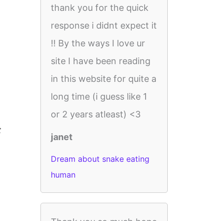
thank you for the quick
response i didnt expect it
!! By the ways I love ur
site I have been reading
in this website for quite a
long time (i guess like 1
or 2 years atleast) <3
t
janet
Dream about snake eating
human