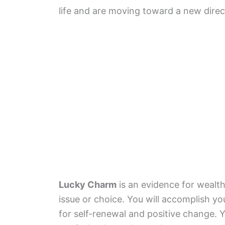
life and are moving toward a new directi
Lucky Charm
is an evidence for wealt
issue or choice. You will accomplish y
for self-renewal and positive change. Y