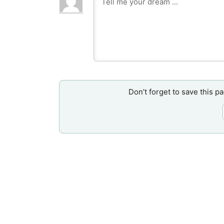
Don’t forget to save this p