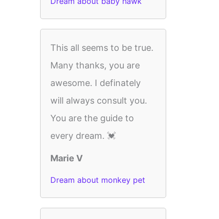
Dream about baby hawk
This all seems to be true.
Many thanks, you are
awesome. I definately
will always consult you.
You are the guide to
every dream. 💓
Marie V
Dream about monkey pet