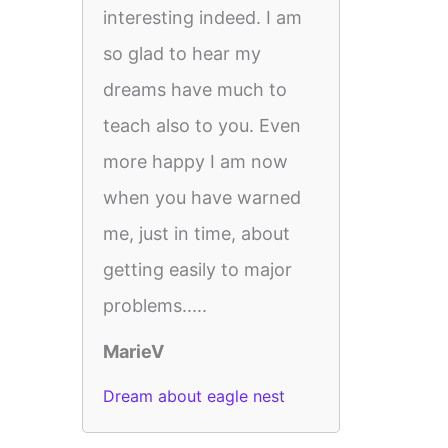
interesting indeed. I am
so glad to hear my
dreams have much to
teach also to you. Even
more happy I am now
when you have warned
me, just in time, about
getting easily to major
problems.....
MarieV
Dream about eagle nest