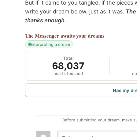
But if it came to you tangled, if the pieces 
write your dream below, just as it was.
The 
thanks enough.
The Messenger
awaits your dreams
interpreting a dream
Total
68,037
hearts touched
dr
Has my dr
Before submitting your dream, make su