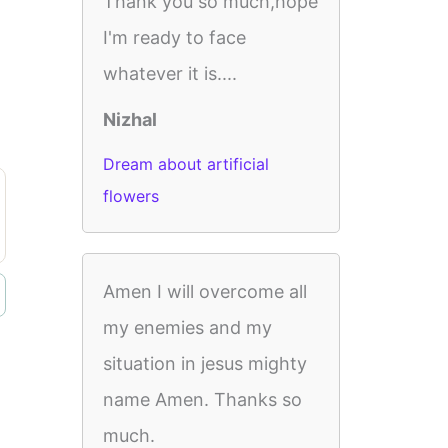
Thank you so much,hope
I'm ready to face
whatever it is....
Nizhal
Dream about artificial
flowers
Amen I will overcome all
my enemies and my
situation in jesus mighty
name Amen. Thanks so
much.