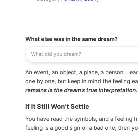
What else was in the same dream?
An event, an object, a place, a person... e
one by one, but keep in mind the feeling e
remains is the dream’s true interpretation.
If It Still Won’t Settle
You have read the symbols, and a feeling ha
feeling is a good sign or a bad one, then y