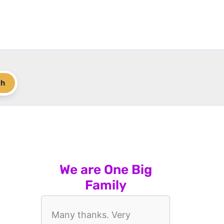
ch
We are One Big
Family
Many thanks. Very