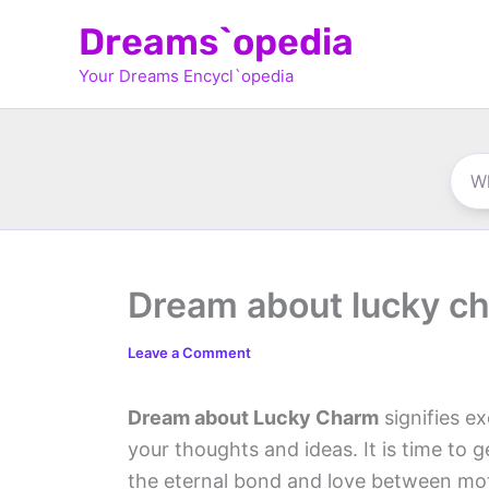
Skip
Dreams`opedia
to
Your Dreams Encycl`opedia
content
Dream about lucky c
Leave a Comment
Dream about Lucky Charm
signifies ex
your thoughts and ideas. It is time to 
the eternal bond and love between mot