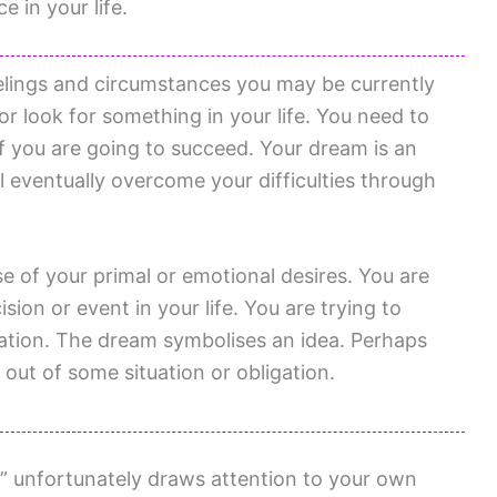
 in your life.
elings and circumstances you may be currently
or look for something in your life. You need to
 if you are going to succeed. Your dream is an
l eventually overcome your difficulties through
se of your primal or emotional desires. You are
ion or event in your life. You are trying to
ization. The dream symbolises an idea. Perhaps
 out of some situation or obligation.
 unfortunately draws attention to your own