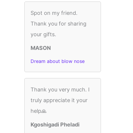
Spot on my friend.
Thank you for sharing
your gifts.
MASON
Dream about blow nose
Thank you very much. I
truly appreciate it your
help🙏
Kgoshigadi Pheladi