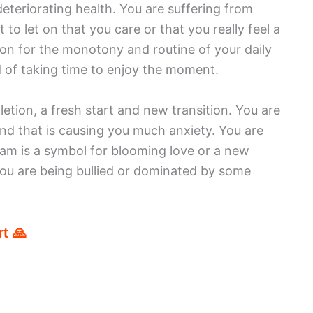
deteriorating health. You are suffering from
to let on that you care or that you really feel a
on for the monotony and routine of your daily
d of taking time to enjoy the moment.
ion, a fresh start and new transition. You are
nd that is causing you much anxiety. You are
am is a symbol for blooming love or a new
 you are being bullied or dominated by some
t 🙏