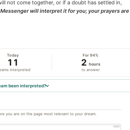
will not come together, or if a doubt has settled in,
Messenger will interpret it for you; your prayers are
Today
For 94%
11
2
hours
eams interpreted
to answer
eam been interpreted?
re you are on the page most relevant to your dream.
1000