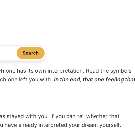
Search
ach one has its own interpretation. Read the symbols
ach one left you with.
In the end, that one feeling tha
s stayed with you. If you can tell whether that
ou have already interpreted your dream yourself.