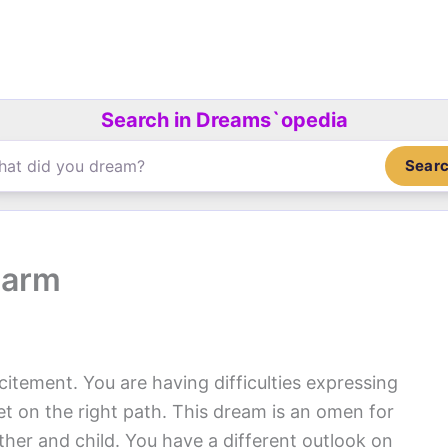
Search in Dreams`opedia
Sear
harm
citement. You are having difficulties expressing
get on the right path. This dream is an omen for
her and child. You have a different outlook on