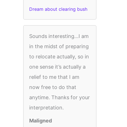
Dream about clearing bush
Sounds interesting…I am
in the midst of preparing
to relocate actually, so in
one sense it’s actually a
relief to me that I am
now free to do that
anytime. Thanks for your
interpretation.
Maligned