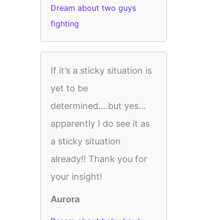
Dream about two guys
fighting
If it’s a sticky situation is
yet to be
determined….but yes…
apparently I do see it as
a sticky situation
already!! Thank you for
your insight!
Aurora