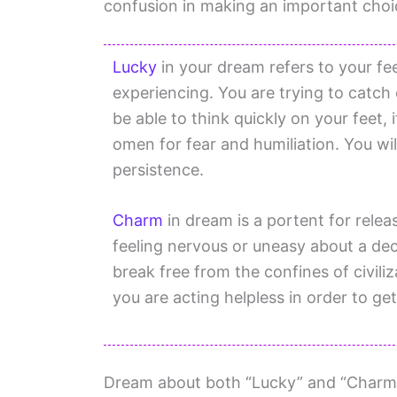
confusion in making an important choice
Lucky
in your dream refers to your fe
experiencing. You are trying to catch 
be able to think quickly on your feet,
omen for fear and humiliation. You wil
persistence.
Charm
in dream is a portent for relea
feeling nervous or uneasy about a decis
break free from the confines of civil
you are acting helpless in order to get
Dream about both “Lucky” and “Charm”