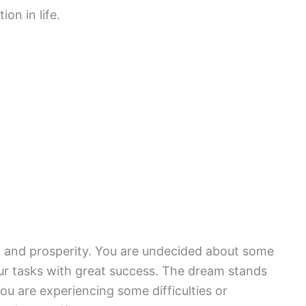
on in life.
h and prosperity. You are undecided about some
our tasks with great success. The dream stands
ou are experiencing some difficulties or