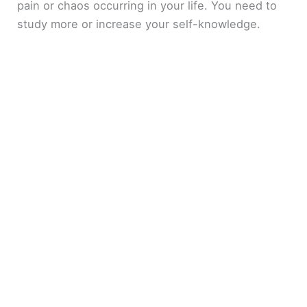
pain or chaos occurring in your life. You need to
study more or increase your self-knowledge.