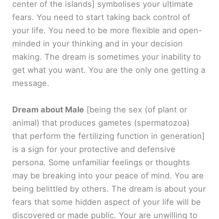
center of the islands]
symbolises your ultimate
fears. You need to start taking back control of
your life. You need to be more flexible and open-
minded in your thinking and in your decision
making. The dream is sometimes your inability to
get what you want. You are the only one getting a
message.
Dream about Male
[being the sex (of plant or
animal) that produces gametes (spermatozoa)
that perform the fertilizing function in generation]
is a sign for your protective and defensive
persona. Some unfamiliar feelings or thoughts
may be breaking into your peace of mind. You are
being belittled by others. The dream is about your
fears that some hidden aspect of your life will be
discovered or made public. Your are unwilling to