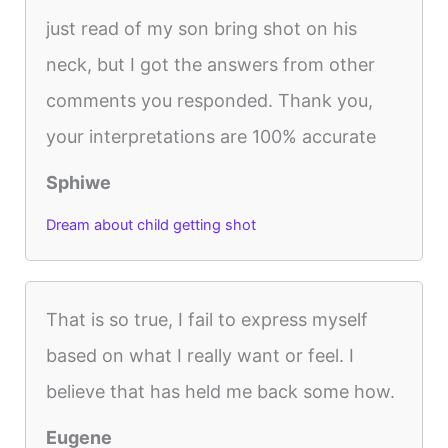
just read of my son bring shot on his
neck, but I got the answers from other
comments you responded. Thank you,
your interpretations are 100% accurate
Sphiwe
Dream about child getting shot
That is so true, I fail to express myself
based on what I really want or feel. I
believe that has held me back some how.
Eugene