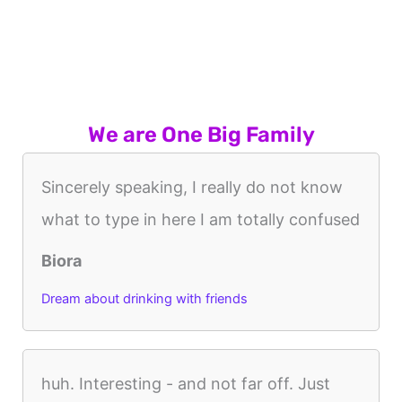
We are One Big Family
Sincerely speaking, I really do not know
what to type in here I am totally confused
Biora
Dream about drinking with friends
huh. Interesting - and not far off. Just