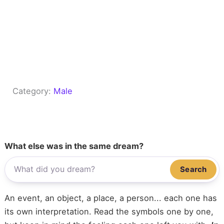
Category:
Male
What else was in the same dream?
Search
An event, an object, a place, a person... each one has
its own interpretation. Read the symbols one by one,