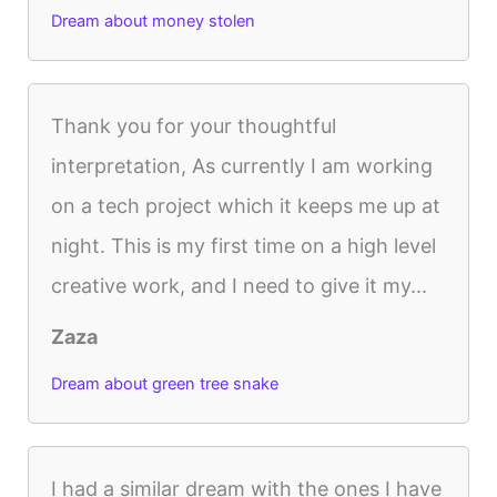
Dream about money stolen
Thank you for your thoughtful
interpretation, As currently I am working
on a tech project which it keeps me up at
night. This is my first time on a high level
creative work, and I need to give it my...
Zaza
Dream about green tree snake
I had a similar dream with the ones I have