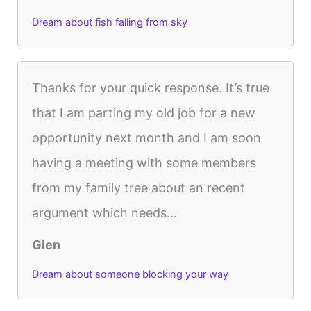
Dream about fish falling from sky
Thanks for your quick response. It’s true
that I am parting my old job for a new
opportunity next month and I am soon
having a meeting with some members
from my family tree about an recent
argument which needs...
Glen
Dream about someone blocking your way