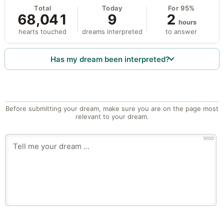
Total
Today
For 95%
68,041
9
2
hours
hearts touched
dreams interpreted
to answer
Has my dream been interpreted?
Before submitting your dream, make sure you are on the page most
relevant to your dream.
1000