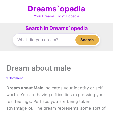
Skip
Dreams`opedia
to
content
Your Dreams Encycl`opedia
Search in Dreams`opedia
Search
Dream about male
1 Comment
Dream about Male
indicates your identity or self-
worth. You are having difficulties expressing your
real feelings. Perhaps you are being taken
advantage of. The dream represents some sort of