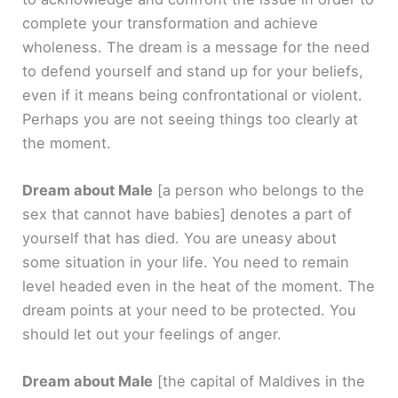
complete your transformation and achieve
wholeness. The dream is a message for the need
to defend yourself and stand up for your beliefs,
even if it means being confrontational or violent.
Perhaps you are not seeing things too clearly at
the moment.
Dream about Male
[a person who belongs to the
sex that cannot have babies]
denotes a part of
yourself that has died. You are uneasy about
some situation in your life. You need to remain
level headed even in the heat of the moment. The
dream points at your need to be protected. You
should let out your feelings of anger.
Dream about Male
[the capital of Maldives in the