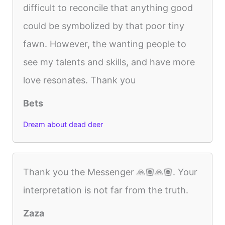
difficult to reconcile that anything good
could be symbolized by that poor tiny
fawn. However, the wanting people to
see my talents and skills, and have more
love resonates. Thank you
Bets
Dream about dead deer
Thank you the Messenger 🙏🏽🙏🏽. Your
interpretation is not far from the truth.
Zaza