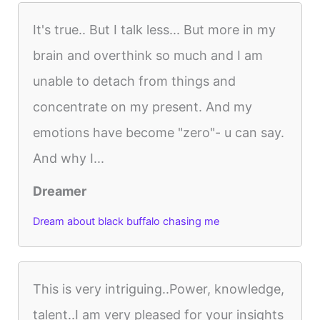
It's true.. But I talk less... But more in my
brain and overthink so much and I am
unable to detach from things and
concentrate on my present. And my
emotions have become "zero"- u can say.
And why I...
Dreamer
Dream about black buffalo chasing me
This is very intriguing..Power, knowledge,
talent..I am very pleased for your insights