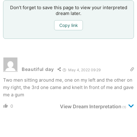
Don’t forget to save this page to view your interpreted
dream later.
Copy link
Beautiful day
May 4, 2022 09:29
Two men sitting around me, one on my left and the other on
my right, the 3rd one came and knelt In front of me and gave
me a gum
0
View Dream Interpretation
(1)