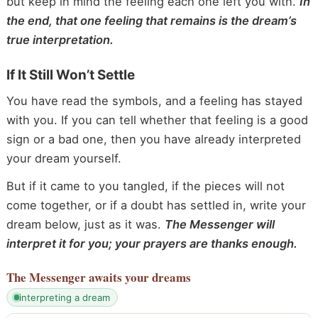
but keep in mind the feeling each one left you with.
In
the end, that one feeling that remains is the dream’s
true interpretation.
If It Still Won’t Settle
You have read the symbols, and a feeling has stayed
with you. If you can tell whether that feeling is a good
sign or a bad one, then you have already interpreted
your dream yourself.
But if it came to you tangled, if the pieces will not
come together, or if a doubt has settled in, write your
dream below, just as it was.
The Messenger will
interpret it for you; your prayers are thanks enough.
The Messenger
awaits your dreams
interpreting a dream