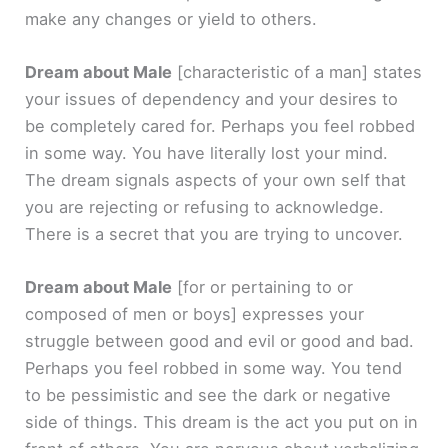
make any changes or yield to others.
Dream about Male
[characteristic of a man]
states
your issues of dependency and your desires to
be completely cared for. Perhaps you feel robbed
in some way. You have literally lost your mind.
The dream signals aspects of your own self that
you are rejecting or refusing to acknowledge.
There is a secret that you are trying to uncover.
Dream about Male
[for or pertaining to or
composed of men or boys]
expresses your
struggle between good and evil or good and bad.
Perhaps you feel robbed in some way. You tend
to be pessimistic and see the dark or negative
side of things. This dream is the act you put on in