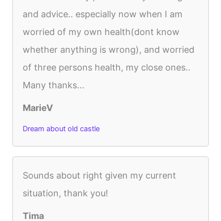
and advice.. especially now when I am
worried of my own health(dont know
whether anything is wrong), and worried
of three persons health, my close ones..
Many thanks...
MarieV
Dream about old castle
Sounds about right given my current
situation, thank you!
Tima