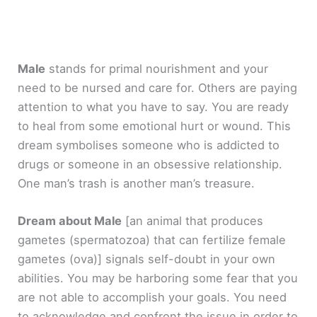
Male
stands for primal nourishment and your
need to be nursed and care for. Others are paying
attention to what you have to say. You are ready
to heal from some emotional hurt or wound. This
dream symbolises someone who is addicted to
drugs or someone in an obsessive relationship.
One man’s trash is another man’s treasure.
Dream about Male
[an animal that produces
gametes (spermatozoa) that can fertilize female
gametes (ova)]
signals self-doubt in your own
abilities. You may be harboring some fear that you
are not able to accomplish your goals. You need
to acknowledge and confront the issue in order to