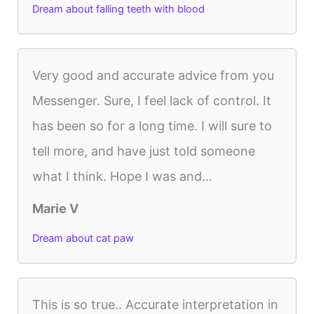
Dream about falling teeth with blood
Very good and accurate advice from you
Messenger. Sure, I feel lack of control. It
has been so for a long time. I will sure to
tell more, and have just told someone
what I think. Hope I was and...
Marie V
Dream about cat paw
This is so true.. Accurate interpretation in