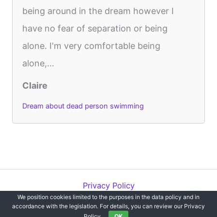
being around in the dream however I
have no fear of separation or being
alone. I'm very comfortable being
alone,...
Claire
Dream about dead person swimming
Privacy Policy
We position cookies limited to the purposes in the data policy and in
Copyright © 2012-2026 Dreams`opedia | All Rights Reserved.
accordance with the legislation. For details, you can review our Privacy
Policy.
OK