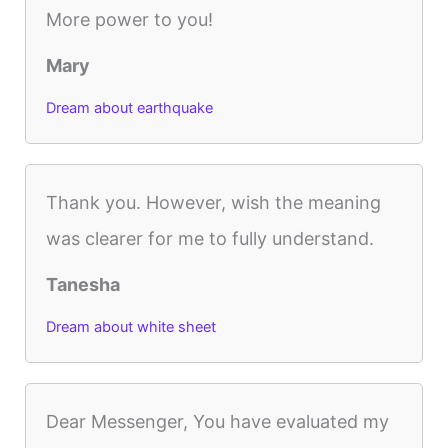
More power to you!
Mary
Dream about earthquake
Thank you. However, wish the meaning
was clearer for me to fully understand.
Tanesha
Dream about white sheet
Dear Messenger, You have evaluated my