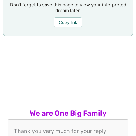
Don’t forget to save this page to view your interpreted
dream later.
Copy link
We are One Big Family
Thank you very much for your reply!