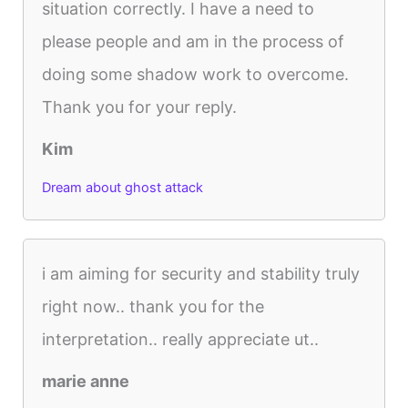
situation correctly. I have a need to
please people and am in the process of
doing some shadow work to overcome.
Thank you for your reply.
Kim
Dream about ghost attack
i am aiming for security and stability truly
right now.. thank you for the
interpretation.. really appreciate ut..
marie anne