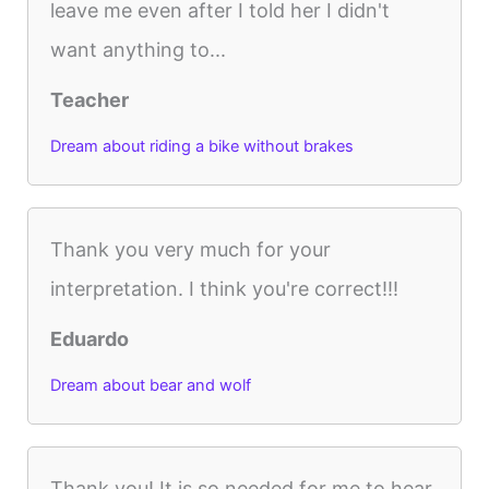
leave me even after I told her I didn't
want anything to...
Teacher
Dream about riding a bike without brakes
Thank you very much for your
interpretation. I think you're correct!!!
Eduardo
Dream about bear and wolf
Thank you! It is so needed for me to hear