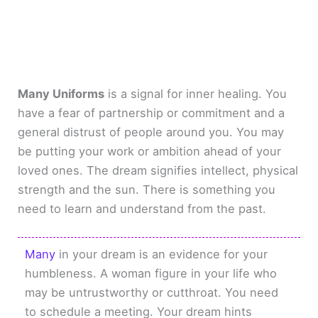
Many Uniforms
is a signal for inner healing. You
have a fear of partnership or commitment and a
general distrust of people around you. You may
be putting your work or ambition ahead of your
loved ones. The dream signifies intellect, physical
strength and the sun. There is something you
need to learn and understand from the past.
Many
in your dream is an evidence for your
humbleness. A woman figure in your life who
may be untrustworthy or cutthroat. You need
to schedule a meeting. Your dream hints