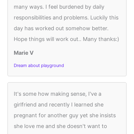
many ways. I feel burdened by daily
responsibilities and problems. Luckily this
day has worked out somehow better.
Hope things will work out.. Many thanks:)
Marie V
Dream about playground
It's some how making sense, I've a
girlfriend and recently I learned she
pregnant for another guy yet she insists
she love me and she doesn't want to