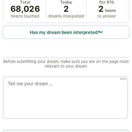
Total
Today
For 91%
68,026
2
2
hours
hearts touched
dreams interpreted
to answer
Has my dream been interpreted?
Before submitting your dream, make sure you are on the page most
relevant to your dream.
1000