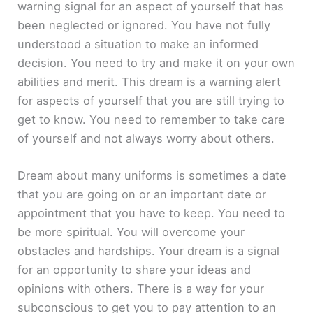
warning signal for an aspect of yourself that has
been neglected or ignored. You have not fully
understood a situation to make an informed
decision. You need to try and make it on your own
abilities and merit. This dream is a warning alert
for aspects of yourself that you are still trying to
get to know. You need to remember to take care
of yourself and not always worry about others.
Dream about many uniforms is sometimes a date
that you are going on or an important date or
appointment that you have to keep. You need to
be more spiritual. You will overcome your
obstacles and hardships. Your dream is a signal
for an opportunity to share your ideas and
opinions with others. There is a way for your
subconscious to get you to pay attention to an