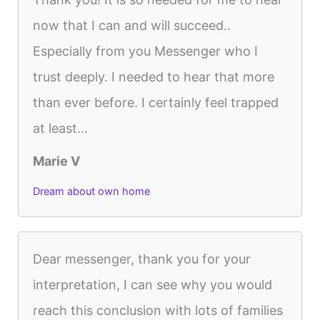
now that I can and will succeed..
Especially from you Messenger who I
trust deeply. I needed to hear that more
than ever before. I certainly feel trapped
at least...
Marie V
Dream about own home
Dear messenger, thank you for your
interpretation, I can see why you would
reach this conclusion with lots of families