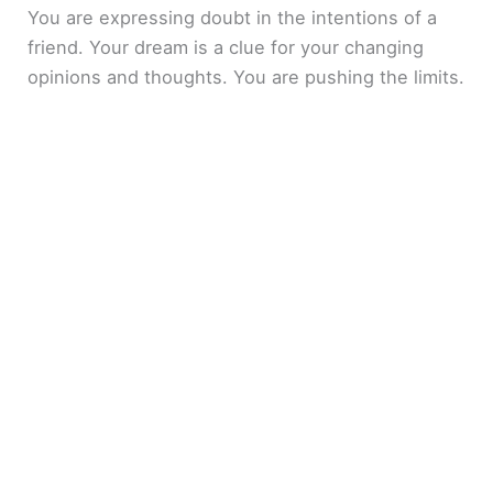
You are expressing doubt in the intentions of a
friend. Your dream is a clue for your changing
opinions and thoughts. You are pushing the limits.