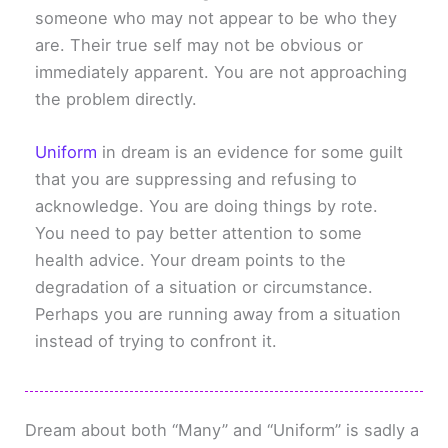
someone who may not appear to be who they
are. Their true self may not be obvious or
immediately apparent. You are not approaching
the problem directly.
Uniform
in dream is an evidence for some guilt
that you are suppressing and refusing to
acknowledge. You are doing things by rote.
You need to pay better attention to some
health advice. Your dream points to the
degradation of a situation or circumstance.
Perhaps you are running away from a situation
instead of trying to confront it.
Dream about both “Many” and “Uniform” is sadly a