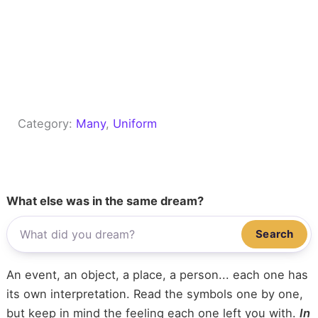
Category:
Many
, 
Uniform
What else was in the same dream?
Search
An event, an object, a place, a person... each one has
its own interpretation. Read the symbols one by one,
but keep in mind the feeling each one left you with.
In