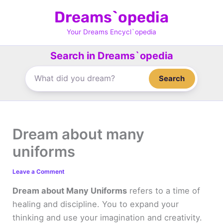
Skip
Dreams`opedia
to
content
Your Dreams Encycl`opedia
Search in Dreams`opedia
Search
Dream about many
uniforms
Leave a Comment
Dream about Many Uniforms
refers to a time of
healing and discipline. You to expand your
thinking and use your imagination and creativity.