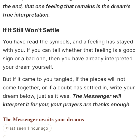
the end, that one feeling that remains is the dream’s
true interpretation.
If It Still Won’t Settle
You have read the symbols, and a feeling has stayed
with you. If you can tell whether that feeling is a good
sign or a bad one, then you have already interpreted
your dream yourself.
But if it came to you tangled, if the pieces will not
come together, or if a doubt has settled in, write your
dream below, just as it was.
The Messenger will
interpret it for you; your prayers are thanks enough.
The Messenger
awaits your dreams
last seen 1 hour ago