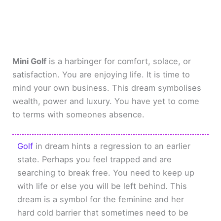
Mini Golf
is a harbinger for comfort, solace, or
satisfaction. You are enjoying life. It is time to
mind your own business. This dream symbolises
wealth, power and luxury. You have yet to come
to terms with someones absence.
Golf
in dream hints a regression to an earlier
state. Perhaps you feel trapped and are
searching to break free. You need to keep up
with life or else you will be left behind. This
dream is a symbol for the feminine and her
hard cold barrier that sometimes need to be