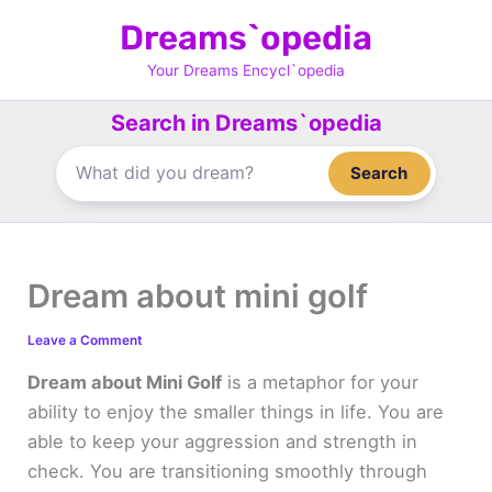
Skip
Dreams`opedia
to
content
Your Dreams Encycl`opedia
Search in Dreams`opedia
Search
Dream about mini golf
Leave a Comment
Dream about Mini Golf
is a metaphor for your
ability to enjoy the smaller things in life. You are
able to keep your aggression and strength in
check. You are transitioning smoothly through