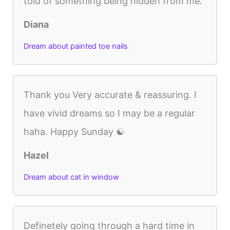
told of something being hidden from me.
Diana
Dream about painted toe nails
Thank you Very accurate & reassuring. I
have vivid dreams so I may be a regular
haha. Happy Sunday ☯️
Hazel
Dream about cat in window
Definetely going through a hard time in