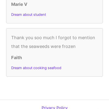
Marie V
Dream about student
Thank you soo much I forgot to mention
that the seaweeds were frozen
Faith
Dream about cooking seafood
Privacy Policy