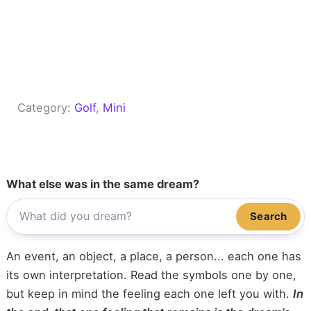
Category:
Golf
, 
Mini
What else was in the same dream?
Search
An event, an object, a place, a person... each one has
its own interpretation. Read the symbols one by one,
but keep in mind the feeling each one left you with.
In