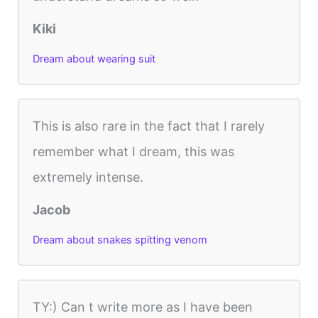
Kiki
Dream about wearing suit
This is also rare in the fact that I rarely
remember what I dream, this was
extremely intense.
Jacob
Dream about snakes spitting venom
TY:) Can t write more as I have been