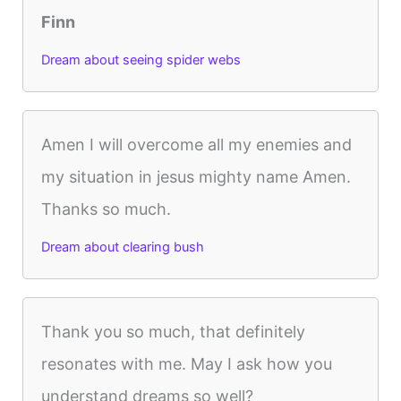
Finn
Dream about seeing spider webs
Amen I will overcome all my enemies and
my situation in jesus mighty name Amen.
Thanks so much.
Dream about clearing bush
Thank you so much, that definitely
resonates with me. May I ask how you
understand dreams so well?