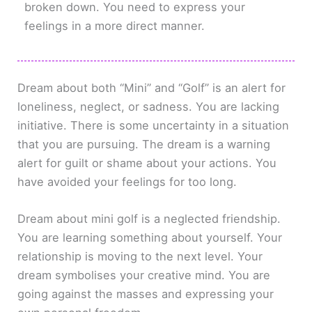
broken down. You need to express your
feelings in a more direct manner.
Dream about both “Mini” and “Golf” is an alert for
loneliness, neglect, or sadness. You are lacking
initiative. There is some uncertainty in a situation
that you are pursuing. The dream is a warning
alert for guilt or shame about your actions. You
have avoided your feelings for too long.
Dream about mini golf is a neglected friendship.
You are learning something about yourself. Your
relationship is moving to the next level. Your
dream symbolises your creative mind. You are
going against the masses and expressing your