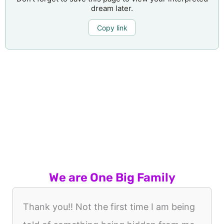
dream later.
Copy link
We are One Big Family
Thank you!! Not the first time I am being