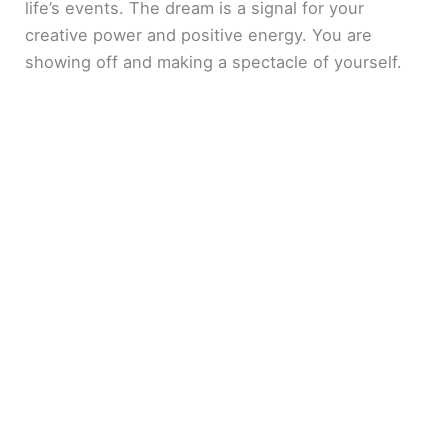
life’s events. The dream is a signal for your
creative power and positive energy. You are
showing off and making a spectacle of yourself.