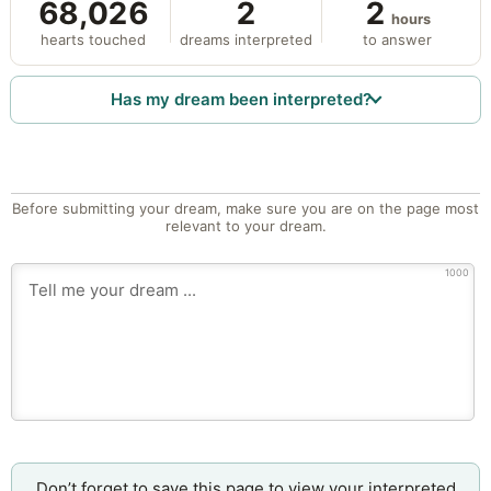
68,026
2
2
hours
hearts touched
dreams interpreted
to answer
Has my dream been interpreted?
Before submitting your dream, make sure you are on the page most
relevant to your dream.
1000
Don’t forget to save this page to view your interpreted