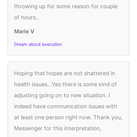
throwing up for some reason for couple
of hours..
Marie V
Dream about execution
Hoping that hopes are not shattered in
health issues...Yes there is some kind of
adjusting going on to new situation. I
indeed have communication issues with
at least one person right now. Thank you,
Messenger for this interpretation,