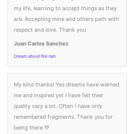
my life, learning to accept things as they
are. Accepting mine and others path with
respect and love. Thank you
Juan Carlos Sanchez
Dream about fire rain
My kind thanks! Yes dreams have warned
me and inspired yet I have felt their
quality vary a lot. Often I have only
remembered fragments. Thank you for
being there 💚