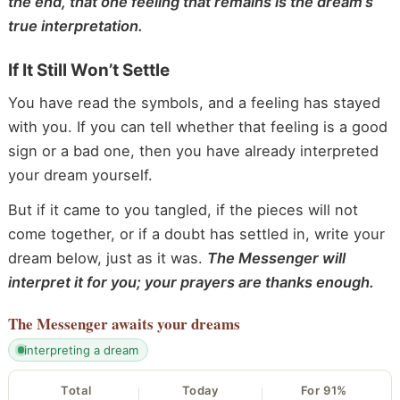
the end, that one feeling that remains is the dream’s
true interpretation.
If It Still Won’t Settle
You have read the symbols, and a feeling has stayed
with you. If you can tell whether that feeling is a good
sign or a bad one, then you have already interpreted
your dream yourself.
But if it came to you tangled, if the pieces will not
come together, or if a doubt has settled in, write your
dream below, just as it was.
The Messenger will
interpret it for you; your prayers are thanks enough.
The Messenger
awaits your dreams
interpreting a dream
Total
Today
For 91%