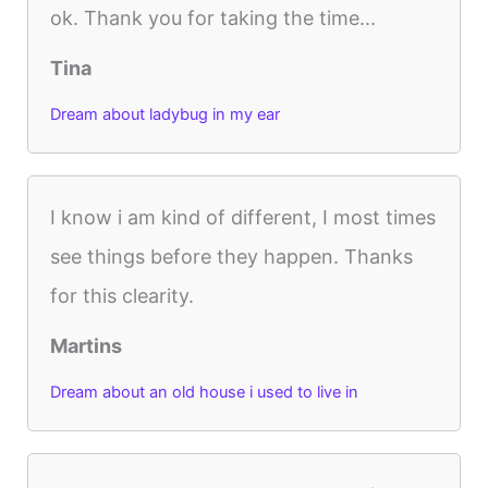
ok. Thank you for taking the time...
Tina
Dream about ladybug in my ear
I know i am kind of different, I most times
see things before they happen. Thanks
for this clearity.
Martins
Dream about an old house i used to live in