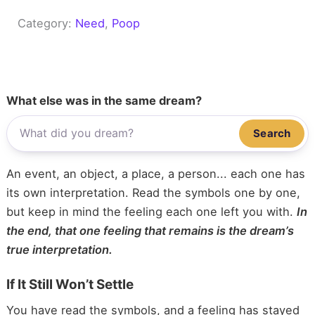
Category:
Need
, 
Poop
What else was in the same dream?
Search
An event, an object, a place, a person... each one has
its own interpretation. Read the symbols one by one,
but keep in mind the feeling each one left you with.
In
the end, that one feeling that remains is the dream’s
true interpretation.
If It Still Won’t Settle
You have read the symbols, and a feeling has stayed