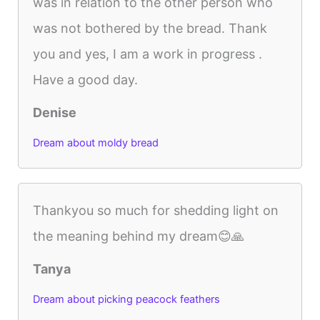
was in relation to the other person who
was not bothered by the bread. Thank
you and yes, I am a work in progress .
Have a good day.
Denise
Dream about moldy bread
Thankyou so much for shedding light on
the meaning behind my dream😊🙏
Tanya
Dream about picking peacock feathers