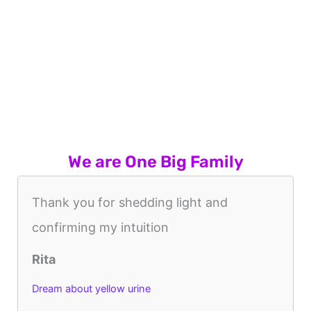
We are One Big Family
Thank you for shedding light and
confirming my intuition
Rita
Dream about yellow urine