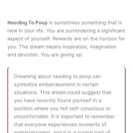
Needing To Poop
is sometimes something that is
new in your life. You are surrendering a significant
aspect of yourself. Rewards are on the horizon for
you. The dream means inspiration, imagination
and devotion. You are giving up.
Dreaming about needing to poop can
symbolize embarrassment in certain
situations. This dream could suggest that
you have recently found yourself in a
position where you felt self-conscious or
uncomfortable. It is important to remember
that everyone experiences moments of
embarrassment, and it is a normal part of