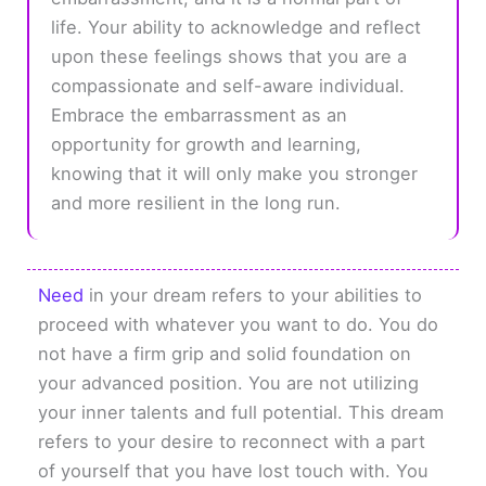
life. Your ability to acknowledge and reflect
upon these feelings shows that you are a
compassionate and self-aware individual.
Embrace the embarrassment as an
opportunity for growth and learning,
knowing that it will only make you stronger
and more resilient in the long run.
Need
in your dream refers to your abilities to
proceed with whatever you want to do. You do
not have a firm grip and solid foundation on
your advanced position. You are not utilizing
your inner talents and full potential. This dream
refers to your desire to reconnect with a part
of yourself that you have lost touch with. You