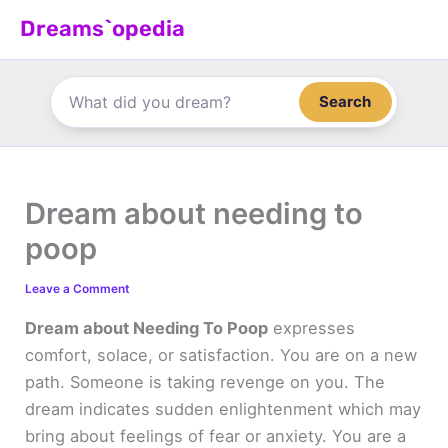
Skip
Dreams`opedia
to
content
Search
Dream about needing to
poop
Leave a Comment
Dream about Needing To Poop
expresses
comfort, solace, or satisfaction. You are on a new
path. Someone is taking revenge on you. The
dream indicates sudden enlightenment which may
bring about feelings of fear or anxiety. You are a