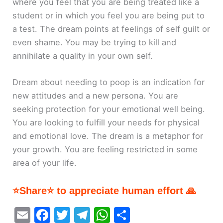
where you feel that you are being treated like a
student or in which you feel you are being put to
a test. The dream points at feelings of self guilt or
even shame. You may be trying to kill and
annihilate a quality in your own self.
Dream about needing to poop is an indication for
new attitudes and a new persona. You are
seeking protection for your emotional well being.
You are looking to fulfill your needs for physical
and emotional love. The dream is a metaphor for
your growth. You are feeling restricted in some
area of your life.
⭐Share⭐ to appreciate human effort 🙏
E
F
T
T
W
S