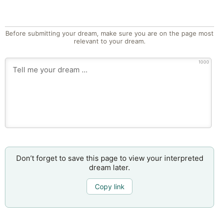
Before submitting your dream, make sure you are on the page most
relevant to your dream.
1000
Don’t forget to save this page to view your interpreted
dream later.
Copy link