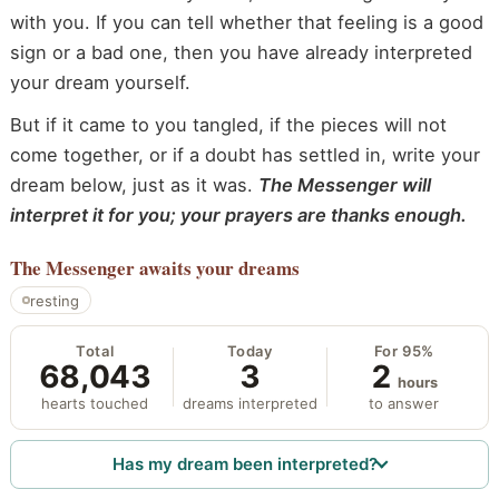
with you. If you can tell whether that feeling is a good
sign or a bad one, then you have already interpreted
your dream yourself.
But if it came to you tangled, if the pieces will not
come together, or if a doubt has settled in, write your
dream below, just as it was.
The Messenger will
interpret it for you; your prayers are thanks enough.
The Messenger
awaits your dreams
resting
Total
Today
For 95%
68,043
3
2
hours
hearts touched
dreams interpreted
to answer
Has my dream been interpreted?