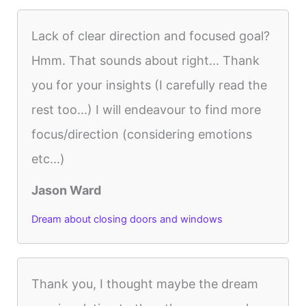
Lack of clear direction and focused goal?
Hmm. That sounds about right... Thank
you for your insights (I carefully read the
rest too...) I will endeavour to find more
focus/direction (considering emotions
etc...)
Jason Ward
Dream about closing doors and windows
Thank you, I thought maybe the dream