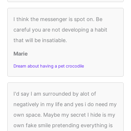
I think the messenger is spot on. Be
careful you are not developing a habit
that will be insatiable.
Marie
Dream about having a pet crocodile
I'd say I am surrounded by alot of
negatively in my life and yes i do need my
own space. Maybe my secret I hide is my
own fake smile pretending everything is