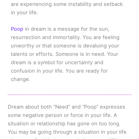
are experiencing some instability and setback
in your life.
Poop
in dream is a message for the sun,
resurrection and immortality. You are feeling
unworthy or that someone is devaluing your
talents or efforts. Someone is in need. Your
dream is a symbol for uncertainty and
confusion in your life. You are ready for
change.
Dream about both “Need” and “Poop” expresses
some negative person or force in your life. A
situation or relationship has gone on too long.
You may be going through a situation in your life