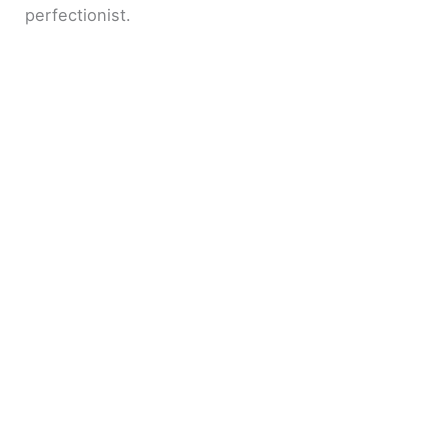
perfectionist.