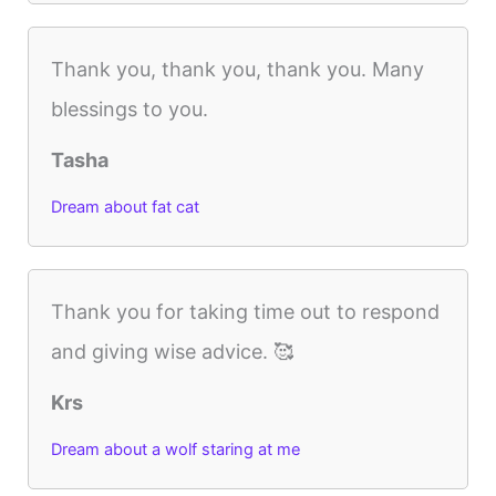
Thank you, thank you, thank you. Many
blessings to you.
Tasha
Dream about fat cat
Thank you for taking time out to respond
and giving wise advice. 🥰
Krs
Dream about a wolf staring at me