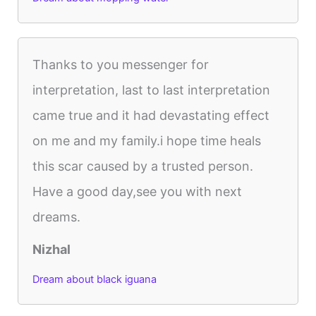
Thanks to you messenger for
interpretation, last to last interpretation
came true and it had devastating effect
on me and my family.i hope time heals
this scar caused by a trusted person.
Have a good day,see you with next
dreams.
Nizhal
Dream about black iguana