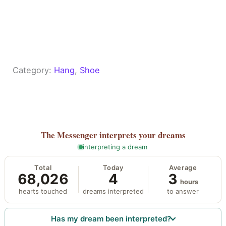
Category:
Hang
, 
Shoe
The Messenger
interprets your dreams
interpreting a dream
Total
Today
Average
68,026
4
3
hours
hearts touched
dreams interpreted
to answer
Has my dream been interpreted?