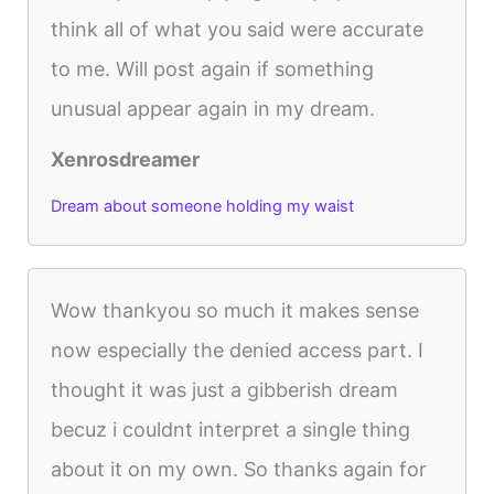
think all of what you said were accurate
to me. Will post again if something
unusual appear again in my dream.
Xenrosdreamer
Dream about someone holding my waist
Wow thankyou so much it makes sense
now especially the denied access part. I
thought it was just a gibberish dream
becuz i couldnt interpret a single thing
about it on my own. So thanks again for