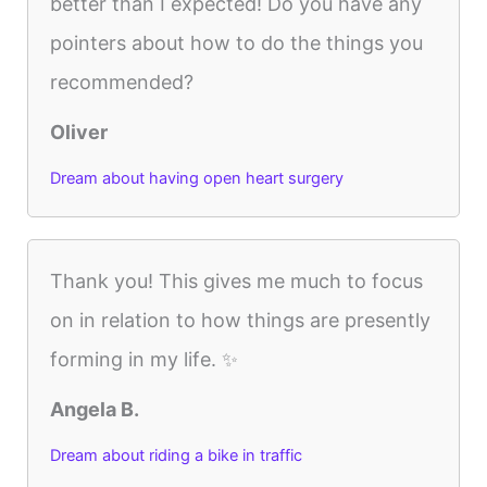
better than I expected! Do you have any
pointers about how to do the things you
recommended?
Oliver
Dream about having open heart surgery
Thank you! This gives me much to focus
on in relation to how things are presently
forming in my life. ✨
Angela B.
Dream about riding a bike in traffic