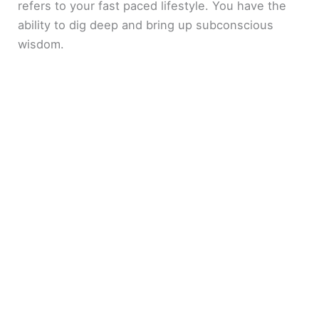
refers to your fast paced lifestyle. You have the
ability to dig deep and bring up subconscious
wisdom.