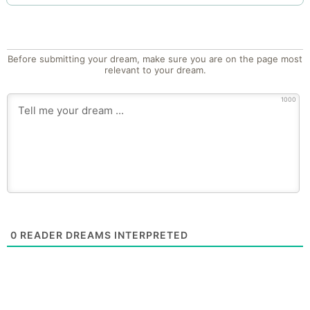
Before submitting your dream, make sure you are on the page most
relevant to your dream.
1000
0
READER DREAMS INTERPRETED