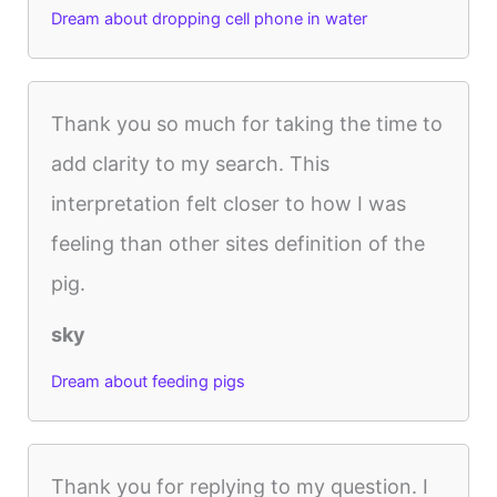
Dream about dropping cell phone in water
Thank you so much for taking the time to
add clarity to my search. This
interpretation felt closer to how I was
feeling than other sites definition of the
pig.
sky
Dream about feeding pigs
Thank you for replying to my question. I