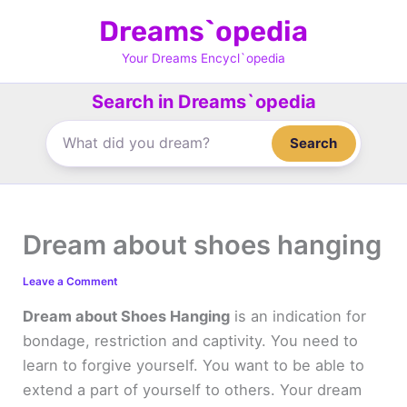
Skip
Dreams`opedia
to
content
Your Dreams Encycl`opedia
Search in Dreams`opedia
Search
Dream about shoes hanging
Leave a Comment
Dream about Shoes Hanging
is an indication for
bondage, restriction and captivity. You need to
learn to forgive yourself. You want to be able to
extend a part of yourself to others. Your dream