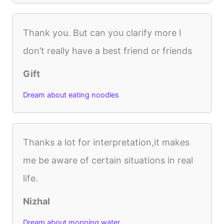
Thank you. But can you clarify more I
don’t really have a best friend or friends
Gift
Dream about eating noodles
Thanks a lot for interpretation,it makes
me be aware of certain situations in real
life.
Nizhal
Dream about mopping water