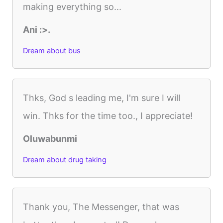
making everything so...
Ani :>.
Dream about bus
Thks, God s leading me, I'm sure I will
win. Thks for the time too., I appreciate!
Oluwabunmi
Dream about drug taking
Thank you, The Messenger, that was