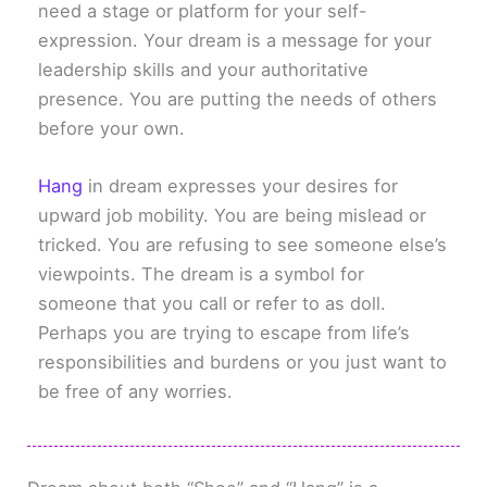
need a stage or platform for your self-
expression. Your dream is a message for your
leadership skills and your authoritative
presence. You are putting the needs of others
before your own.
Hang
in dream expresses your desires for
upward job mobility. You are being mislead or
tricked. You are refusing to see someone else’s
viewpoints. The dream is a symbol for
someone that you call or refer to as doll.
Perhaps you are trying to escape from life’s
responsibilities and burdens or you just want to
be free of any worries.