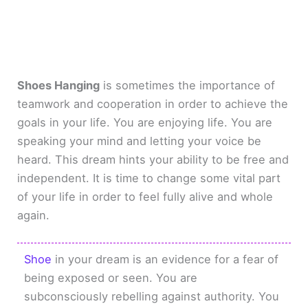
Shoes Hanging
is sometimes the importance of
teamwork and cooperation in order to achieve the
goals in your life. You are enjoying life. You are
speaking your mind and letting your voice be
heard. This dream hints your ability to be free and
independent. It is time to change some vital part
of your life in order to feel fully alive and whole
again.
Shoe
in your dream is an evidence for a fear of
being exposed or seen. You are
subconsciously rebelling against authority. You