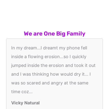
We are One Big Family
In my dream...I dreamt my phone fell
inside a flowing erosion...so I quickly
jumped inside the erosion and took it out
and I was thinking how would dry it... I
was so scared and angry at the same
time coz...
Vicky Natural