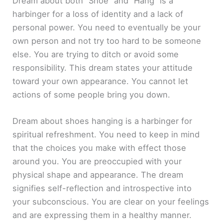
Dream about both “Shoe” and “Hang” is a
harbinger for a loss of identity and a lack of
personal power. You need to eventually be your
own person and not try too hard to be someone
else. You are trying to ditch or avoid some
responsibility. This dream states your attitude
toward your own appearance. You cannot let
actions of some people bring you down.
Dream about shoes hanging is a harbinger for
spiritual refreshment. You need to keep in mind
that the choices you make with effect those
around you. You are preoccupied with your
physical shape and appearance. The dream
signifies self-reflection and introspective into
your subconscious. You are clear on your feelings
and are expressing them in a healthy manner.