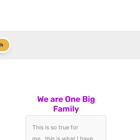
ch
We are One Big
Family
This is so true for
me...this is what I have