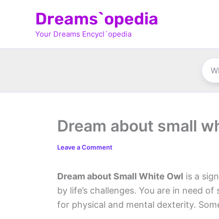
Skip
Dreams`opedia
to
Your Dreams Encycl`opedia
content
Dream about small wh
Leave a Comment
Dream about Small White Owl
is a sig
by life’s challenges. You are in need o
for physical and mental dexterity. Som