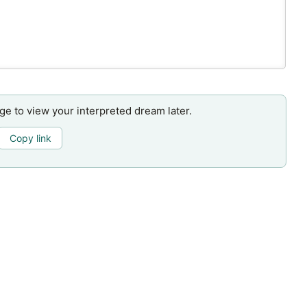
age to view your interpreted dream later.
Copy link