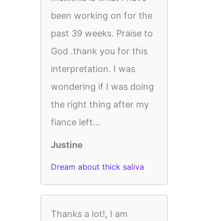
been working on for the
past 39 weeks. Praise to
God .thank you for this
interpretation. I was
wondering if I was doing
the right thing after my
fiance left...
Justine
Dream about thick saliva
Thanks a lot!, I am