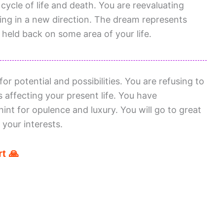
cycle of life and death. You are reevaluating
wing in a new direction. The dream represents
 held back on some area of your life.
or potential and possibilities. You are refusing to
 affecting your present life. You have
hint for opulence and luxury. You will go to great
your interests.
t 🙏