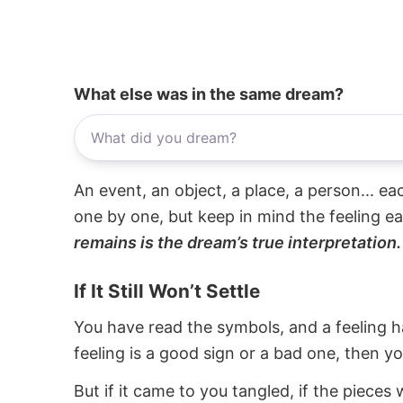
What else was in the same dream?
An event, an object, a place, a person... e
one by one, but keep in mind the feeling e
remains is the dream’s true interpretation.
If It Still Won’t Settle
You have read the symbols, and a feeling ha
feeling is a good sign or a bad one, then y
But if it came to you tangled, if the pieces 