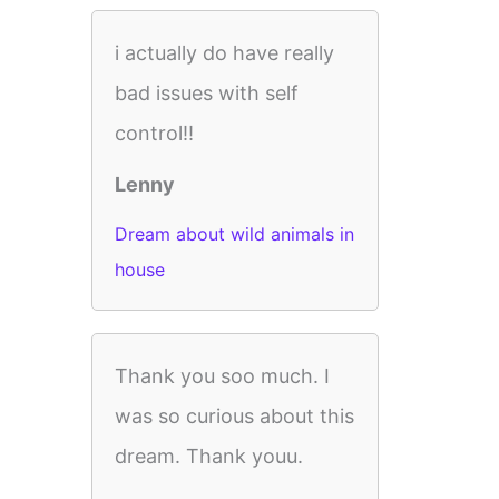
i actually do have really
bad issues with self
control!!
Lenny
Dream about wild animals in
house
Thank you soo much. I
was so curious about this
dream. Thank youu.