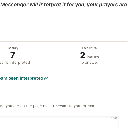
Messenger will interpret it for you; your prayers are
Today
For 95%
7
2
hours
eams interpreted
to answer
eam been interpreted?
re you are on the page most relevant to your dream.
1000