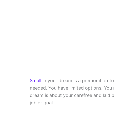
Small
in your dream is a premonition fo
needed. You have limited options. You 
dream is about your carefree and laid b
job or goal.