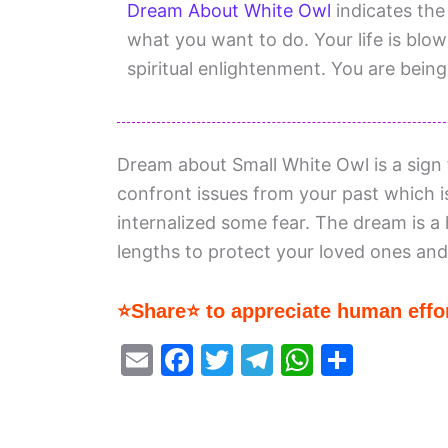
Dream About White Owl
indicates the 
what you want to do. Your life is blo
spiritual enlightenment. You are being
Dream about Small White Owl is a sign f
confront issues from your past which is
internalized some fear. The dream is a 
lengths to protect your loved ones and 
⭐Share⭐ to appreciate human effor
E
F
T
T
W
S
m
a
w
el
h
h
ai
c
itt
e
at
ar