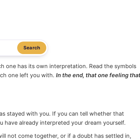
Search
ach one has its own interpretation. Read the symbols
ach one left you with.
In the end, that one feeling tha
s stayed with you. If you can tell whether that
ou have already interpreted your dream yourself.
will not come together, or if a doubt has settled in,