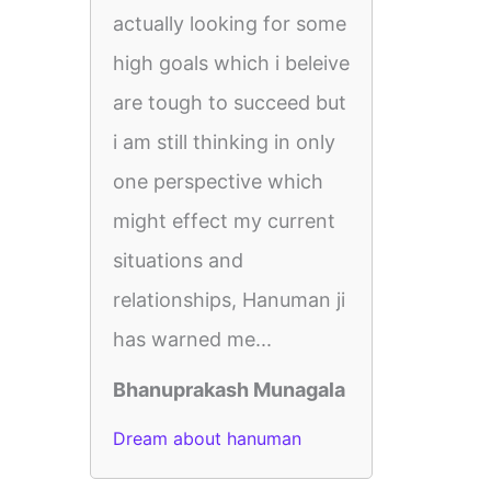
actually looking for some
high goals which i beleive
are tough to succeed but
i am still thinking in only
one perspective which
might effect my current
situations and
relationships, Hanuman ji
has warned me...
Bhanuprakash Munagala
Dream about hanuman