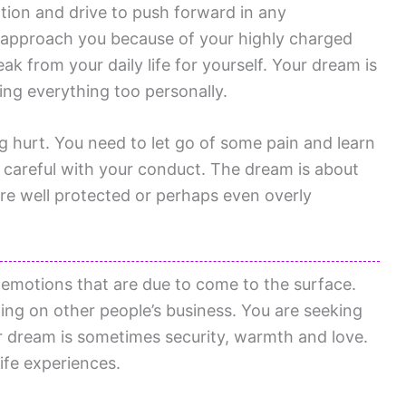
ion and drive to push forward in any
 approach you because of your highly charged
eak from your daily life for yourself. Your dream is
ing everything too personally.
g hurt. You need to let go of some pain and learn
e careful with your conduct. The dream is about
re well protected or perhaps even overly
r emotions that are due to come to the surface.
ing on other people’s business. You are seeking
r dream is sometimes security, warmth and love.
ife experiences.