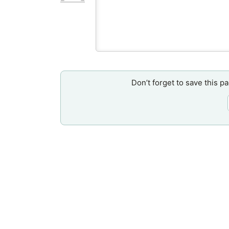
Don’t forget to save this p