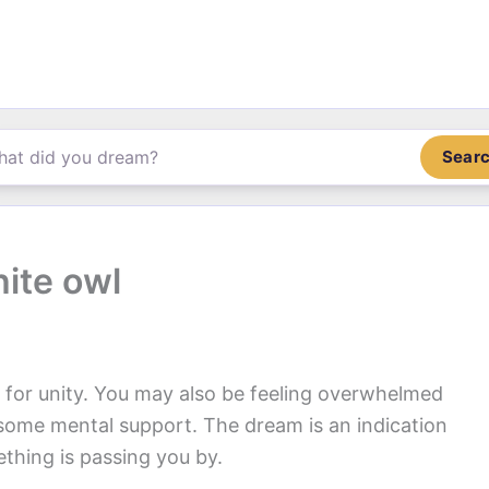
Sear
ite owl
n for unity. You may also be feeling overwhelmed
f some mental support. The dream is an indication
ething is passing you by.