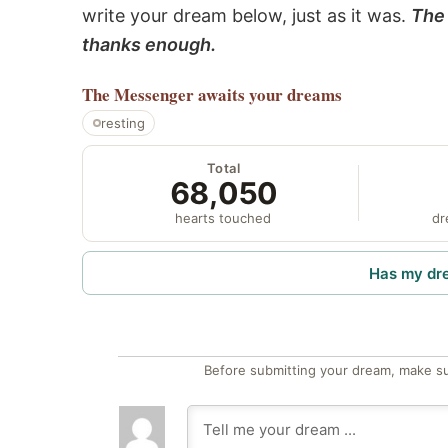
write your dream below, just as it was.
The 
thanks enough.
The Messenger
awaits your dreams
resting
Total
68,050
hearts touched
dr
Has my dr
Before submitting your dream, make su