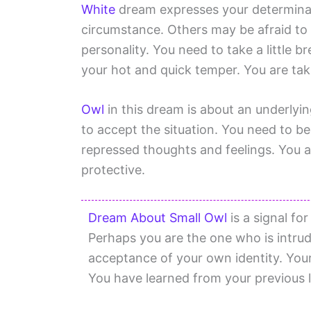
White
dream expresses your determinat
circumstance. Others may be afraid to
personality. You need to take a little br
your hot and quick temper. You are tak
Owl
in this dream is about an underlyin
to accept the situation. You need to b
repressed thoughts and feelings. You a
protective.
Dream About Small Owl
is a signal fo
Perhaps you are the one who is intrud
acceptance of your own identity. You
You have learned from your previous l