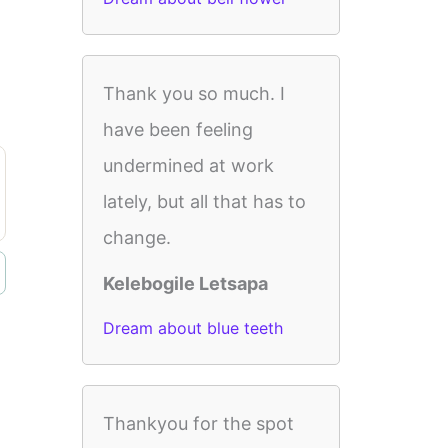
Thank you so much. I
have been feeling
undermined at work
lately, but all that has to
change.
Kelebogile Letsapa
Dream about blue teeth
Thankyou for the spot