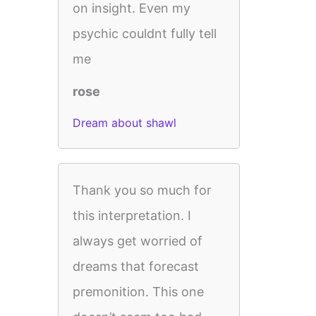
on insight. Even my
psychic couldnt fully tell
me
rose
Dream about shawl
Thank you so much for
this interpretation. I
always get worried of
dreams that forecast
premonition. This one