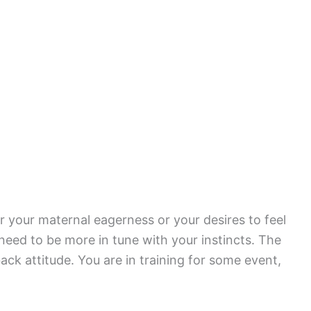
r your maternal eagerness or your desires to feel
need to be more in tune with your instincts. The
ack attitude. You are in training for some event,