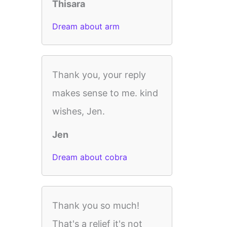
Thisara
Dream about arm
Thank you, your reply
makes sense to me. kind
wishes, Jen.
Jen
Dream about cobra
Thank you so much!
That's a relief it's not