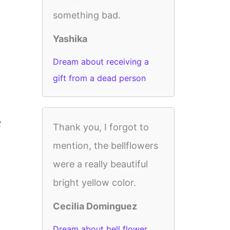
something bad.
Yashika
Dream about receiving a
gift from a dead person
t
Thank you, I forgot to
mention, the bellflowers
were a really beautiful
bright yellow color.
Cecilia Dominguez
Dream about bell flower