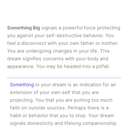
Something Big
signals a powerful force protecting
you against your self-destructive behavior. You
feel a disconnect with your own father or mother.
You are undergoing changes in your life. This
dream signifies concerns with your body and
appearance. You may be headed into a pitfall.
Something
in your dream is an indication for an
extension of your own self that you are
projecting. You that you are putting too much
faith on outside sources. Perhaps there is a
habit or behavior that you to stop. Your dream
signals domesticity and lifelong companionship.