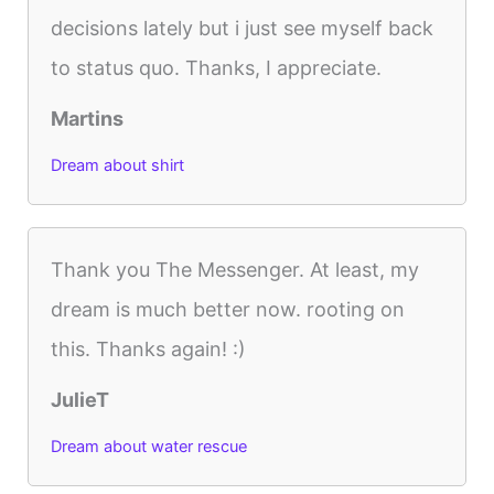
decisions lately but i just see myself back
to status quo. Thanks, I appreciate.
Martins
Dream about shirt
Thank you The Messenger. At least, my
dream is much better now. rooting on
this. Thanks again! :)
JulieT
Dream about water rescue