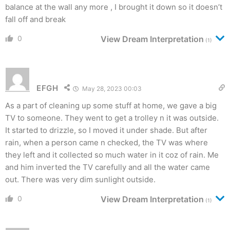
balance at the wall any more , I brought it down so it doesn’t
fall off and break
0
View Dream Interpretation
(1)
EFGH
May 28, 2023 00:03
As a part of cleaning up some stuff at home, we gave a big
TV to someone. They went to get a trolley n it was outside.
It started to drizzle, so I moved it under shade. But after
rain, when a person came n checked, the TV was where
they left and it collected so much water in it coz of rain. Me
and him inverted the TV carefully and all the water came
out. There was very dim sunlight outside.
0
View Dream Interpretation
(1)