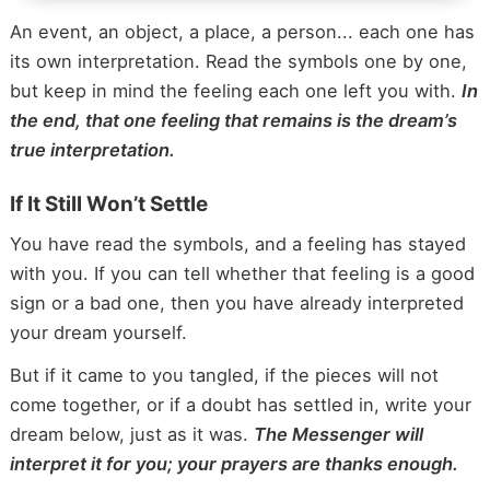
An event, an object, a place, a person... each one has
its own interpretation. Read the symbols one by one,
but keep in mind the feeling each one left you with.
In
the end, that one feeling that remains is the dream’s
true interpretation.
If It Still Won’t Settle
You have read the symbols, and a feeling has stayed
with you. If you can tell whether that feeling is a good
sign or a bad one, then you have already interpreted
your dream yourself.
But if it came to you tangled, if the pieces will not
come together, or if a doubt has settled in, write your
dream below, just as it was.
The Messenger will
interpret it for you; your prayers are thanks enough.