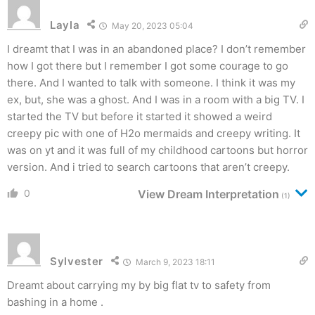
Layla
May 20, 2023 05:04
I dreamt that I was in an abandoned place? I don’t remember
how I got there but I remember I got some courage to go
there. And I wanted to talk with someone. I think it was my
ex, but, she was a ghost. And I was in a room with a big TV. I
started the TV but before it started it showed a weird
creepy pic with one of H2o mermaids and creepy writing. It
was on yt and it was full of my childhood cartoons but horror
version. And i tried to search cartoons that aren’t creepy.
0
View Dream Interpretation
(1)
Sylvester
March 9, 2023 18:11
Dreamt about carrying my by big flat tv to safety from
bashing in a home .