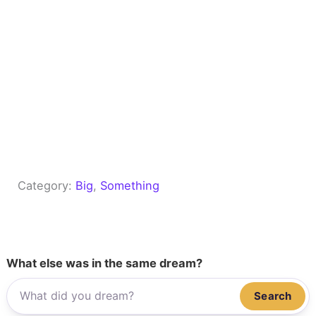
Category:
Big
, 
Something
What else was in the same dream?
Search