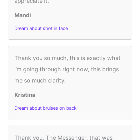
appreciate it.
Mandi
Dream about shot in face
Thank you so much, this is exactly what
i’m going through right now, this brings
me so much clarity.
Kristina
Dream about bruises on back
Thank you, The Messenger, that was