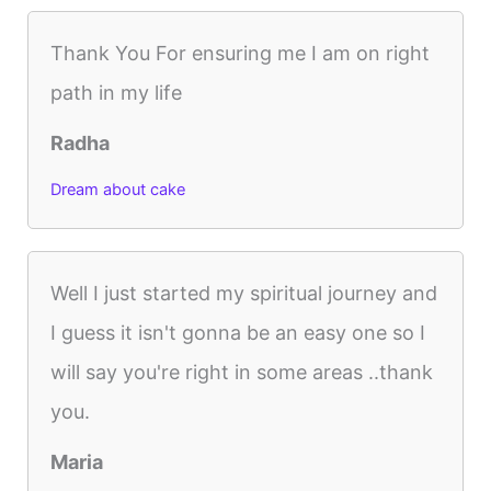
Thank You For ensuring me I am on right
path in my life
Radha
Dream about cake
Well I just started my spiritual journey and
I guess it isn't gonna be an easy one so I
will say you're right in some areas ..thank
you.
Maria