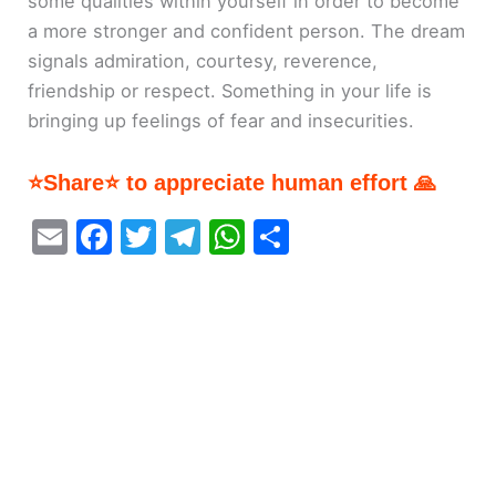
some qualities within yourself in order to become
a more stronger and confident person. The dream
signals admiration, courtesy, reverence,
friendship or respect. Something in your life is
bringing up feelings of fear and insecurities.
⭐Share⭐ to appreciate human effort 🙏
E
F
T
T
W
S
m
a
w
el
h
h
ai
c
itt
e
at
ar
l
e
er
gr
s
e
b
a
A
o
m
p
o
p
k