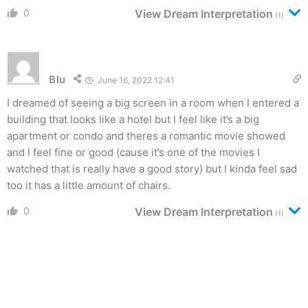
0
View Dream Interpretation
(1)
Blu
June 16, 2022 12:41
I dreamed of seeing a big screen in a room when I entered a
building that looks like a hotel but I feel like it’s a big
apartment or condo and theres a romantic movie showed
and I feel fine or good (cause it’s one of the movies I
watched that is really have a good story) but I kinda feel sad
too it has a little amount of chairs.
0
View Dream Interpretation
(1)