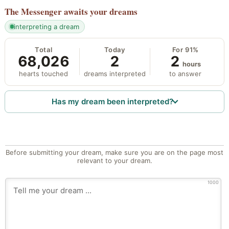
The Messenger
awaits your dreams
interpreting a dream
Total
Today
For 91%
68,026
2
2
hours
hearts touched
dreams interpreted
to answer
Has my dream been interpreted?
Before submitting your dream, make sure you are on the page most
relevant to your dream.
1000