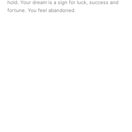
hold. Your dream is a sign for luck, success and
fortune. You feel abandoned.