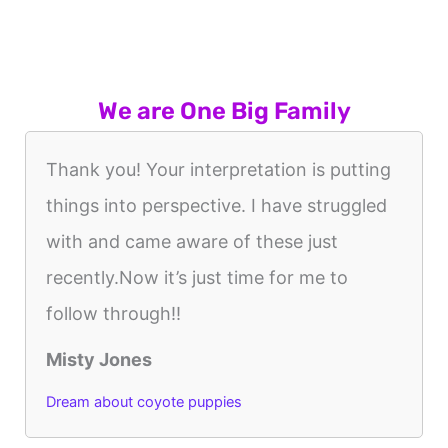
We are One Big Family
Thank you! Your interpretation is putting
things into perspective. I have struggled
with and came aware of these just
recently.Now it’s just time for me to
follow through!!
Misty Jones
Dream about coyote puppies