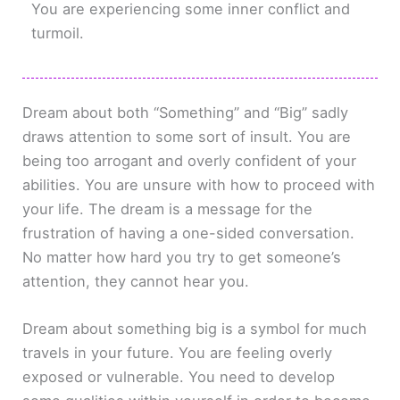
You are experiencing some inner conflict and
turmoil.
Dream about both “Something” and “Big” sadly
draws attention to some sort of insult. You are
being too arrogant and overly confident of your
abilities. You are unsure with how to proceed with
your life. The dream is a message for the
frustration of having a one-sided conversation.
No matter how hard you try to get someone’s
attention, they cannot hear you.
Dream about something big is a symbol for much
travels in your future. You are feeling overly
exposed or vulnerable. You need to develop