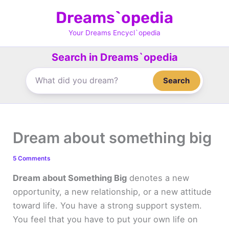
Skip
Dreams`opedia
to
content
Your Dreams Encycl`opedia
Search in Dreams`opedia
Search
Dream about something big
5 Comments
Dream about Something Big
denotes a new
opportunity, a new relationship, or a new attitude
toward life. You have a strong support system.
You feel that you have to put your own life on