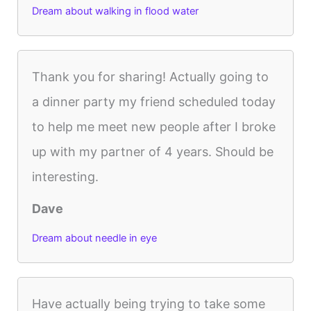
Dream about walking in flood water
Thank you for sharing! Actually going to
a dinner party my friend scheduled today
to help me meet new people after I broke
up with my partner of 4 years. Should be
interesting.
Dave
Dream about needle in eye
Have actually being trying to take some