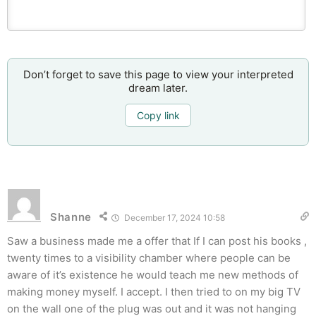
Don’t forget to save this page to view your interpreted
dream later.
Copy link
Shanne
December 17, 2024 10:58
Saw a business made me a offer that If I can post his books ,
twenty times to a visibility chamber where people can be
aware of it’s existence he would teach me new methods of
making money myself. I accept. I then tried to on my big TV
on the wall one of the plug was out and it was not hanging