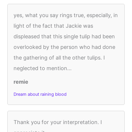
yes, what you say rings true, especially, in
light of the fact that Jackie was
displeased that this single tulip had been
overlooked by the person who had done
the gathering of all the other tulips. I
neglected to mention...
remie
Dream about raining blood
Thank you for your interpretation. I