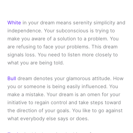
White
in your dream means serenity simplicity and
independence. Your subconscious is trying to
make you aware of a solution to a problem. You
are refusing to face your problems. This dream
signals loss. You need to listen more closely to
what you are being told.
Bull
dream denotes your glamorous attitude. How
you or someone is being easily influenced. You
make a mistake. Your dream is an omen for your
initiative to regain control and take steps toward
the direction of your goals. You like to go against
what everybody else says or does.