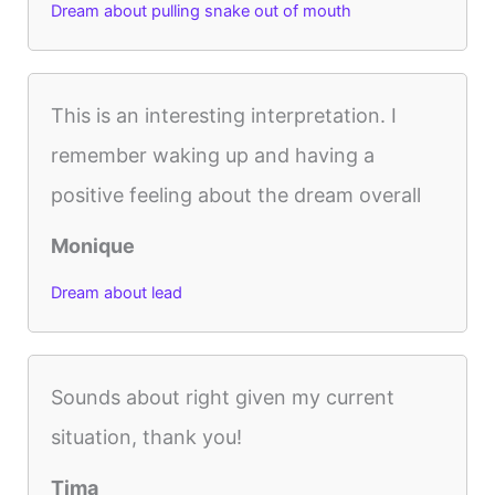
Dream about pulling snake out of mouth
This is an interesting interpretation. I
remember waking up and having a
positive feeling about the dream overall
Monique
Dream about lead
Sounds about right given my current
situation, thank you!
Tima