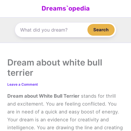
Skip
Dreams`opedia
to
content
Search
Dream about white bull
terrier
Leave a Comment
Dream about White Bull Terrier
stands for thrill
and excitement. You are feeling conflicted. You
are in need of a quick and easy boost of energy.
Your dream is an evidence for creativity and
intelligence. You are drawing the line and creating