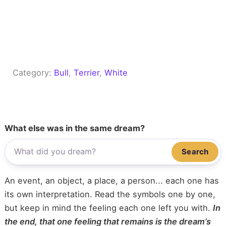
Category:
Bull
, 
Terrier
, 
White
What else was in the same dream?
Search
An event, an object, a place, a person... each one has
its own interpretation. Read the symbols one by one,
but keep in mind the feeling each one left you with.
In
the end, that one feeling that remains is the dream’s