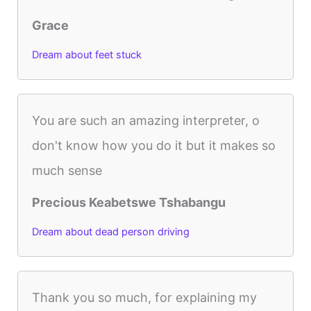
Grace
Dream about feet stuck
You are such an amazing interpreter, o
don't know how you do it but it makes so
much sense
Precious Keabetswe Tshabangu
Dream about dead person driving
Thank you so much, for explaining my