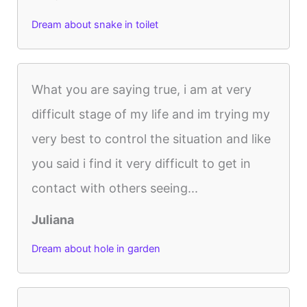
Dream about snake in toilet
What you are saying true, i am at very
difficult stage of my life and im trying my
very best to control the situation and like
you said i find it very difficult to get in
contact with others seeing...
Juliana
Dream about hole in garden