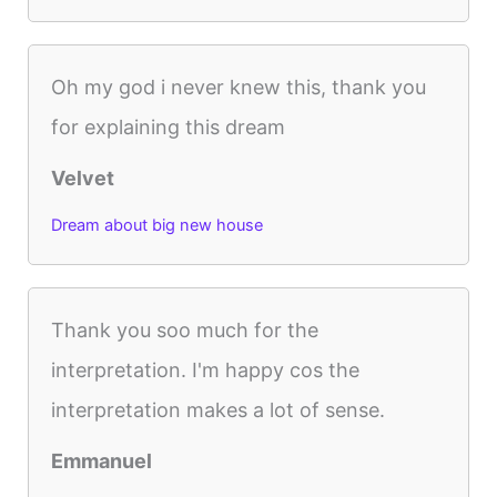
Oh my god i never knew this, thank you
for explaining this dream
Velvet
Dream about big new house
Thank you soo much for the
interpretation. I'm happy cos the
interpretation makes a lot of sense.
Emmanuel