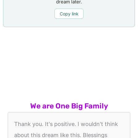
dream later.
Copy link
We are One Big Family
Thank you. It's positive. I wouldn't think
about this dream like this. Blessings