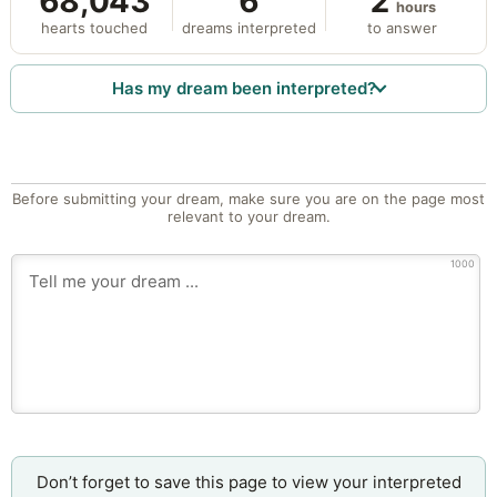
68,043
6
2
hours
hearts touched
dreams interpreted
to answer
Has my dream been interpreted?
Before submitting your dream, make sure you are on the page most
relevant to your dream.
1000
Don’t forget to save this page to view your interpreted