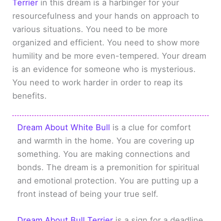
Terrier
in this dream is a harbinger for your
resourcefulness and your hands on approach to
various situations. You need to be more
organized and efficient. You need to show more
humility and be more even-tempered. Your dream
is an evidence for someone who is mysterious.
You need to work harder in order to reap its
benefits.
Dream About White Bull
is a clue for comfort
and warmth in the home. You are covering up
something. You are making connections and
bonds. The dream is a premonition for spiritual
and emotional protection. You are putting up a
front instead of being your true self.
Dream About Bull Terrier
is a sign for a deadline