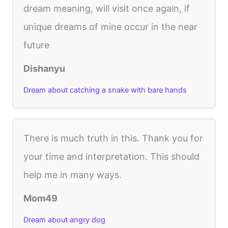
dream meaning, will visit once again, if
unique dreams of mine occur in the near
future
Dishanyu
Dream about catching a snake with bare hands
There is much truth in this. Thank you for
your time and interpretation. This should
help me in many ways.
Mom49
Dream about angry dog