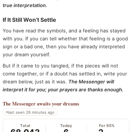
true interpretation.
If It Still Won’t Settle
You have read the symbols, and a feeling has stayed
with you. If you can tell whether that feeling is a good
sign or a bad one, then you have already interpreted
your dream yourself.
But if it came to you tangled, if the pieces will not
come together, or if a doubt has settled in, write your
dream below, just as it was.
The Messenger will
interpret it for you; your prayers are thanks enough.
The Messenger
awaits your dreams
last seen 26 minutes ago
Total
Today
For 95%