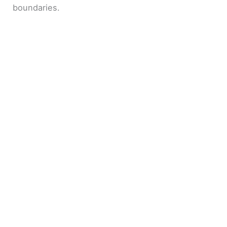
boundaries.