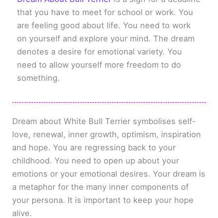
that you have to meet for school or work. You
are feeling good about life. You need to work
on yourself and explore your mind. The dream
denotes a desire for emotional variety. You
need to allow yourself more freedom to do
something.
Dream about White Bull Terrier symbolises self-
love, renewal, inner growth, optimism, inspiration
and hope. You are regressing back to your
childhood. You need to open up about your
emotions or your emotional desires. Your dream is
a metaphor for the many inner components of
your persona. It is important to keep your hope
alive.