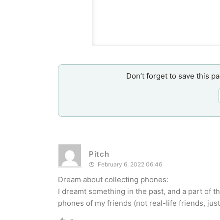
Don’t forget to save this p
Pitch
February 6, 2022 06:46
Dream about collecting phones:
I dreamt something in the past, and a part of 
phones of my friends (not real-life friends, ju