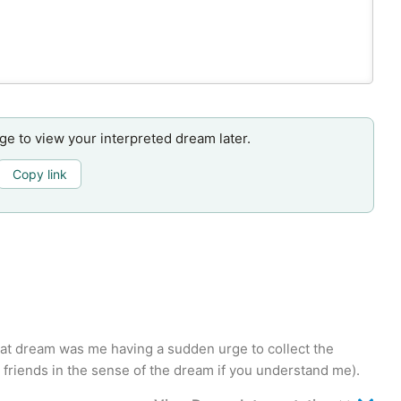
age to view your interpreted dream later.
Copy link
that dream was me having a sudden urge to collect the
st friends in the sense of the dream if you understand me).