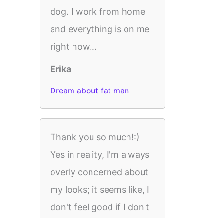
dog. I work from home
and everything is on me
right now…
Erika
Dream about fat man
Thank you so much!:)
Yes in reality, I'm always
overly concerned about
my looks; it seems like, I
don't feel good if I don't