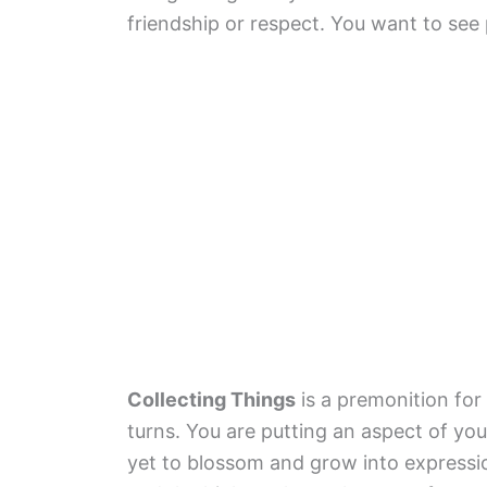
friendship or respect. You want to see
Collecting Things
is a premonition for 
turns. You are putting an aspect of your
yet to blossom and grow into expressi