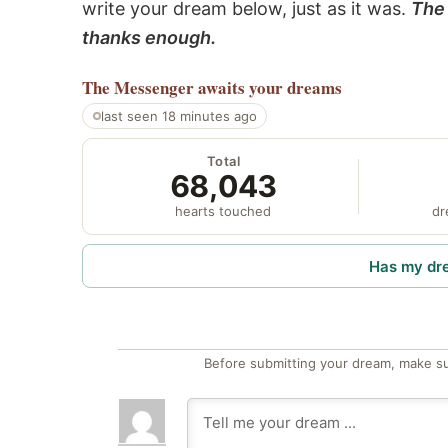
write your dream below, just as it was.
The 
thanks enough.
The Messenger
awaits your dreams
last seen 18 minutes ago
Total
68,043
hearts touched
dr
Has my dr
Before submitting your dream, make su