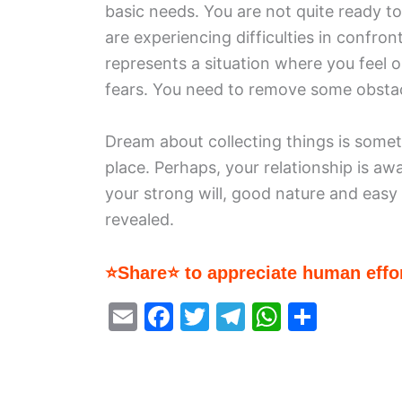
basic needs. You are not quite ready t
are experiencing difficulties in confron
represents a situation where you feel o
fears. You need to remove some obstacl
Dream about collecting things is somet
place. Perhaps, your relationship is a
your strong will, good nature and easy 
revealed.
⭐Share⭐ to appreciate human effor
E
F
T
T
W
S
m
a
w
el
h
h
ai
c
itt
e
at
ar