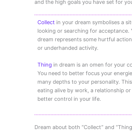
and the high goals you have set for you
Collect
in your dream symbolises a sit
looking or searching for acceptance.
dream represents some hurtful action
or underhanded activity.
Thing
in dream is an omen for your co
You need to better focus your energie
many depths to your personality. This
eating alive by work, a relationship or 
better control in your life.
Dream about both “Collect” and “Thing”