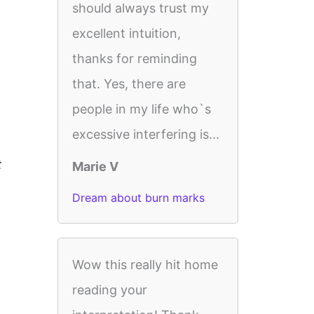
should always trust my
excellent intuition,
thanks for reminding
that. Yes, there are
people in my life who`s
excessive interfering is...
t
Marie V
Dream about burn marks
Wow this really hit home
reading your