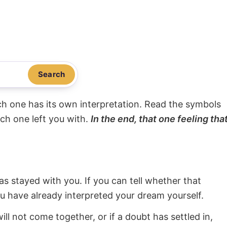
Search
ach one has its own interpretation. Read the symbols
ach one left you with.
In the end, that one feeling tha
s stayed with you. If you can tell whether that
ou have already interpreted your dream yourself.
will not come together, or if a doubt has settled in,