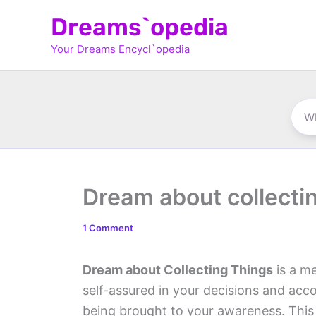
Skip
Dreams`opedia
to
Your Dreams Encycl`opedia
content
Dream about collecti
1 Comment
Dream about Collecting Things
is a me
self-assured in your decisions and acco
being brought to your awareness. This