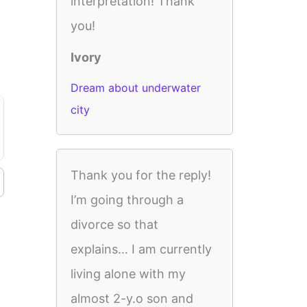
interpretation! Thank
you!
Ivory
Dream about underwater
city
Thank you for the reply!
I’m going through a
divorce so that
explains… I am currently
living alone with my
almost 2-y.o son and