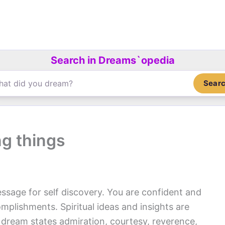
Search in Dreams`opedia
Sear
ng things
ssage for self discovery. You are confident and
mplishments. Spiritual ideas and insights are
 dream states admiration, courtesy, reverence,