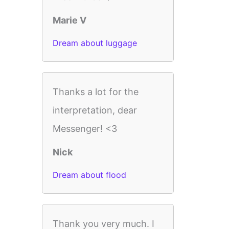
Marie V
Dream about luggage
Thanks a lot for the
interpretation, dear
Messenger! <3
Nick
Dream about flood
Thank you very much. I