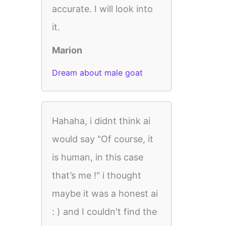
accurate. I will look into
it.
Marion
Dream about male goat
Hahaha, i didnt think ai
would say "Of course, it
is human, in this case
that’s me !" i thought
maybe it was a honest ai
: ) and I couldn't find the