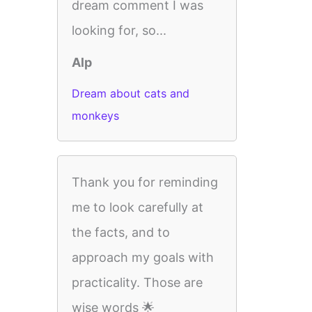
dream comment I was
looking for, so...
Alp
Dream about cats and
monkeys
Thank you for reminding
me to look carefully at
the facts, and to
approach my goals with
practicality. Those are
wise words 🌟