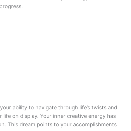
 progress.
your ability to navigate through life’s twists and
 life on display. Your inner creative energy has
on. This dream points to your accomplishments