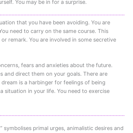
rself. You may be in for a surprise.
uation that you have been avoiding. You are
 You need to carry on the same course. This
 or remark. You are involved in some secretive
ncerns, fears and anxieties about the future.
s and direct them on your goals. There are
 dream is a harbinger for feelings of being
a situation in your life. You need to exercise
 symbolises primal urges, animalistic desires and