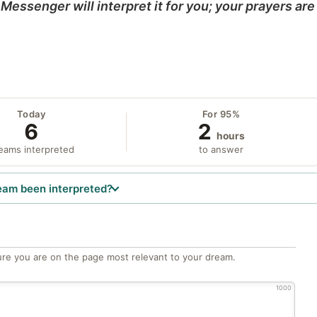
Messenger will interpret it for you; your prayers are
Today
For 95%
6
2
hours
eams interpreted
to answer
eam been interpreted?
re you are on the page most relevant to your dream.
1000