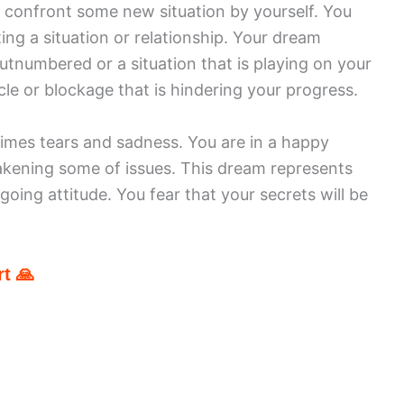
o confront some new situation by yourself. You
ting a situation or relationship. Your dream
utnumbered or a situation that is playing on your
e or blockage that is hindering your progress.
imes tears and sadness. You are in a happy
wakening some of issues. This dream represents
going attitude. You fear that your secrets will be
t 🙏