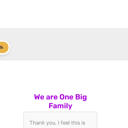
ch
We are One Big
Family
Thank you. I feel this is