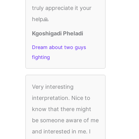
truly appreciate it your
help🙏
Kgoshigadi Pheladi
Dream about two guys
fighting
Very interesting
interpretation. Nice to
know that there might
be someone aware of me
and interested in me. I