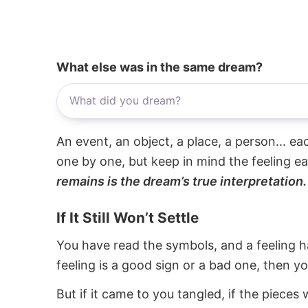
What else was in the same dream?
An event, an object, a place, a person... e
one by one, but keep in mind the feeling e
remains is the dream’s true interpretation.
If It Still Won’t Settle
You have read the symbols, and a feeling ha
feeling is a good sign or a bad one, then y
But if it came to you tangled, if the pieces 