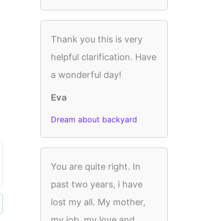
Thank you this is very
helpful clarification. Have
a wonderful day!
Eva
Dream about backyard
You are quite right. In
past two years, i have
lost my all. My mother,
my job, my love and