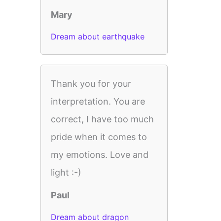
Mary
Dream about earthquake
Thank you for your
interpretation. You are
correct, I have too much
pride when it comes to
my emotions. Love and
light :-)
Paul
Dream about dragon