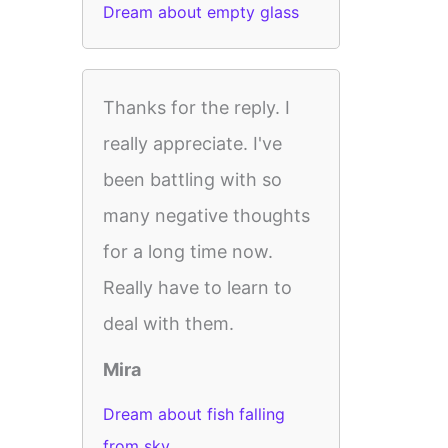
Dream about empty glass
Thanks for the reply. I
really appreciate. I've
been battling with so
many negative thoughts
for a long time now.
Really have to learn to
deal with them.
Mira
Dream about fish falling
from sky