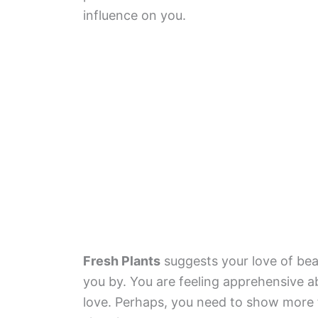
influence on you.
Fresh Plants
suggests your love of beau
you by. You are feeling apprehensive a
love. Perhaps, you need to show more 