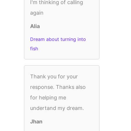
I'm thinking of calling
again
Alia
Dream about turning into
fish
Thank you for your
response. Thanks also
for helping me
undertand my dream.
Jhan