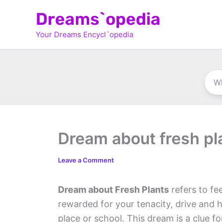
Skip
Dreams`opedia
to
Your Dreams Encycl`opedia
content
Dream about fresh pl
Leave a Comment
Dream about Fresh Plants
refers to fe
rewarded for your tenacity, drive and 
place or school. This dream is a clue 