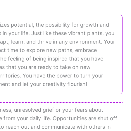
es potential, the possibility for growth and
n your life. Just like these vibrant plants, you
pt, learn, and thrive in any environment. Your
fect time to explore new paths, embrace
The feeling of being inspired that you have
es that you are ready to take on new
rritories. You have the power to turn your
ent and let your creativity flourish!
ess, unresolved grief or your fears about
from your daily life. Opportunities are shut off
 to reach out and communicate with others in