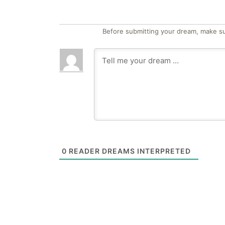
Before submitting your dream, make su
0
READER DREAMS INTERPRETED