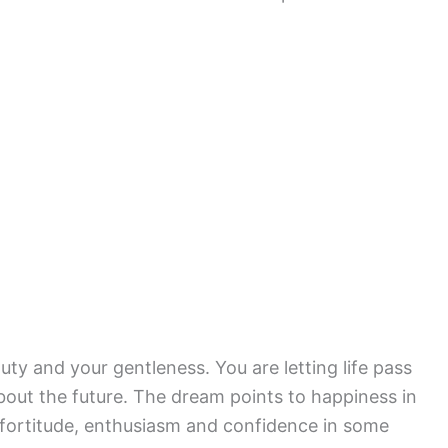
ty and your gentleness. You are letting life pass
bout the future. The dream points to happiness in
fortitude, enthusiasm and confidence in some