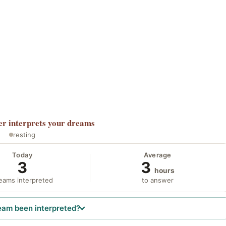
er
interprets your dreams
resting
Today
Average
3
3
hours
eams interpreted
to answer
eam been interpreted?