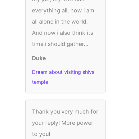
everything all, now i am
all alone in the world.
And now i also think its
time i should gather...
Duke
Dream about visiting shiva
temple
Thank you very much for
your reply! More power
to you!