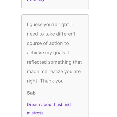
I guess you're right. I
need to take different
course of action to
achieve my goals. I
reflected something that
made me realize you are
right. Thank you
Sab
Dream about husband
mistress