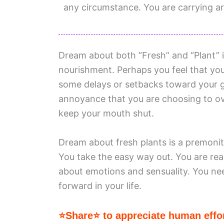
any circumstance. You are carrying a
Dream about both “Fresh” and “Plant” i
nourishment. Perhaps you feel that your
some delays or setbacks toward your go
annoyance that you are choosing to o
keep your mouth shut.
Dream about fresh plants is a premonit
You take the easy way out. You are read
about emotions and sensuality. You ne
forward in your life.
⭐Share⭐ to appreciate human effor