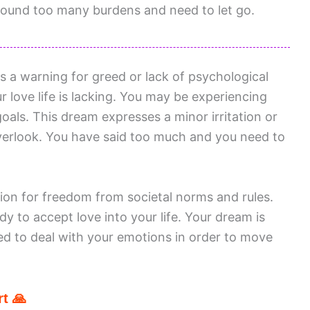
round too many burdens and need to let go.
s a warning for greed or lack of psychological
 love life is lacking. You may be experiencing
als. This dream expresses a minor irritation or
verlook. You have said too much and you need to
ion for freedom from societal norms and rules.
y to accept love into your life. Your dream is
ed to deal with your emotions in order to move
t 🙏