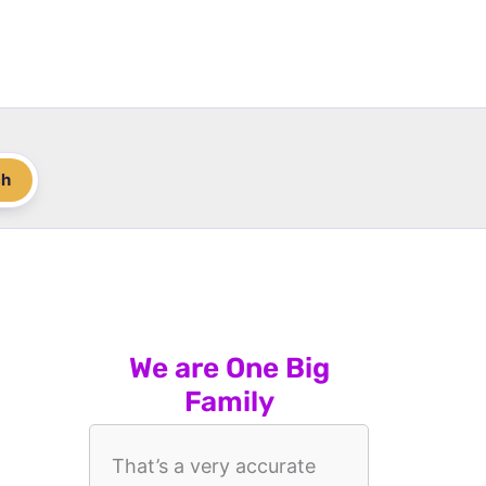
ch
We are One Big
Family
That’s a very accurate