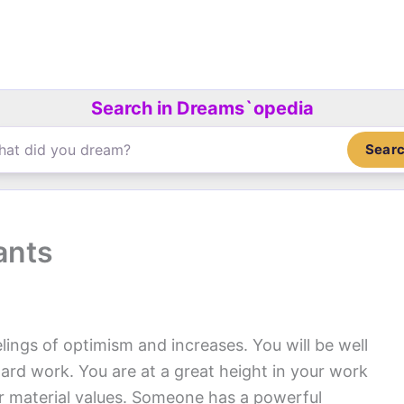
Search in Dreams`opedia
Sear
ants
elings of optimism and increases. You will be well
hard work. You are at a great height in your work
for material values. Someone has a powerful