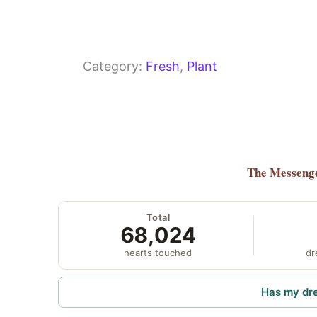
Category:
Fresh
, 
Plant
The Messeng
Total
68,024
hearts touched
dr
Has my dr