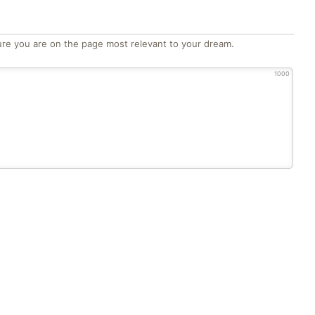
re you are on the page most relevant to your dream.
1000