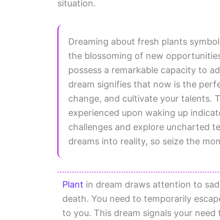
situation.
Dreaming about fresh plants symboliz
the blossoming of new opportunities i
possess a remarkable capacity to ada
dream signifies that now is the per
change, and cultivate your talents. 
experienced upon waking up indicat
challenges and explore uncharted te
dreams into reality, so seize the mom
Plant
in dream draws attention to sadn
death. You need to temporarily escape 
to you. This dream signals your need