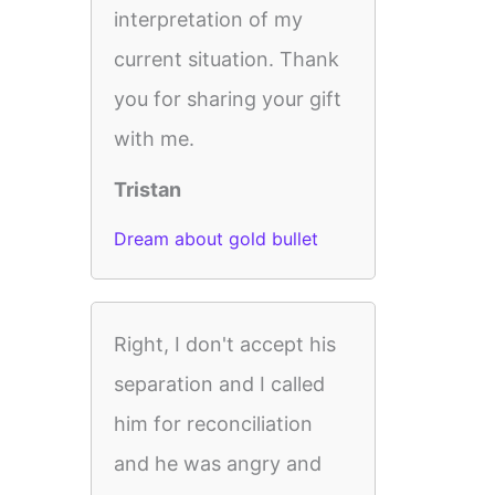
interpretation of my
current situation. Thank
you for sharing your gift
with me.
Tristan
Dream about gold bullet
Right, I don't accept his
separation and I called
him for reconciliation
and he was angry and