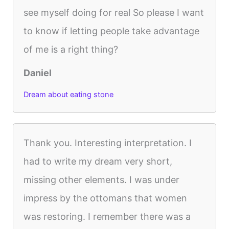
see myself doing for real So please I want
to know if letting people take advantage
of me is a right thing?
Daniel
Dream about eating stone
Thank you. Interesting interpretation. I
had to write my dream very short,
missing other elements. I was under
impress by the ottomans that women
was restoring. I remember there was a