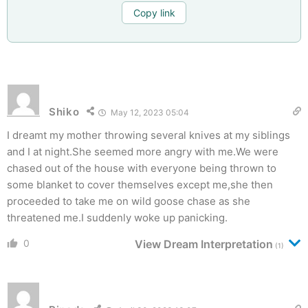
Copy link
Shiko
May 12, 2023 05:04
I dreamt my mother throwing several knives at my siblings
and I at night.She seemed more angry with me.We were
chased out of the house with everyone being thrown to
some blanket to cover themselves except me,she then
proceeded to take me on wild goose chase as she
threatened me.I suddenly woke up panicking.
0
View Dream Interpretation
(1)