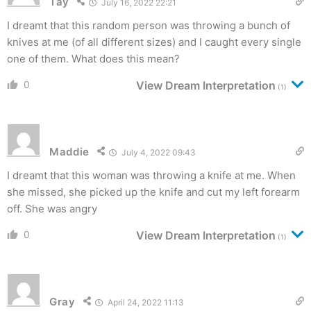
Tay
July 16, 2022 22:21
I dreamt that this random person was throwing a bunch of
knives at me (of all different sizes) and I caught every single
one of them. What does this mean?
0
View Dream Interpretation
(1)
Maddie
July 4, 2022 09:43
I dreamt that this woman was throwing a knife at me. When
she missed, she picked up the knife and cut my left forearm
off. She was angry
0
View Dream Interpretation
(1)
Gray
April 24, 2022 11:13