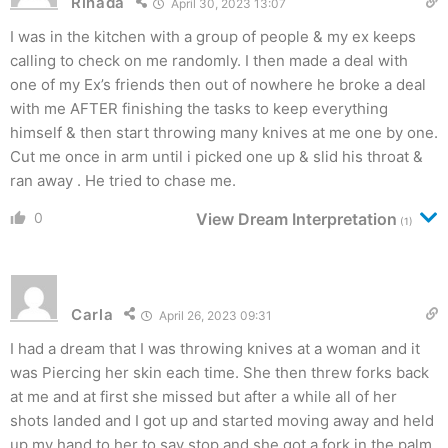
Rinada
April 30, 2023 13:07
I was in the kitchen with a group of people & my ex keeps
calling to check on me randomly. I then made a deal with
one of my Ex’s friends then out of nowhere he broke a deal
with me AFTER finishing the tasks to keep everything
himself & then start throwing many knives at me one by one.
Cut me once in arm until i picked one up & slid his throat &
ran away . He tried to chase me.
0
View Dream Interpretation
(1)
Carla
April 26, 2023 09:31
I had a dream that I was throwing knives at a woman and it
was Piercing her skin each time. She then threw forks back
at me and at first she missed but after a while all of her
shots landed and I got up and started moving away and held
up my hand to her to say stop and she got a fork in the palm