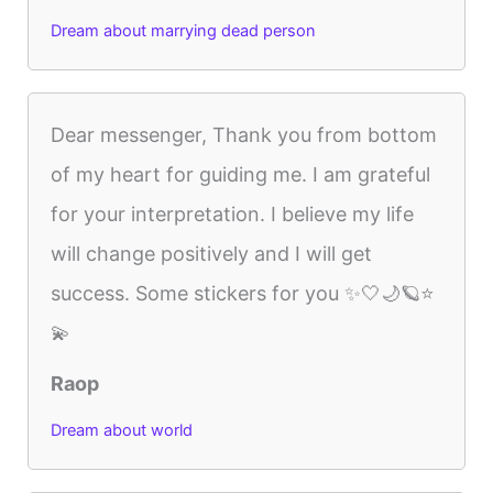
Dream about marrying dead person
Dear messenger, Thank you from bottom
of my heart for guiding me. I am grateful
for your interpretation. I believe my life
will change positively and I will get
success. Some stickers for you ✨🤍🌙🪐⭐
💫
Raop
Dream about world