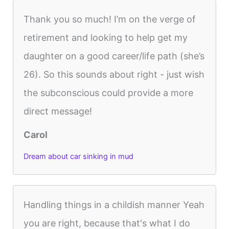
Thank you so much! I’m on the verge of
retirement and looking to help get my
daughter on a good career/life path (she’s
26). So this sounds about right - just wish
the subconscious could provide a more
direct message!
Carol
Dream about car sinking in mud
Handling things in a childish manner Yeah
you are right, because that's what I do