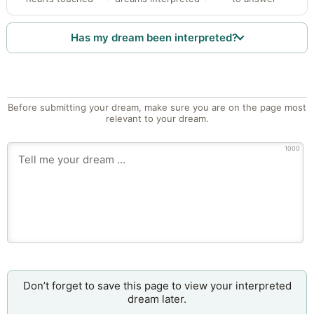
Has my dream been interpreted?
Before submitting your dream, make sure you are on the page most
relevant to your dream.
1000
Don’t forget to save this page to view your interpreted
dream later.