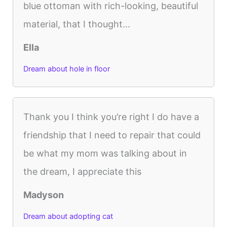
blue ottoman with rich-looking, beautiful
material, that I thought...
Ella
Dream about hole in floor
Thank you I think you’re right I do have a
friendship that I need to repair that could
be what my mom was talking about in
the dream, I appreciate this
Madyson
Dream about adopting cat