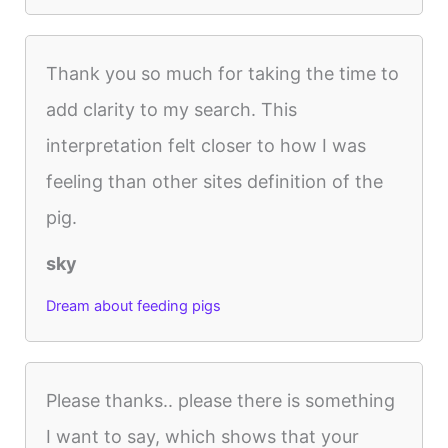
Thank you so much for taking the time to
add clarity to my search. This
interpretation felt closer to how I was
feeling than other sites definition of the
pig.
sky
Dream about feeding pigs
Please thanks.. please there is something
I want to say, which shows that your