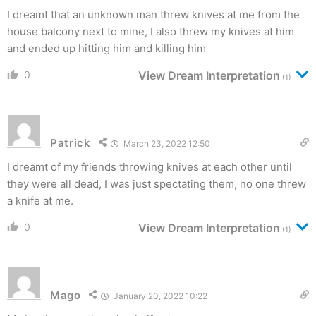
I dreamt that an unknown man threw knives at me from the
house balcony next to mine, I also threw my knives at him
and ended up hitting him and killing him
0
View Dream Interpretation
(1)
Patrick
March 23, 2022 12:50
I dreamt of my friends throwing knives at each other until
they were all dead, I was just spectating them, no one threw
a knife at me.
0
View Dream Interpretation
(1)
Mago
January 20, 2022 10:22