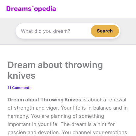
Skip
Dreams`opedia
to
content
Search
Dream about throwing
knives
11 Comments
Dream about Throwing Knives
is about a renewal
of strength and vigor. Your life is in balance and in
harmony. You are planning of something
important in your life. The dream is a hint for
passion and devotion. You channel your emotions