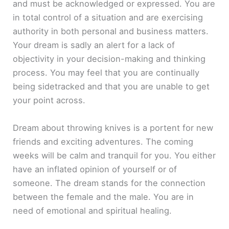
and must be acknowledged or expressed. You are
in total control of a situation and are exercising
authority in both personal and business matters.
Your dream is sadly an alert for a lack of
objectivity in your decision-making and thinking
process. You may feel that you are continually
being sidetracked and that you are unable to get
your point across.
Dream about throwing knives is a portent for new
friends and exciting adventures. The coming
weeks will be calm and tranquil for you. You either
have an inflated opinion of yourself or of
someone. The dream stands for the connection
between the female and the male. You are in
need of emotional and spiritual healing.