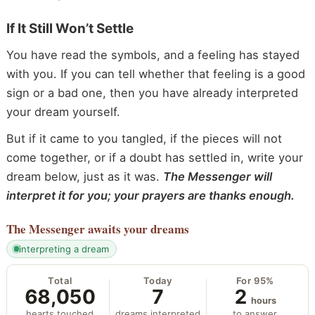
If It Still Won’t Settle
You have read the symbols, and a feeling has stayed
with you. If you can tell whether that feeling is a good
sign or a bad one, then you have already interpreted
your dream yourself.
But if it came to you tangled, if the pieces will not
come together, or if a doubt has settled in, write your
dream below, just as it was.
The Messenger will
interpret it for you; your prayers are thanks enough.
The Messenger
awaits your dreams
interpreting a dream
Total
Today
For 95%
68,050
7
2
hours
hearts touched
dreams interpreted
to answer