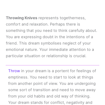
Throwing Knives
represents togetherness,
comfort and relaxation. Perhaps there is
something that you need to think carefully about.
You are expressing doubt in the intentions of a
friend. This dream symbolises neglect of your
emotional nature. Your immediate attention to a
particular situation or relationship is crucial.
Throw
in your dream is a portent for feelings of
emptiness. You need to start to look at things
from another point of view. You are undergoing
some sort of transition and need to move away
from your old habits and old way of thinking.
Your dream stands for conflict, negativity and