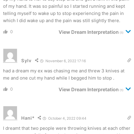
of my hand. It was so painful so I started running and kept
telling myself to wake up to stop experiencing the pain in
which I did wake up and the pain was still slightly there.
0
View Dream Interpretation
(1)
Sylv
November 6, 2022 17:16
had a dream my ex was chasing me and threw 3 knives at
me and one cut my hand while I begged him to stop .
0
View Dream Interpretation
(1)
Hani*
October 4, 2022 09:44
I dreamt that two people were throwing knives at each other