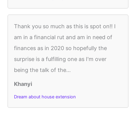
Thank you so much as this is spot on!! I
am in a financial rut and am in need of
finances as in 2020 so hopefully the
surprise is a fulfilling one as I'm over
being the talk of the...
Khanyi
Dream about house extension