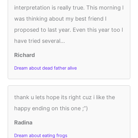
interpretation is really true. This morning l
was thinking about my best friend I
proposed to last year. Even this year too l
have tried several...
Richard
Dream about dead father alive
thank u lets hope its right cuz i like the
happy ending on this one ;”)
Radina
Dream about eating frogs