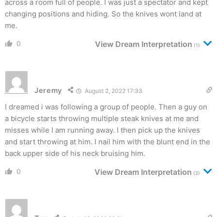
across a room full of people. I was just a spectator and kept
changing positions and hiding. So the knives wont land at
me.
0
View Dream Interpretation
(1)
Jeremy
August 2, 2022 17:33
I dreamed i was following a group of people. Then a guy on
a bicycle starts throwing multiple steak knives at me and
misses while I am running away. I then pick up the knives
and start throwing at him. I nail him with the blunt end in the
back upper side of his neck bruising him.
0
View Dream Interpretation
(2)