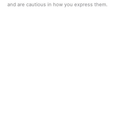
and are cautious in how you express them.