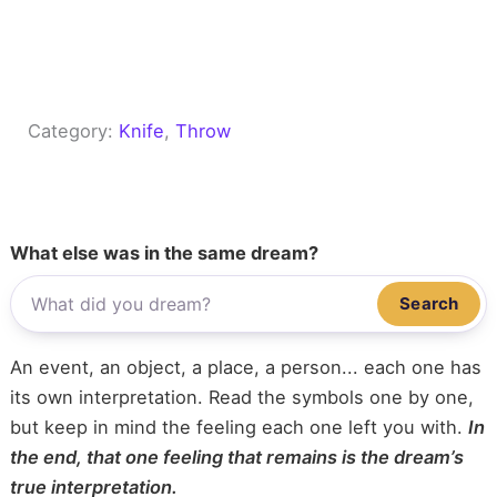
Category:
Knife
, 
Throw
What else was in the same dream?
Search
An event, an object, a place, a person... each one has
its own interpretation. Read the symbols one by one,
but keep in mind the feeling each one left you with.
In
the end, that one feeling that remains is the dream’s
true interpretation.