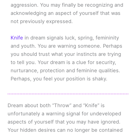
aggression. You may finally be recognizing and
acknowledging an aspect of yourself that was
not previously expressed.
Knife
in dream signals luck, spring, femininity
and youth. You are warning someone. Perhaps
you should trust what your instincts are trying
to tell you. Your dream is a clue for security,
nurturance, protection and feminine qualities.
Perhaps, you feel your position is shaky.
Dream about both “Throw” and “Knife” is
unfortunately a warning signal for undeveloped
aspects of yourself that you may have ignored.
Your hidden desires can no longer be contained