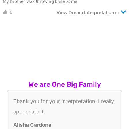
My brother was throwing knife at me
0
View Dream Interpretation
(1)
We are One Big Family
Thank you for your interpretation. I really
appreciate it.
Alisha Cardona