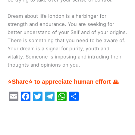
Dream about life london is a harbinger for
strength and endurance. You are seeking for
better understand of your Self and of your origins.
There is something that you need to be aware of.
Your dream is a signal for purity, youth and
vitality. Someone is imposing and intruding their
thoughts and opinions on you.
⭐Share⭐ to appreciate human effort 🙏
E
F
T
T
W
S
m
a
w
el
h
h
ai
c
itt
e
at
ar
l
e
er
gr
s
e
b
a
A