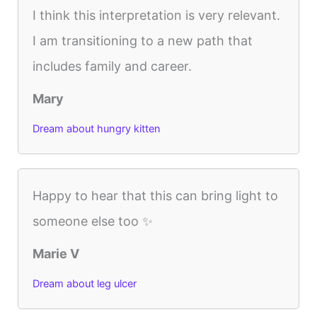
I think this interpretation is very relevant.
I am transitioning to a new path that
includes family and career.
Mary
Dream about hungry kitten
Happy to hear that this can bring light to
someone else too ✨
Marie V
Dream about leg ulcer