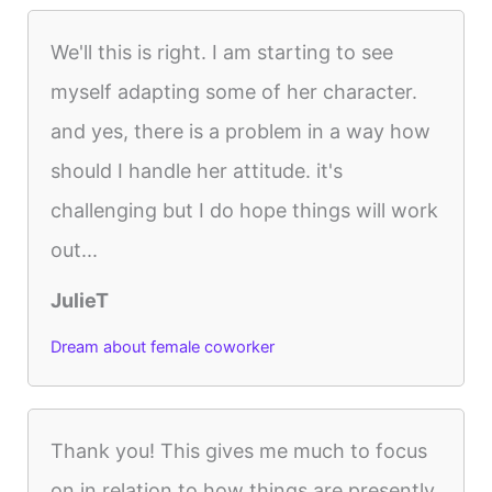
We'll this is right. I am starting to see
myself adapting some of her character.
and yes, there is a problem in a way how
should I handle her attitude. it's
challenging but I do hope things will work
out...
JulieT
Dream about female coworker
Thank you! This gives me much to focus
on in relation to how things are presently