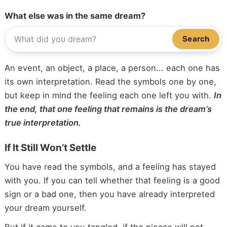
What else was in the same dream?
Search
An event, an object, a place, a person... each one has
its own interpretation. Read the symbols one by one,
but keep in mind the feeling each one left you with.
In
the end, that one feeling that remains is the dream’s
true interpretation.
If It Still Won’t Settle
You have read the symbols, and a feeling has stayed
with you. If you can tell whether that feeling is a good
sign or a bad one, then you have already interpreted
your dream yourself.