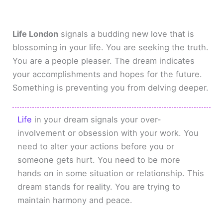
Life London
signals a budding new love that is
blossoming in your life. You are seeking the truth.
You are a people pleaser. The dream indicates
your accomplishments and hopes for the future.
Something is preventing you from delving deeper.
Life
in your dream signals your over-
involvement or obsession with your work. You
need to alter your actions before you or
someone gets hurt. You need to be more
hands on in some situation or relationship. This
dream stands for reality. You are trying to
maintain harmony and peace.