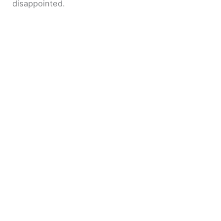
disappointed.