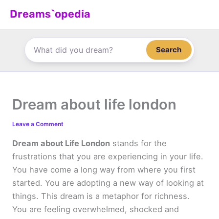
Skip
Dreams`opedia
to
content
Search
Dream about life london
Leave a Comment
Dream about Life London
stands for the
frustrations that you are experiencing in your life.
You have come a long way from where you first
started. You are adopting a new way of looking at
things. This dream is a metaphor for richness.
You are feeling overwhelmed, shocked and