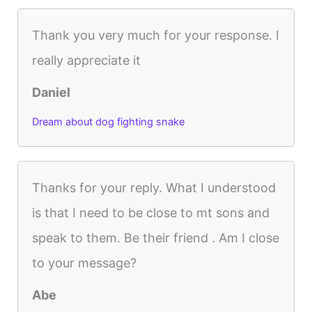
Thank you very much for your response. I
really appreciate it
Daniel
Dream about dog fighting snake
Thanks for your reply. What I understood
is that I need to be close to mt sons and
speak to them. Be their friend . Am I close
to your message?
Abe