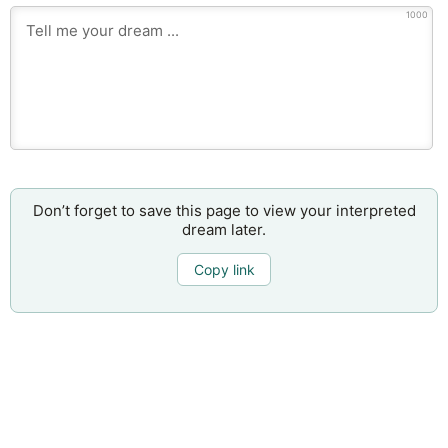
1000
Don’t forget to save this page to view your interpreted
dream later.
Copy link