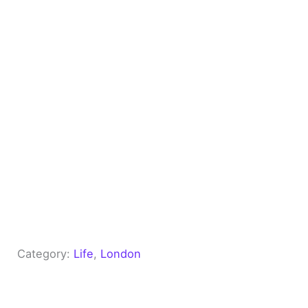
Category:
Life
, 
London