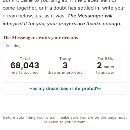
But if it came to you tangled, if the pieces will not
come together, or if a doubt has settled in, write your
dream below, just as it was.
The Messenger will
interpret it for you; your prayers are thanks enough.
The Messenger
awaits your dreams
resting
Total
Today
For 95%
68,043
3
2
hours
hearts touched
dreams interpreted
to answer
Has my dream been interpreted?
Before submitting your dream, make sure you are on the page most
relevant to your dream.