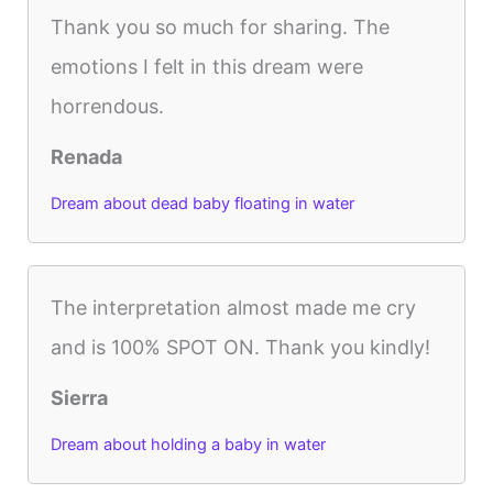
Thank you so much for sharing. The
emotions I felt in this dream were
horrendous.
Renada
Dream about dead baby floating in water
The interpretation almost made me cry
and is 100% SPOT ON. Thank you kindly!
Sierra
Dream about holding a baby in water