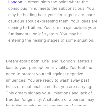
London
in dream hints the point where the
conscious mind meets the subconscious. You
may be holding back your feelings or are more
cautious about expressing them. Your ideas are
coming to fruition. Your dream symbolises your
fundamental belief system. You may be
entering the healing stages of some situation.
Dream about both “Life” and “London” states a
loss to your perception or vitality. You feel the
need to protect yourself against negative
influences. You are ready to wash away past
hurts or emotional scars that you are carrying.
This dream signals your limitations and lack of
freedom/originality. A situation or a person may
be trying to take over your sense of control.