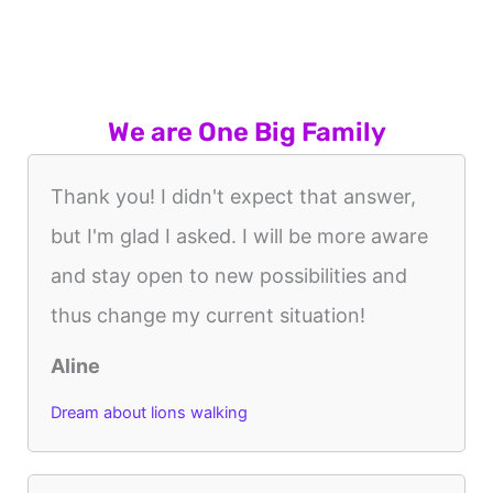
We are One Big Family
Thank you! I didn't expect that answer,
but I'm glad I asked. I will be more aware
and stay open to new possibilities and
thus change my current situation!
Aline
Dream about lions walking