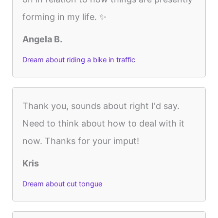
forming in my life. ✨
Angela B.
Dream about riding a bike in traffic
Thank you, sounds about right I'd say.
Need to think about how to deal with it
now. Thanks for your imput!
Kris
Dream about cut tongue