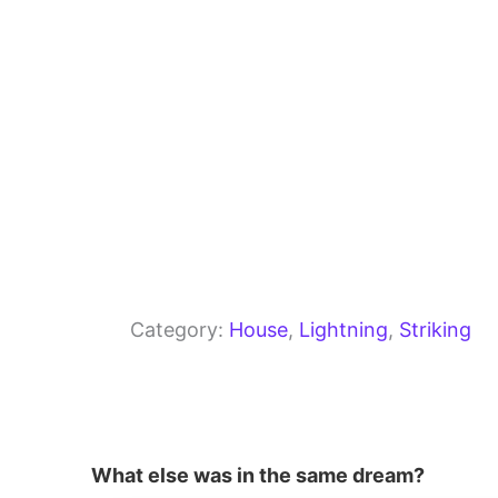
k
Category:
House
, 
Lightning
, 
Striking
What else was in the same dream?