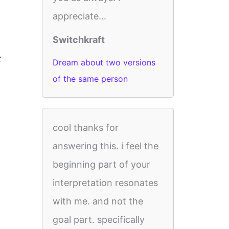
appreciate...
Switchkraft
t
Dream about two versions
of the same person
cool thanks for
answering this. i feel the
beginning part of your
interpretation resonates
with me. and not the
goal part. specifically