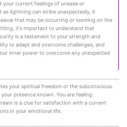
ct your current feelings of unease or
t as lightning can strike unexpectedly, it
aval that may be occurring or looming on the
tling, it’s important to understand that
urity is a testament to your strength and
ility to adapt and overcome challenges, and
 your inner power to overcome any unexpected
tes your spiritual freedom or the subconscious.
 your presence known. You are feeling
eam is a clue for satisfaction with a current
ons in your emotional life.