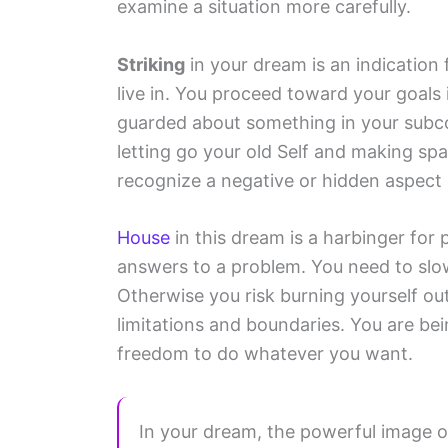
examine a situation more carefully.
Striking
in your dream is an indication 
live in. You proceed toward your goals 
guarded about something in your subco
letting go your old Self and making spa
recognize a negative or hidden aspect 
House
in this dream is a harbinger for 
answers to a problem. You need to slow
Otherwise you risk burning yourself ou
limitations and boundaries. You are bei
freedom to do whatever you want.
In your dream, the powerful image o