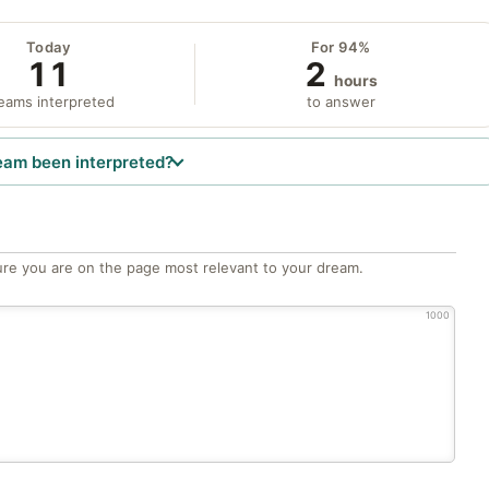
Today
For 94%
11
2
hours
eams interpreted
to answer
eam been interpreted?
re you are on the page most relevant to your dream.
1000