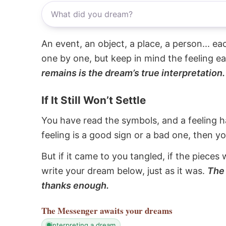
An event, an object, a place, a person... e
one by one, but keep in mind the feeling e
remains is the dream’s true interpretation.
If It Still Won’t Settle
You have read the symbols, and a feeling ha
feeling is a good sign or a bad one, then y
But if it came to you tangled, if the pieces 
write your dream below, just as it was.
The 
thanks enough.
The Messenger
awaits your dreams
interpreting a dream