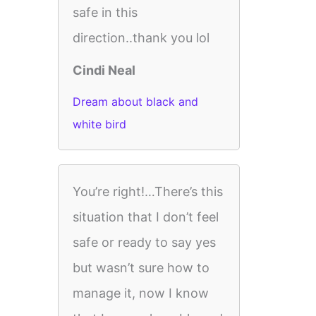
safe in this
direction..thank you lol
Cindi Neal
Dream about black and
white bird
You’re right!…There’s this
situation that I don’t feel
safe or ready to say yes
but wasn’t sure how to
manage it, now I know