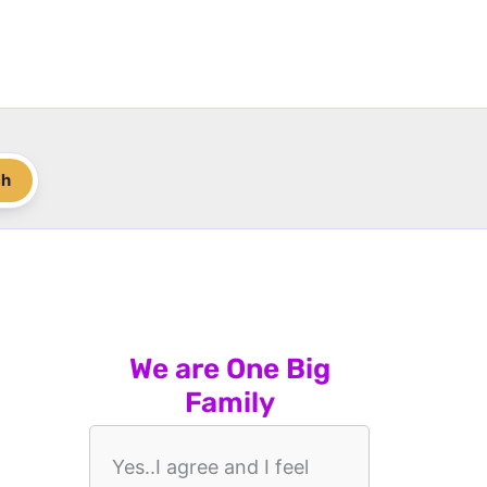
ch
We are One Big
Family
Yes..I agree and I feel