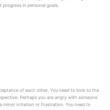
 progress in personal goals.
ceptance of each other. You need to look to the
erspective. Perhaps you are angry with someone
 minor irritation or frustration. You need to