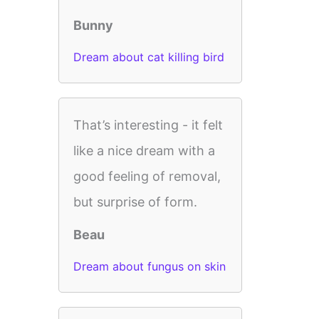
Bunny
Dream about cat killing bird
That’s interesting - it felt
like a nice dream with a
good feeling of removal,
but surprise of form.
Beau
Dream about fungus on skin