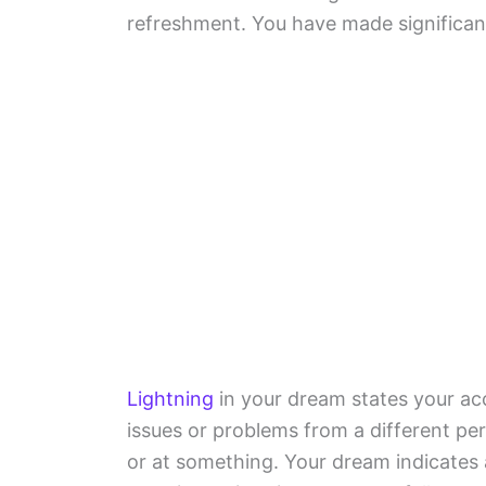
refreshment. You have made significant
Lightning
in your dream states your ac
issues or problems from a different p
or at something. Your dream indicates a