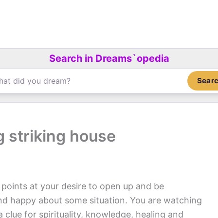
Search in Dreams`opedia
Sear
g striking house
points at your desire to open up and be
and happy about some situation. You are watching
clue for spirituality, knowledge, healing and