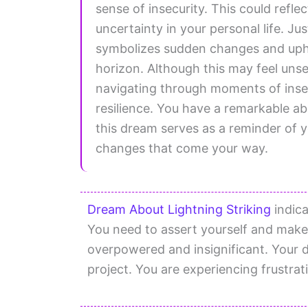
sense of insecurity. This could refle
uncertainty in your personal life. Jus
symbolizes sudden changes and uphe
horizon. Although this may feel unset
navigating through moments of insec
resilience. You have a remarkable ab
this dream serves as a reminder of
changes that come your way.
Dream About Lightning Striking
indica
You need to assert yourself and make
overpowered and insignificant. Your dr
project. You are experiencing frustrati