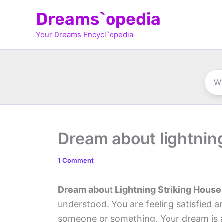
Skip
Dreams`opedia
to
Your Dreams Encycl`opedia
content
Dream about lightnin
1 Comment
Dream about Lightning Striking House
understood. You are feeling satisfied 
someone or something. Your dream is a 