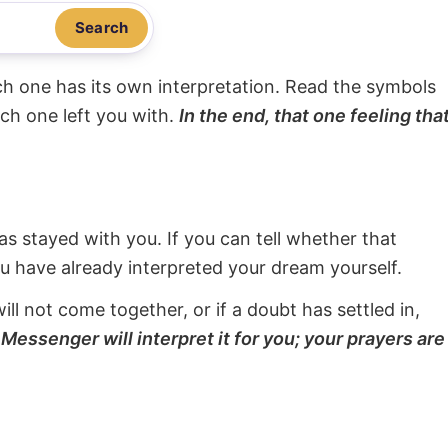
Search
ach one has its own interpretation. Read the symbols
ach one left you with.
In the end, that one feeling tha
s stayed with you. If you can tell whether that
ou have already interpreted your dream yourself.
will not come together, or if a doubt has settled in,
Messenger will interpret it for you; your prayers are