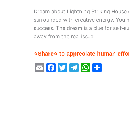
Dream about Lightning Striking House s
surrounded with creative energy. You ne
success. The dream is a clue for self-s
away from the real issue.
⭐Share⭐ to appreciate human effor
E
F
T
T
W
S
m
a
w
el
h
h
ai
c
itt
e
at
ar
l
e
er
gr
s
e
b
a
A
o
m
p
o
p