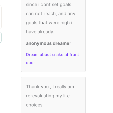
since i dont set goals i
can not reach, and any
goals that were high i
have already...
anonymous dreamer
Dream about snake at front
door
Thank you , I really am
re-evaluating my life
choices