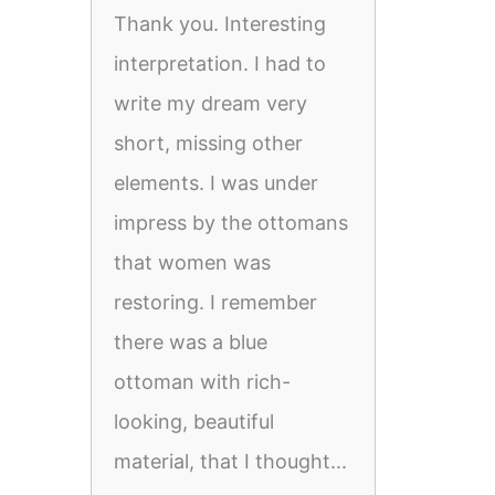
Thank you. Interesting
interpretation. I had to
write my dream very
short, missing other
elements. I was under
impress by the ottomans
that women was
restoring. I remember
there was a blue
ottoman with rich-
looking, beautiful
material, that I thought...