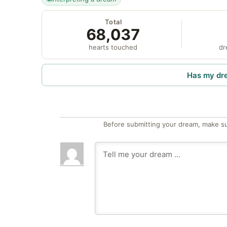
Total
68,037
hearts touched
dr
Has my dr
Before submitting your dream, make su