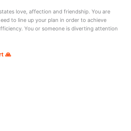
tates love, affection and friendship. You are
ed to line up your plan in order to achieve
ufficiency. You or someone is diverting attention
t 🙏