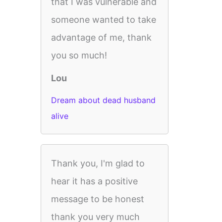
that I was vulnerable and
someone wanted to take
advantage of me, thank
you so much!
Lou
Dream about dead husband
alive
Thank you, I'm glad to
hear it has a positive
message to be honest
thank you very much