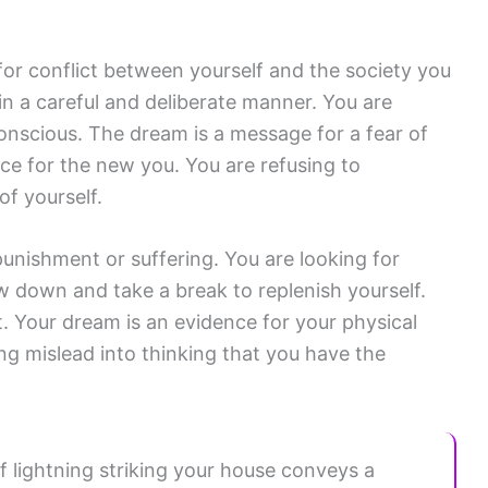
for conflict between yourself and the society you
in a careful and deliberate manner. You are
nscious. The dream is a message for a fear of
ce for the new you. You are refusing to
of yourself.
punishment or suffering. You are looking for
 down and take a break to replenish yourself.
t. Your dream is an evidence for your physical
ng mislead into thinking that you have the
f lightning striking your house conveys a