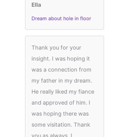
Ella
Dream about hole in floor
Thank you for your
insight. I was hoping it
was a connection from
my father in my dream.
He really liked my fiance
and approved of him. I
was hoping there was
some visitation. Thank
you as always. I