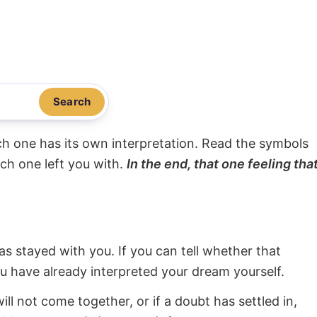
Search
ach one has its own interpretation. Read the symbols
ach one left you with.
In the end, that one feeling tha
s stayed with you. If you can tell whether that
ou have already interpreted your dream yourself.
will not come together, or if a doubt has settled in,