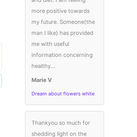
more positive towards
my future. Someone(the
man I like) has provided
me with useful
information concerning
healthy...
Marie V
Dream about flowers white
Thankyou so much for
shedding light on the