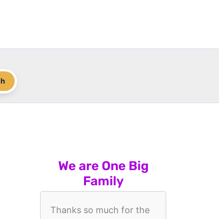
ch
We are One Big
Family
Thanks so much for the