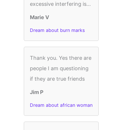
excessive interfering is...
Marie V
Dream about burn marks
Thank you. Yes there are
people I am questioning
if they are true friends
Jim P
Dream about african woman