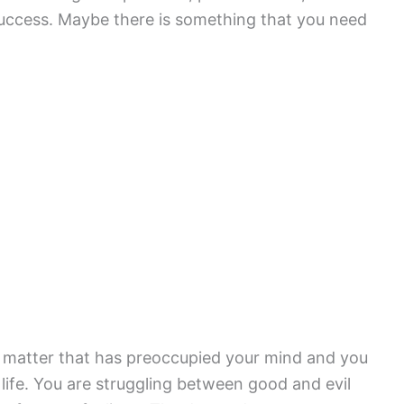
success. Maybe there is something that you need
 matter that has preoccupied your mind and you
r life. You are struggling between good and evil