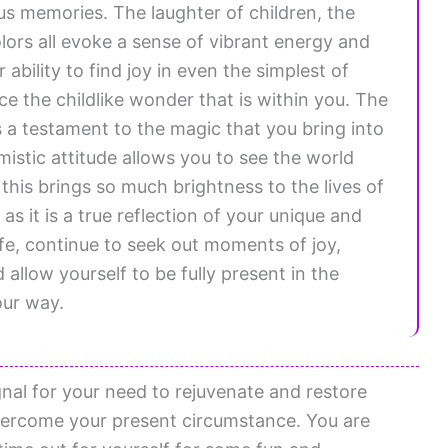
us memories. The laughter of children, the
olors all evoke a sense of vibrant energy and
ability to find joy in even the simplest of
ce the childlike wonder that is within you. The
s a testament to the magic that you bring into
mistic attitude allows you to see the world
his brings so much brightness to the lives of
as it is a true reflection of your unique and
ife, continue to seek out moments of joy,
 allow yourself to be fully present in the
our way.
gnal for your need to rejuvenate and restore
overcome your present circumstance. You are