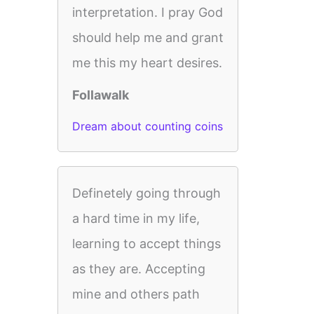
interpretation. I pray God
should help me and grant
me this my heart desires.
Follawalk
Dream about counting coins
Definetely going through
a hard time in my life,
learning to accept things
as they are. Accepting
mine and others path