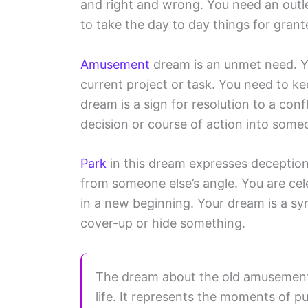
and right and wrong. You need an outl
to take the day to day things for grante
Amusement
dream is an unmet need. Y
current project or task. You need to k
dream is a sign for resolution to a con
decision or course of action into some
Park
in this dream expresses deception
from someone else’s angle. You are ce
in a new beginning. Your dream is a sy
cover-up or hide something.
The dream about the old amusement 
life. It represents the moments of p