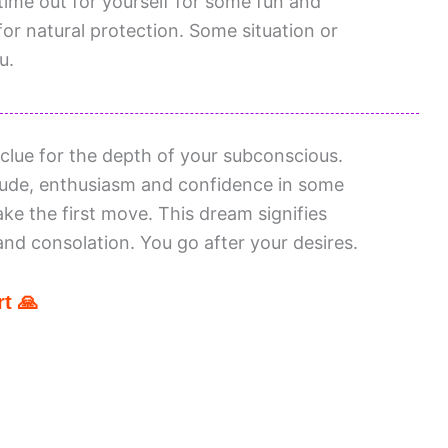
ime out for yourself for some fun and
for natural protection. Some situation or
u.
lue for the depth of your subconscious.
tude, enthusiasm and confidence in some
ake the first move. This dream signifies
and consolation. You go after your desires.
t 🙏