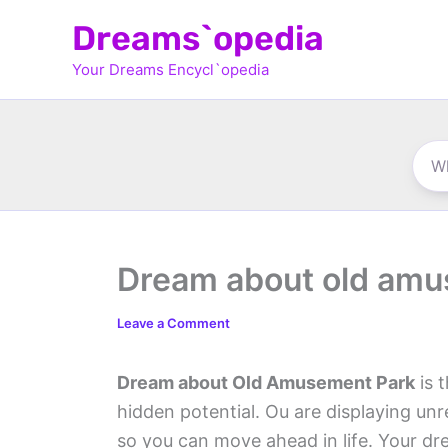
Skip
Dreams`opedia
to
Your Dreams Encycl`opedia
content
Dream about old amu
Leave a Comment
Dream about Old Amusement Park
is 
hidden potential. Ou are displaying unre
so you can move ahead in life. Your dre