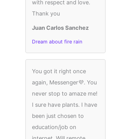
with respect and love.
Thank you
Juan Carlos Sanchez
Dream about fire rain
You got it right once
again, Messenger💜. You
never stop to amaze me!
I sure have plants. I have
been just chosen to
education/job on
internet. Will remote