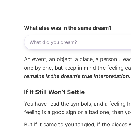
What else was in the same dream?
An event, an object, a place, a person... e
one by one, but keep in mind the feeling e
remains is the dream’s true interpretation.
If It Still Won’t Settle
You have read the symbols, and a feeling ha
feeling is a good sign or a bad one, then y
But if it came to you tangled, if the pieces 