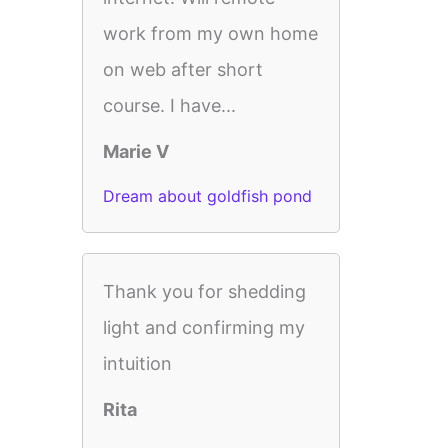
work from my own home
on web after short
course. I have...
Marie V
Dream about goldfish pond
Thank you for shedding
light and confirming my
intuition
Rita