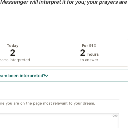
Messenger will interpret it for you; your prayers are
Today
For 91%
2
2
hours
eams interpreted
to answer
eam been interpreted?
re you are on the page most relevant to your dream.
1000