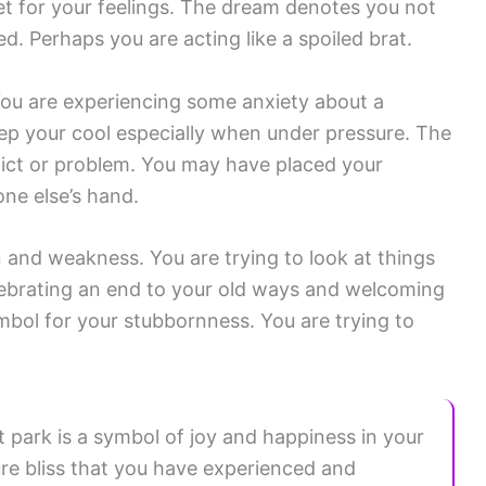
et for your feelings. The dream denotes you not
d. Perhaps you are acting like a spoiled brat.
ou are experiencing some anxiety about a
eep your cool especially when under pressure. The
flict or problem. You may have placed your
one else’s hand.
 and weakness. You are trying to look at things
lebrating an end to your old ways and welcoming
mbol for your stubbornness. You are trying to
park is a symbol of joy and happiness in your
ure bliss that you have experienced and