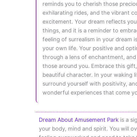
reminds you to cherish those precio
exhilarating rides, and the vibrant c
excitement. Your dream reflects your 
things, and it is a reminder to embra
feeling of surrealism in your dream i
your own life. Your positive and opti
through a lens of enchantment, and t
those around you. Embrace this gift, 
beautiful character. In your waking l
surround yourself with positivity, and
wonderful experiences that come y
Dream About Amusement Park
is a si
your body, mind and spirit. You will 