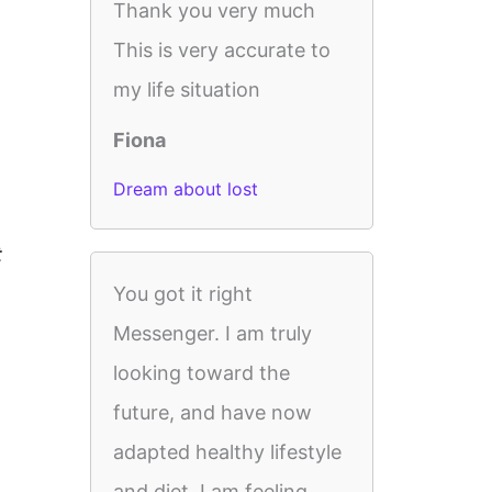
Thank you very much
This is very accurate to
my life situation
Fiona
Dream about lost
t
You got it right
Messenger. I am truly
looking toward the
future, and have now
adapted healthy lifestyle
and diet. I am feeling