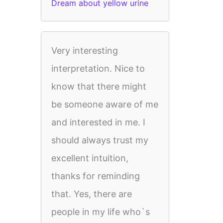
Dream about yellow urine
Very interesting
interpretation. Nice to
know that there might
be someone aware of me
and interested in me. I
should always trust my
excellent intuition,
thanks for reminding
that. Yes, there are
people in my life who`s