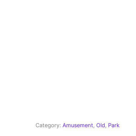
b
a
A
o
m
p
o
p
k
Category:
Amusement
, 
Old
, 
Park