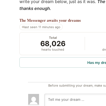
write your dream below, just as it was.
The 
thanks enough.
The Messenger
awaits your dreams
last seen 11 minutes ago
Total
68,026
hearts touched
dr
Has my dr
Before submitting your dream, make su