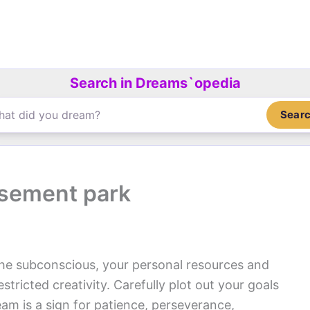
Search in Dreams`opedia
Sear
sement park
the subconscious, your personal resources and
stricted creativity. Carefully plot out your goals
am is a sign for patience, perseverance,