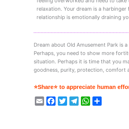
feeling overworked and need to take t
relaxation. Your dream is a harbinger 
relationship is emotionally draining yo
Dream about Old Amusement Park is a c
Perhaps, you need to show more forti
situation. Perhaps it is time that you m
goodness, purity, protection, comfort 
⭐Share⭐ to appreciate human effor
E
F
T
T
W
S
m
a
w
el
h
h
ai
c
itt
e
at
ar
l
e
er
gr
s
e