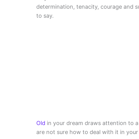
determination, tenacity, courage and 
to say.
Old
in your dream draws attention to a
are not sure how to deal with it in you