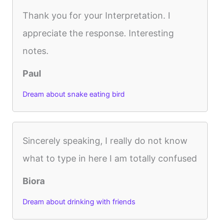
Thank you for your Interpretation. I
appreciate the response. Interesting
notes.
Paul
Dream about snake eating bird
Sincerely speaking, I really do not know
what to type in here I am totally confused
Biora
Dream about drinking with friends