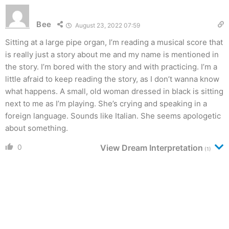
Bee
August 23, 2022 07:59
Sitting at a large pipe organ, I’m reading a musical score that
is really just a story about me and my name is mentioned in
the story. I’m bored with the story and with practicing. I’m a
little afraid to keep reading the story, as I don’t wanna know
what happens. A small, old woman dressed in black is sitting
next to me as I’m playing. She’s crying and speaking in a
foreign language. Sounds like Italian. She seems apologetic
about something.
0
View Dream Interpretation
(1)