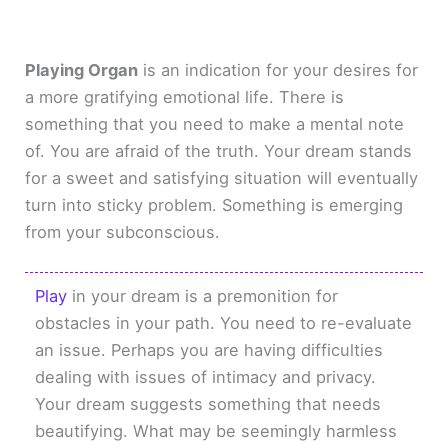
Playing Organ
is an indication for your desires for
a more gratifying emotional life. There is
something that you need to make a mental note
of. You are afraid of the truth. Your dream stands
for a sweet and satisfying situation will eventually
turn into sticky problem. Something is emerging
from your subconscious.
Play
in your dream is a premonition for
obstacles in your path. You need to re-evaluate
an issue. Perhaps you are having difficulties
dealing with issues of intimacy and privacy.
Your dream suggests something that needs
beautifying. What may be seemingly harmless