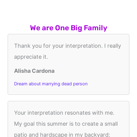
We are One Big Family
Thank you for your interpretation. I really
appreciate it.
Alisha Cardona
Dream about marrying dead person
Your interpretation resonates with me.
My goal this summer is to create a small
patio and hardscape in my backyard;