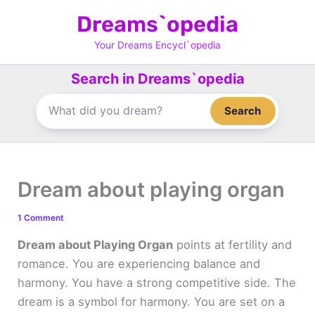
Skip
Dreams`opedia
to
content
Your Dreams Encycl`opedia
Search in Dreams`opedia
Search
Dream about playing organ
1 Comment
Dream about Playing Organ
points at fertility and
romance. You are experiencing balance and
harmony. You have a strong competitive side. The
dream is a symbol for harmony. You are set on a