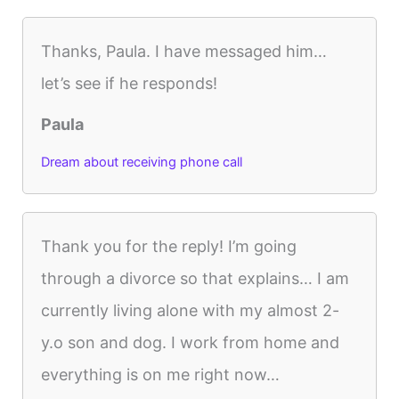
Thanks, Paula. I have messaged him…
let’s see if he responds!
Paula
Dream about receiving phone call
Thank you for the reply! I’m going
through a divorce so that explains… I am
currently living alone with my almost 2-
y.o son and dog. I work from home and
everything is on me right now…