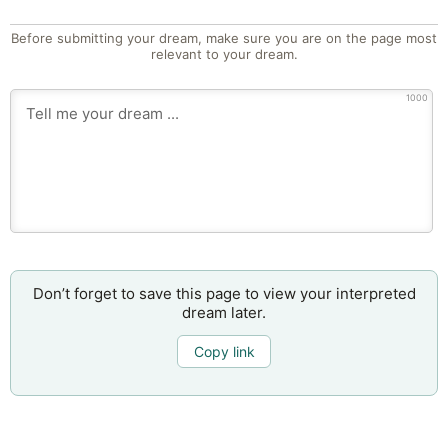
Before submitting your dream, make sure you are on the page most
relevant to your dream.
1000
Don’t forget to save this page to view your interpreted
dream later.
Copy link