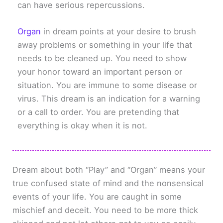
can have serious repercussions.
Organ
in dream points at your desire to brush
away problems or something in your life that
needs to be cleaned up. You need to show
your honor toward an important person or
situation. You are immune to some disease or
virus. This dream is an indication for a warning
or a call to order. You are pretending that
everything is okay when it is not.
Dream about both “Play” and “Organ” means your
true confused state of mind and the nonsensical
events of your life. You are caught in some
mischief and deceit. You need to be more thick