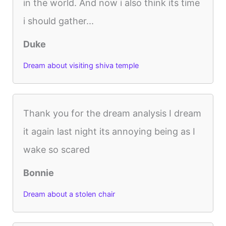
in the world. And now i also think its time
i should gather...
Duke
Dream about visiting shiva temple
Thank you for the dream analysis I dream
it again last night its annoying being as I
wake so scared
Bonnie
Dream about a stolen chair