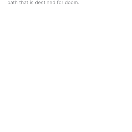
path that is destined for doom.