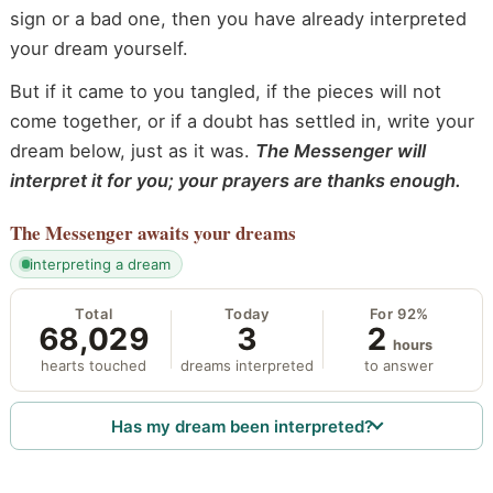
sign or a bad one, then you have already interpreted
your dream yourself.
But if it came to you tangled, if the pieces will not
come together, or if a doubt has settled in, write your
dream below, just as it was.
The Messenger will
interpret it for you; your prayers are thanks enough.
The Messenger
awaits your dreams
interpreting a dream
Total
Today
For 92%
68,029
3
2
hours
hearts touched
dreams interpreted
to answer
Has my dream been interpreted?