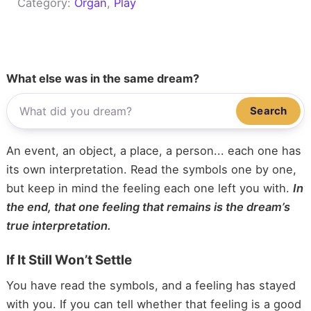
Category:
Organ
, 
Play
What else was in the same dream?
Search
An event, an object, a place, a person... each one has
its own interpretation. Read the symbols one by one,
but keep in mind the feeling each one left you with.
In
the end, that one feeling that remains is the dream’s
true interpretation.
If It Still Won’t Settle
You have read the symbols, and a feeling has stayed
with you. If you can tell whether that feeling is a good