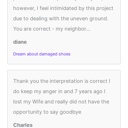
however, I feel intimidated by this project
due to dealing with the uneven ground.
You are correct - my neighbor...
diane
Dream about damaged shoes
Thank you the interpretation is correct I
do keep my anger in and 7 years ago I
lost my Wife and really did not have the
opportunity to say goodbye
Charles