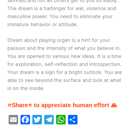
skinned and not let others get to you so easily.
The dream is a harbinger for war, violence and
masculine power. You need to eliminate your
immature behavior or attitude.
Dream about playing organ is a hint for your
passion and the intensity of what you believe in.
You are opened to various new ideas. It is a time
for exploration, self-reflection and introspection.
Your dream is a sign for a bright outlook. You are
able to see beyond the surface and look at what
is on the inside.
⭐Share⭐ to appreciate human effort 🙏
E
F
T
T
W
S
m
a
w
el
h
h