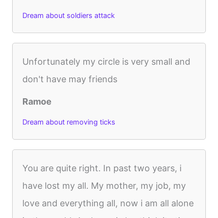
Dream about soldiers attack
Unfortunately my circle is very small and
don't have may friends
Ramoe
Dream about removing ticks
You are quite right. In past two years, i
have lost my all. My mother, my job, my
love and everything all, now i am all alone