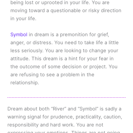
being lost or uprooted in your life. You are
moving toward a questionable or risky direction
in your life.
Symbol
in dream is a premonition for grief,
anger, or distress. You need to take life a little
less seriously. You are looking to change your
attitude. This dream is a hint for your fear in
the outcome of some decision or project. You
are refusing to see a problem in the
relationship.
Dream about both “River” and “Symbol” is sadly a
warning signal for prudence, practicality, caution,
responsibility and hard work. You are not
expressing your emotions. Things are not going