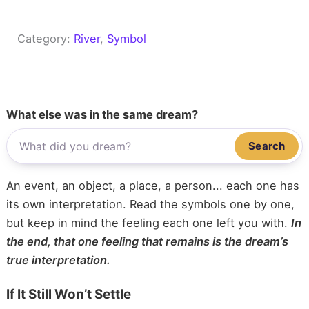
Category:
River
, 
Symbol
What else was in the same dream?
Search
An event, an object, a place, a person... each one has
its own interpretation. Read the symbols one by one,
but keep in mind the feeling each one left you with.
In
the end, that one feeling that remains is the dream’s
true interpretation.
If It Still Won’t Settle