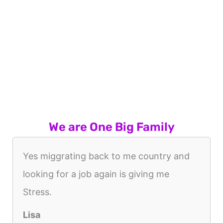
We are One Big Family
Yes miggrating back to me country and
looking for a job again is giving me
Stress.
Lisa