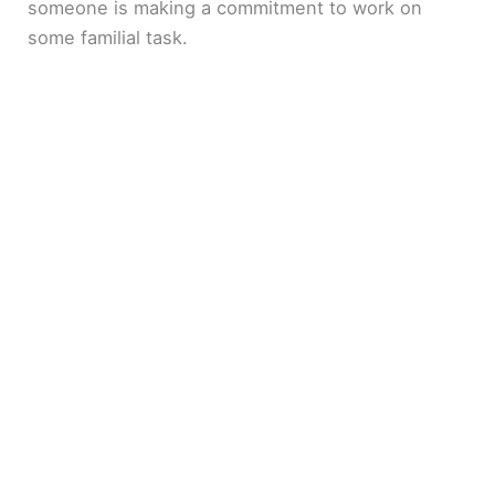
someone is making a commitment to work on
some familial task.