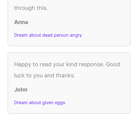
through this.
Anna
Dream about dead person angry
Happy to read your kind response. Good
luck to you and thanks.
John
Dream about given eggs