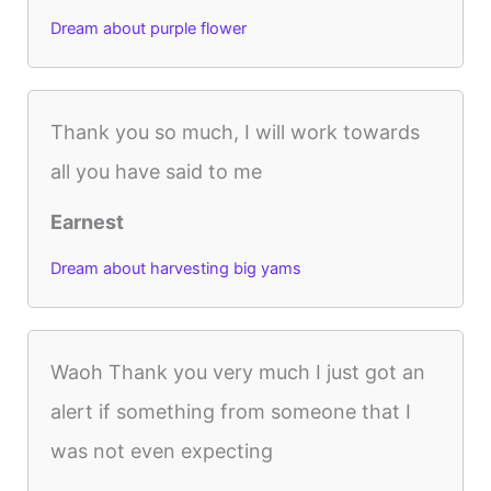
Dream about purple flower
Thank you so much, I will work towards
all you have said to me
Earnest
Dream about harvesting big yams
Waoh Thank you very much I just got an
alert if something from someone that I
was not even expecting