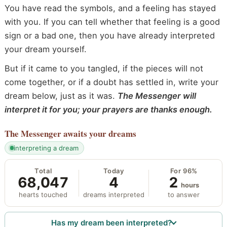
You have read the symbols, and a feeling has stayed
with you. If you can tell whether that feeling is a good
sign or a bad one, then you have already interpreted
your dream yourself.
But if it came to you tangled, if the pieces will not
come together, or if a doubt has settled in, write your
dream below, just as it was.
The Messenger will
interpret it for you; your prayers are thanks enough.
The Messenger
awaits your dreams
interpreting a dream
Total
Today
For 96%
68,047
4
2
hours
hearts touched
dreams interpreted
to answer
Has my dream been interpreted?