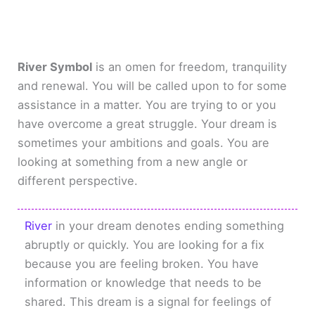
River Symbol
is an omen for freedom, tranquility
and renewal. You will be called upon to for some
assistance in a matter. You are trying to or you
have overcome a great struggle. Your dream is
sometimes your ambitions and goals. You are
looking at something from a new angle or
different perspective.
River
in your dream denotes ending something
abruptly or quickly. You are looking for a fix
because you are feeling broken. You have
information or knowledge that needs to be
shared. This dream is a signal for feelings of