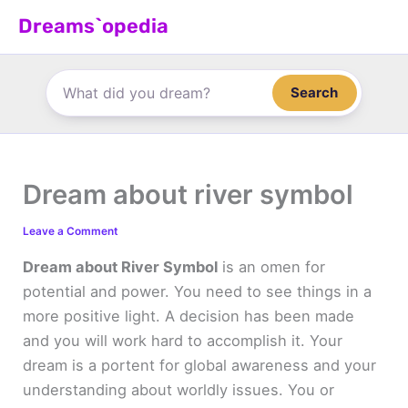
Skip
Dreams`opedia
to
content
Search
Dream about river symbol
Leave a Comment
Dream about River Symbol
is an omen for
potential and power. You need to see things in a
more positive light. A decision has been made
and you will work hard to accomplish it. Your
dream is a portent for global awareness and your
understanding about worldly issues. You or