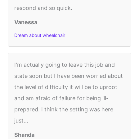
respond and so quick.
Vanessa
Dream about wheelchair
I'm actually going to leave this job and
state soon but I have been worried about
the level of difficulty it will be to uproot
and am afraid of failure for being ill-
prepared. I think the setting was here
just...
Shanda