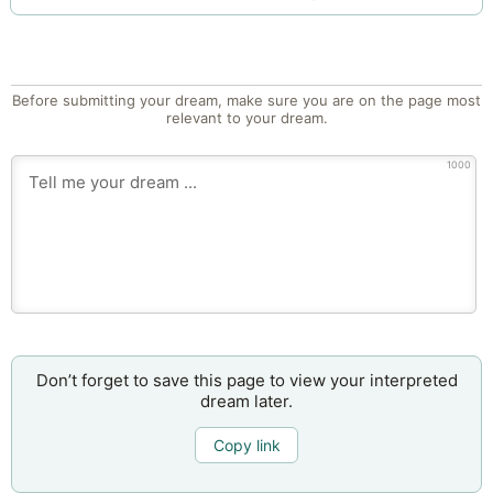
Before submitting your dream, make sure you are on the page most
relevant to your dream.
1000
Don’t forget to save this page to view your interpreted
dream later.
Copy link