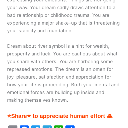
your way. Your dream sadly draws attention to a
bad relationship or childhood trauma. You are
experiencing a major shake-up that is threatening
your stability and foundation.
Dream about river symbol is a hint for wealth,
prosperity and luck. You are cautious about what
you share with others. You are harboring some
repressed emotions. The dream is an omen for
joy, pleasure, satisfaction and appreciation for
how your life is proceeding. Both your mental and
emotional forces are building up inside and
making themselves known.
⭐Share⭐ to appreciate human effort 🙏