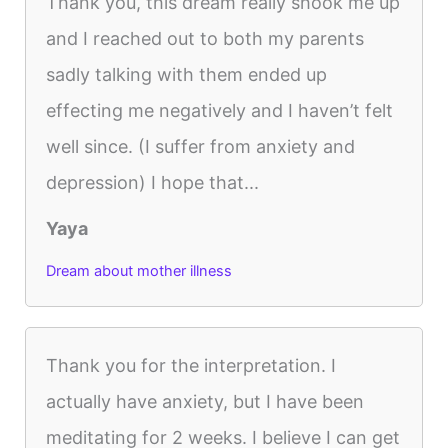
Thank you, this dream really shook me up
and I reached out to both my parents
sadly talking with them ended up
effecting me negatively and I haven’t felt
well since. (I suffer from anxiety and
depression) I hope that...
Yaya
Dream about mother illness
Thank you for the interpretation. I
actually have anxiety, but I have been
meditating for 2 weeks. I believe I can get