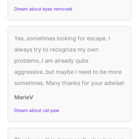
Dream about eyes removed
Yes..sometimes looking for escape. I
always try to recognize my own
problems..I am already quite
aggressive..but maybe I need to be more
sometimes. Many thanks for your adwise!
MarieV
Dream about cat paw