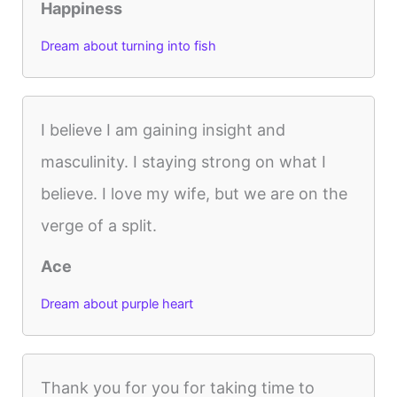
Happiness
Dream about turning into fish
I believe I am gaining insight and
masculinity. I staying strong on what I
believe. I love my wife, but we are on the
verge of a split.
Ace
Dream about purple heart
Thank you for you for taking time to