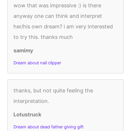
wow that was impressive :) is there
anyway one can think and interpret
her/his own dream? i am very interested
to try this. thanks much
samimy
Dream about nail clipper
thanks, but not quite feeling the
interpretation.
Lotustruck
Dream about dead father giving gift