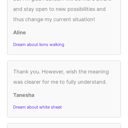
and stay open to new possibilities and
thus change my current situation!
Aline
Dream about lions walking
Thank you. However, wish the meaning
was clearer for me to fully understand.
Tanesha
Dream about white sheet