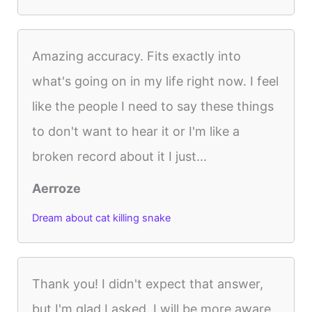
Amazing accuracy. Fits exactly into
what's going on in my life right now. I feel
like the people I need to say these things
to don't want to hear it or I'm like a
broken record about it I just...
Aerroze
Dream about cat killing snake
Thank you! I didn't expect that answer,
but I'm glad I asked. I will be more aware