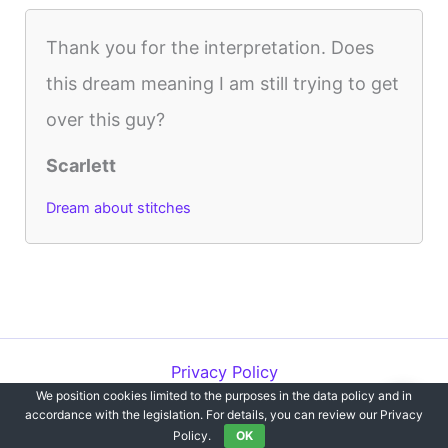
Thank you for the interpretation. Does
this dream meaning I am still trying to get
over this guy?
Scarlett
Dream about stitches
Privacy Policy
We position cookies limited to the purposes in the data policy and in
Copyright © 2012-2026 Dreams`opedia | All Rights Reserved.
accordance with the legislation. For details, you can review our Privacy
Policy.
OK