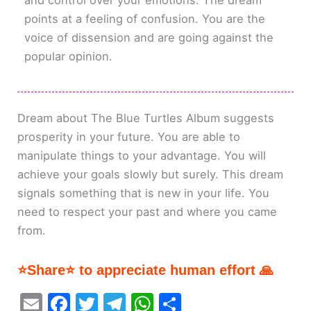
and control over your emotions. The dream
points at a feeling of confusion. You are the
voice of dissension and are going against the
popular opinion.
Dream about The Blue Turtles Album suggests
prosperity in your future. You are able to
manipulate things to your advantage. You will
achieve your goals slowly but surely. This dream
signals something that is new in your life. You
need to respect your past and where you came
from.
⭐Share⭐ to appreciate human effort 🙏
E
F
T
T
W
S