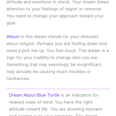
attitude and emotions in check. Your dream draws
attention to your feelings of regret or remorse.
You need to change your approach toward your
goal.
Album
in this dream stands for your attitudes
about religion. Perhaps you are feeling down and
need a pick me up. You feel stuck. The dream is a
sign for your inability to change who you are.
Something that may seemingly be insignificant
may actually be causing much troubles or
hindrances.
Dream About Blue Turtle
is an indication for
relaxed state of mind. You have the right
attitude toward life. You are showing restraint