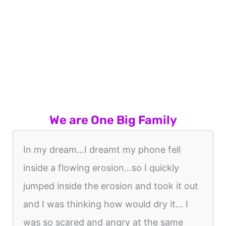
We are One Big Family
In my dream...I dreamt my phone fell
inside a flowing erosion...so I quickly
jumped inside the erosion and took it out
and I was thinking how would dry it... I
was so scared and angry at the same