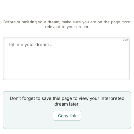
Before submitting your dream, make sure you are on the page most
relevant to your dream.
1000
Don’t forget to save this page to view your interpreted
dream later.
Copy link