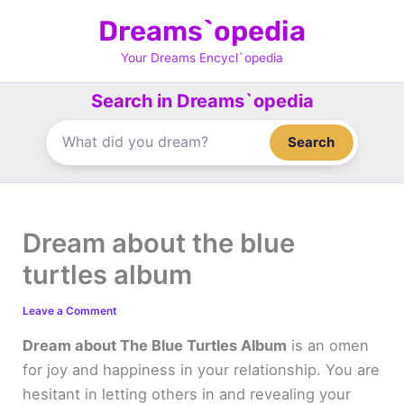
Skip
Dreams`opedia
to
content
Your Dreams Encycl`opedia
Search in Dreams`opedia
Search
Dream about the blue
turtles album
Leave a Comment
Dream about The Blue Turtles Album
is an omen
for joy and happiness in your relationship. You are
hesitant in letting others in and revealing your