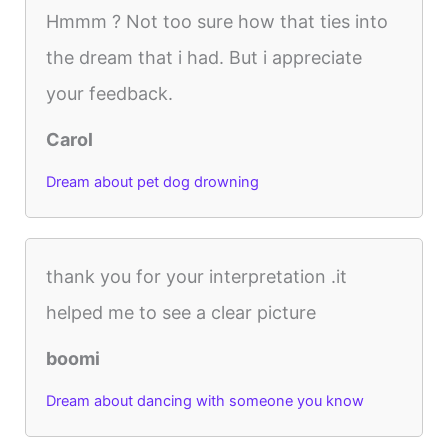
Hmmm ? Not too sure how that ties into
the dream that i had. But i appreciate
your feedback.
Carol
Dream about pet dog drowning
thank you for your interpretation .it
helped me to see a clear picture
boomi
Dream about dancing with someone you know