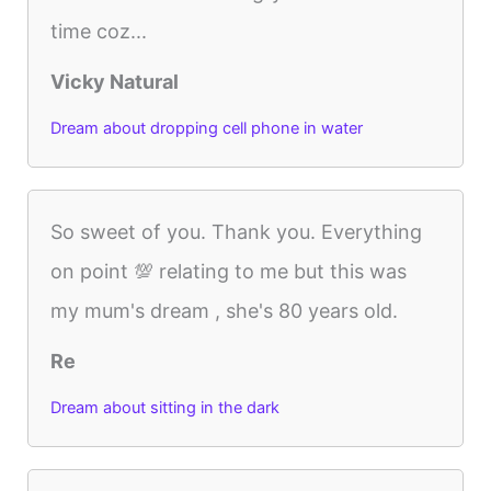
time coz...
Vicky Natural
Dream about dropping cell phone in water
So sweet of you. Thank you. Everything
on point 💯 relating to me but this was
my mum's dream , she's 80 years old.
Re
Dream about sitting in the dark