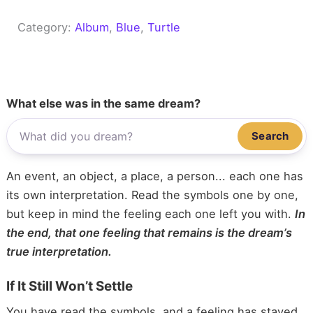
Category:
Album
, 
Blue
, 
Turtle
What else was in the same dream?
Search
An event, an object, a place, a person... each one has
its own interpretation. Read the symbols one by one,
but keep in mind the feeling each one left you with.
In
the end, that one feeling that remains is the dream’s
true interpretation.
If It Still Won’t Settle
You have read the symbols, and a feeling has stayed