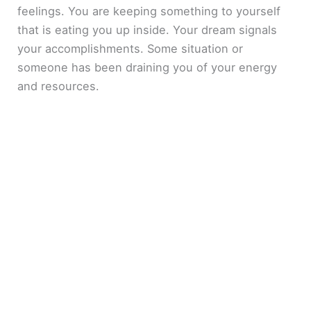
feelings. You are keeping something to yourself
that is eating you up inside. Your dream signals
your accomplishments. Some situation or
someone has been draining you of your energy
and resources.