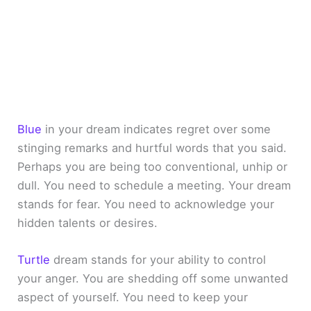
Blue
in your dream indicates regret over some
stinging remarks and hurtful words that you said.
Perhaps you are being too conventional, unhip or
dull. You need to schedule a meeting. Your dream
stands for fear. You need to acknowledge your
hidden talents or desires.
Turtle
dream stands for your ability to control
your anger. You are shedding off some unwanted
aspect of yourself. You need to keep your