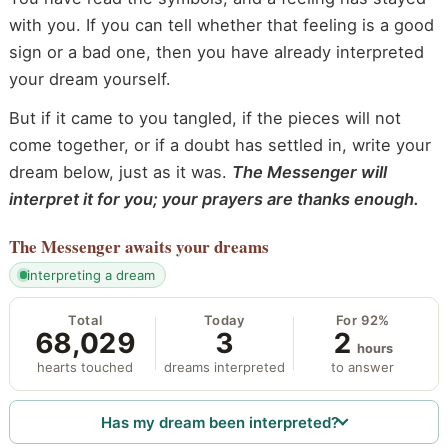
with you. If you can tell whether that feeling is a good
sign or a bad one, then you have already interpreted
your dream yourself.
But if it came to you tangled, if the pieces will not
come together, or if a doubt has settled in, write your
dream below, just as it was.
The Messenger will
interpret it for you; your prayers are thanks enough.
The Messenger
awaits your dreams
interpreting a dream
Total
Today
For 92%
68,029
3
2
hours
hearts touched
dreams interpreted
to answer
Has my dream been interpreted?